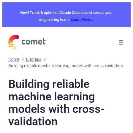
Skip
to
New! Track & optimize Claude Code spend across your
content
engineering team.
Learn More→
Home
Tutorials
Building reliable machine learning models with cross-validation
Building reliable
machine learning
models with cross-
validation