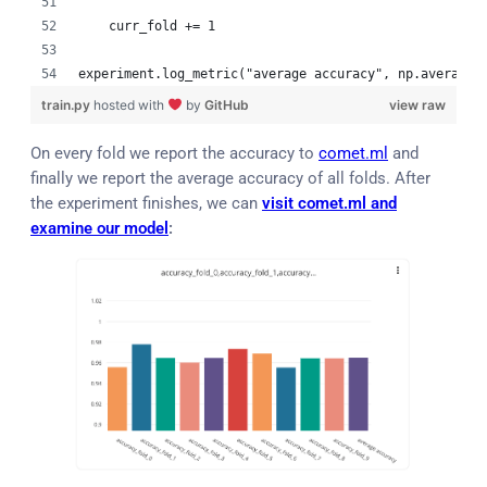
    curr_fold += 1
experiment.log_metric("average accuracy", np.average(
train.py
hosted with
by
GitHub
view raw
On every fold we report the accuracy to
comet.ml
and
finally we report the average accuracy of all folds. After
the experiment finishes, we can
visit comet.ml and
examine our model
: