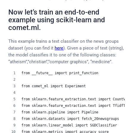
Now let’s train an end-to-end
example using scikit-learn and
comet.ml.
This example trains a text classifier on the news groups
dataset (you can find it
here
). Given a piece of text (string),
the model classifies it to one of the following classes:
“atheism”,”christian”,”computer graphics”, “medicine”.
from __future__ import print_function
from comet_ml import Experiment
from sklearn.feature_extraction.text import CountVect
from sklearn.feature_extraction.text import TfidfTran
from sklearn.pipeline import Pipeline
from sklearn.datasets import fetch_20newsgroups
from sklearn.linear_model import SGDClassifier
from sklearn.metrics import accuracy_score