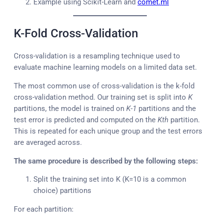
Example using Scikit-Learn and
comet.ml
K-Fold Cross-Validation
Cross-validation is a resampling technique used to
evaluate machine learning models on a limited data set.
The most common use of cross-validation is the k-fold
cross-validation method. Our training set is split into
K
partitions, the model is trained on
K-1
partitions and the
test error is predicted and computed on the
Kth
partition.
This is repeated for each unique group and the test errors
are averaged across.
The same procedure is described by the following steps:
Split the training set into K (K=10 is a common
choice) partitions
For each partition: