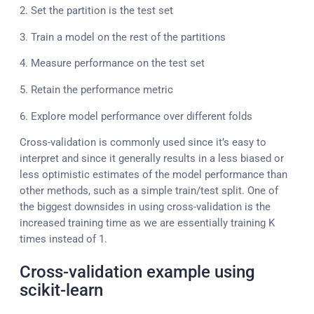
2. Set the partition is the test set
3. Train a model on the rest of the partitions
4. Measure performance on the test set
5. Retain the performance metric
6. Explore model performance over different folds
Cross-validation is commonly used since it’s easy to
interpret and since it generally results in a less biased or
less optimistic estimates of the model performance than
other methods, such as a simple train/test split. One of
the biggest downsides in using cross-validation is the
increased training time as we are essentially training K
times instead of 1.
Cross-validation example using
scikit-learn