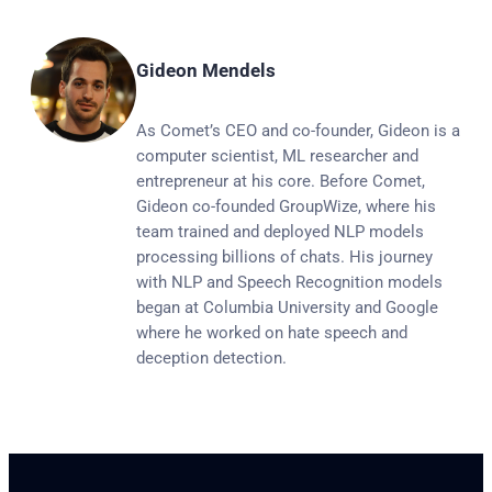
Gideon Mendels
As Comet’s CEO and co-founder, Gideon is a
computer scientist, ML researcher and
entrepreneur at his core. Before Comet,
Gideon co-founded GroupWize, where his
team trained and deployed NLP models
processing billions of chats. His journey
with NLP and Speech Recognition models
began at Columbia University and Google
where he worked on hate speech and
deception detection.