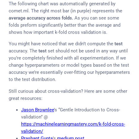
The following chart was automatically generated by
comet.ml. The right most bar (in purple) represents the
average
accuracy across folds.
As you can see some
folds preform significantly better than the average and
shows how important k-fold cross validation is.
You might have noticed that we didn’t compute the
test
accuracy. The
test
set should not be used in any way until
you’re completely finished with all experimentation. If we
change hyperparameters or model types based on the test
accuracy we’re essentially over-fitting our hyperparameters
to the test distribution.
Still curious about cross-validation? Here are some other
great resources:
Jason Brownlee
’s “Gentle Introduction to Cross-
validation” @
https://machinelearningmastery.com/k-fold-cross-
validation/
Prashant Gupta
’s
medium post