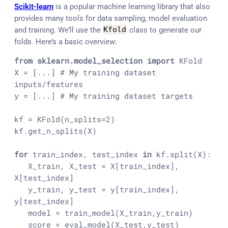
Scikit-learn
is a popular machine learning library that also
provides many tools for data sampling, model evaluation
and training. We’ll use the
Kfold
class to generate our
folds. Here’s a basic overview:
from
sklearn.model_selection
import
 KFold
X = [...] # My training dataset 
inputs/features
y = [...] # My training dataset targets
kf = KFold(n_splits=2)
kf.get_n_splits(X)
for
 train_index, test_index 
in
 kf.split(X):
   X_train, X_test = X[train_index], 
X[test_index]
   y_train, y_test = y[train_index], 
y[test_index]
   model = train_model(X_train,y_train)
   score = eval_model(X_test,y_test)