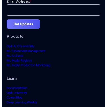
Email Address:
*
Get Updates
Products
Opik AI Observability
ML Experiment Management
ML Artifacts
ML Model Registry
ML Model Production Monitoring
Learn
Documentation
Opik University
Comet Blog
Deep Learning Weekly