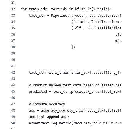
for train_idx, test_idx in kf.split(x_train):
    text_clf = Pipeline([('vect', CountVectorizer()),
                         ('tfidf', TfidfTransformer()
                         ('clf', SGDClassifier(loss='
                                               alpha=
                                               max_it
                         ])
    text_clf.fit(x_train[train_idx].tolist(), y_train
    # Predict unseen test data based on fitted classi
    predicted = text_clf.predict(x_train[test_idx])
    # Compute accuracy
    acc = accuracy_score(y_train[test_idx].tolist(), 
    acc_list.append(acc)
    experiment.log_metric("accuracy_fold_%s" % curr_f