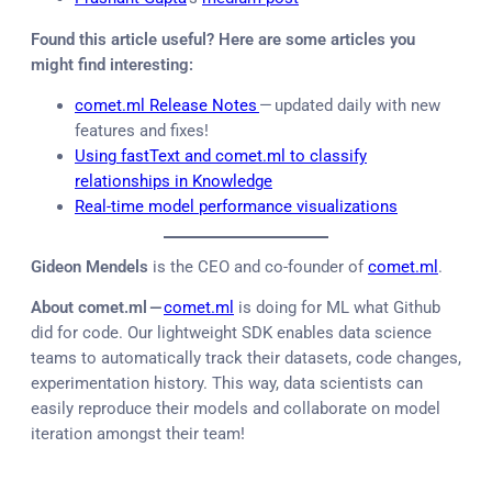
Found this article useful? Here are some articles you
might find interesting:
comet.ml Release Notes
— updated daily with new
features and fixes!
Using fastText and comet.ml to classify
relationships in Knowledge
Real-time model performance visualizations
Gideon Mendels
is the CEO and co-founder of
comet.ml
.
About comet.ml —
comet.ml
is doing for ML what Github
did for code. Our lightweight SDK enables data science
teams to automatically track their datasets, code changes,
experimentation history. This way, data scientists can
easily reproduce their models and collaborate on model
iteration amongst their team!