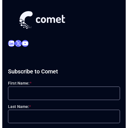
LinkedIn
X
YouTube
Subscribe to Comet
First Name:
*
Last Name:
*