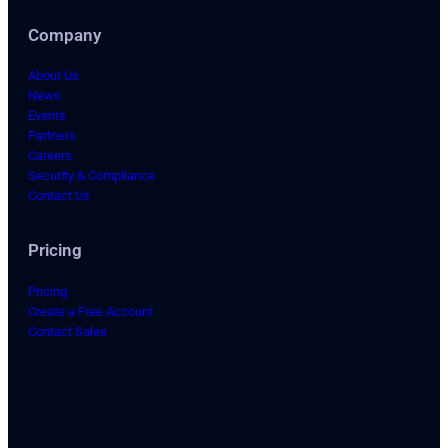
Company
About Us
News
Events
Partners
Careers
Security & Compliance
Contact Us
Pricing
Pricing
Create a Free Account
Contact Sales