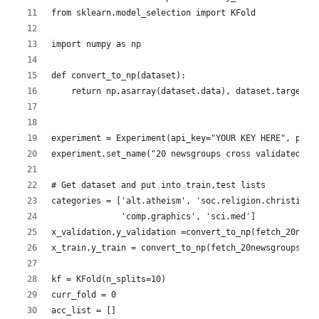
from sklearn.model_selection import KFold
import numpy as np
def convert_to_np(dataset):
    return np.asarray(dataset.data), dataset.target
experiment = Experiment(api_key="YOUR KEY HERE", proj
experiment.set_name("20 newsgroups cross validated")
# Get dataset and put into train,test lists
categories = ['alt.atheism', 'soc.religion.christian'
              'comp.graphics', 'sci.med']
x_validation,y_validation =convert_to_np(fetch_20news
x_train,y_train = convert_to_np(fetch_20newsgroups(su
kf = KFold(n_splits=10)
curr_fold = 0
acc_list = []