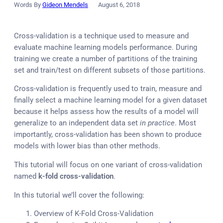
Words By
Gideon Mendels
August 6, 2018
Cross-validation is a technique used to measure and
evaluate machine learning models performance. During
training we create a number of partitions of the training
set and train/test on different subsets of those partitions.
Cross-validation is frequently used to train, measure and
finally select a machine learning model for a given dataset
because it helps assess how the results of a model will
generalize to an independent data set
in practice
. Most
importantly, cross-validation has been shown to produce
models with lower bias than other methods.
This tutorial will focus on one variant of cross-validation
named
k-fold cross-validation
.
In this tutorial we’ll cover the following:
Overview of K-Fold Cross-Validation