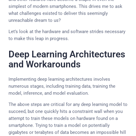
simplest of modern smartphones. This drives me to ask
what challenges existed to deliver this seemingly
unreachable dream to us?
Let’s look at the hardware and software strides necessary
to make this leap in progress.
Deep Learning Architectures
and Workarounds
Implementing deep learning architectures involves
numerous stages, including training data, training the
model, inference, and model evaluation.
The above steps are critical for any deep learning model to
succeed, but one quickly hits a constraint wall when you
attempt to train these models on hardware found on a
smartphone. Trying to train a model on potentially
gigabytes or terabytes of data becomes an impossible hill