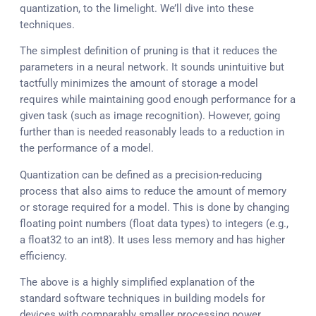
quantization, to the limelight. We’ll dive into these
techniques.
The simplest definition of pruning is that it reduces the
parameters in a neural network. It sounds unintuitive but
tactfully minimizes the amount of storage a model
requires while maintaining good enough performance for a
given task (such as image recognition). However, going
further than is needed reasonably leads to a reduction in
the performance of a model.
Quantization can be defined as a precision-reducing
process that also aims to reduce the amount of memory
or storage required for a model. This is done by changing
floating point numbers (float data types) to integers (e.g.,
a float32 to an int8). It uses less memory and has higher
efficiency.
The above is a highly simplified explanation of the
standard software techniques in building models for
devices with comparably smaller processing power.