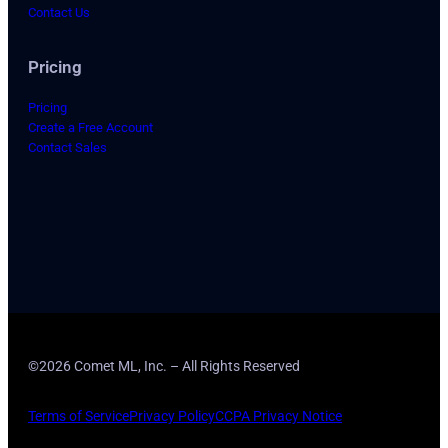
Contact Us
Pricing
Pricing
Create a Free Account
Contact Sales
©2026 Comet ML, Inc. – All Rights Reserved
Terms of Service
Privacy Policy
CCPA Privacy Notice