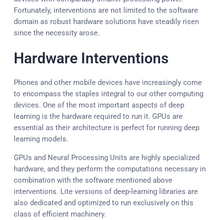
Fortunately, interventions are not limited to the software
domain as robust hardware solutions have steadily risen
since the necessity arose.
Hardware Interventions
Phones and other mobile devices have increasingly come
to encompass the staples integral to our other computing
devices. One of the most important aspects of deep
learning is the hardware required to run it. GPUs are
essential as their architecture is perfect for running deep
learning models.
GPUs and Neural Processing Units are highly specialized
hardware, and they perform the computations necessary in
combination with the software mentioned above
interventions. Lite versions of deep-learning libraries are
also dedicated and optimized to run exclusively on this
class of efficient machinery.