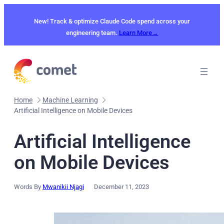
Skip
to
New! Track & optimize Claude Code spend across your
content
engineering team.
Learn More→
Home
Machine Learning
Artificial Intelligence on Mobile Devices
Artificial Intelligence
on Mobile Devices
Words By
Mwanikii Njagi
December 11, 2023