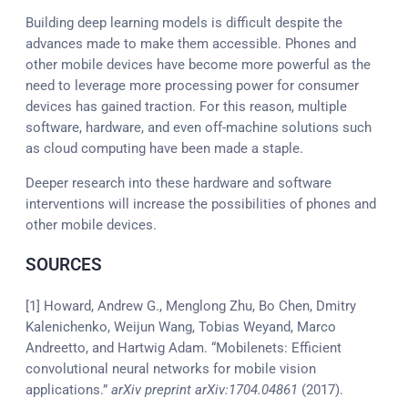
Building deep learning models is difficult despite the
advances made to make them accessible. Phones and
other mobile devices have become more powerful as the
need to leverage more processing power for consumer
devices has gained traction. For this reason, multiple
software, hardware, and even off-machine solutions such
as cloud computing have been made a staple.
Deeper research into these hardware and software
interventions will increase the possibilities of phones and
other mobile devices.
SOURCES
[1] Howard, Andrew G., Menglong Zhu, Bo Chen, Dmitry
Kalenichenko, Weijun Wang, Tobias Weyand, Marco
Andreetto, and Hartwig Adam. “Mobilenets: Efficient
convolutional neural networks for mobile vision
applications.”
arXiv preprint arXiv:1704.04861
(2017).