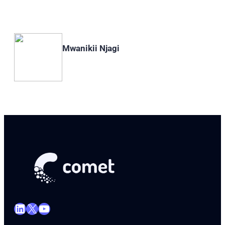
Mwanikii Njagi
LinkedIn
X
YouTube