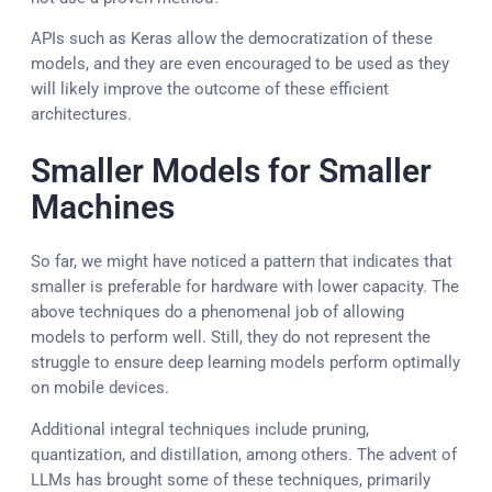
APIs such as Keras allow the democratization of these
models, and they are even encouraged to be used as they
will likely improve the outcome of these efficient
architectures.
Smaller Models for Smaller
Machines
So far, we might have noticed a pattern that indicates that
smaller is preferable for hardware with lower capacity. The
above techniques do a phenomenal job of allowing
models to perform well. Still, they do not represent the
struggle to ensure deep learning models perform optimally
on mobile devices.
Additional integral techniques include pruning,
quantization, and distillation, among others. The advent of
LLMs has brought some of these techniques, primarily