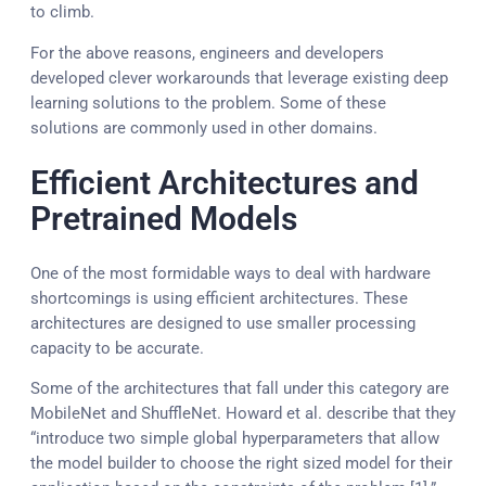
to climb.
For the above reasons, engineers and developers
developed clever workarounds that leverage existing deep
learning solutions to the problem. Some of these
solutions are commonly used in other domains.
Efficient Architectures and
Pretrained Models
One of the most formidable ways to deal with hardware
shortcomings is using efficient architectures. These
architectures are designed to use smaller processing
capacity to be accurate.
Some of the architectures that fall under this category are
MobileNet and ShuffleNet. Howard et al. describe that they
“introduce two simple global hyperparameters that allow
the model builder to choose the right sized model for their