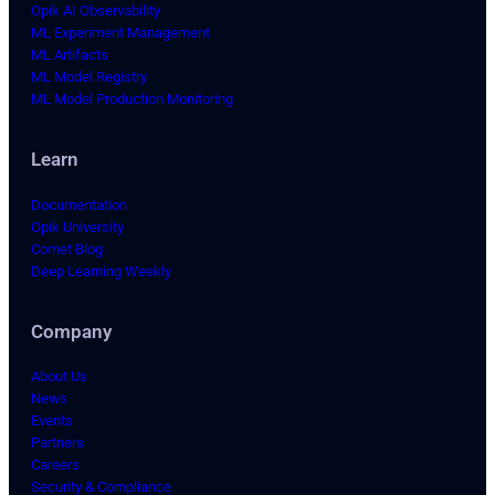
Opik AI Observability
ML Experiment Management
ML Artifacts
ML Model Registry
ML Model Production Monitoring
Learn
Documentation
Opik University
Comet Blog
Deep Learning Weekly
Company
About Us
News
Events
Partners
Careers
Security & Compliance