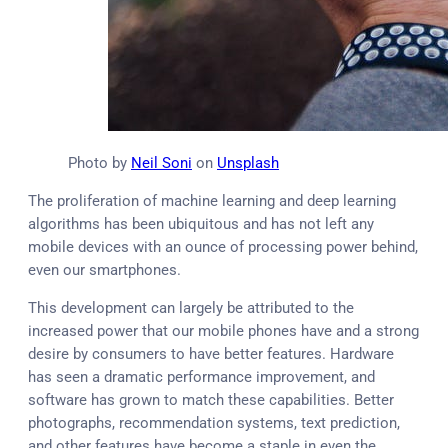
Photo by
Neil Soni
on
Unsplash
The proliferation of machine learning and deep learning
algorithms has been ubiquitous and has not left any
mobile devices with an ounce of processing power behind,
even our smartphones.
This development can largely be attributed to the
increased power that our mobile phones have and a strong
desire by consumers to have better features. Hardware
has seen a dramatic performance improvement, and
software has grown to match these capabilities. Better
photographs, recommendation systems, text prediction,
and other features have become a staple in even the