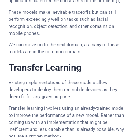
application based on the constraints of the problem [1].”
These models make inevitable tradeoffs but can still
perform exceedingly well on tasks such as facial
recognition, object detection, and other domains on
mobile phones.
We can move on to the next domain, as many of these
models are in the common domain.
Transfer Learning
Existing implementations of these models allow
developers to deploy them on mobile devices as they
deem fit for any given purpose.
Transfer learning involves using an already-trained model
to improve the performance of a new model. Rather than
coming up with an implementation that might be
inefficient and less capable than is already possible, why
not use a proven method?