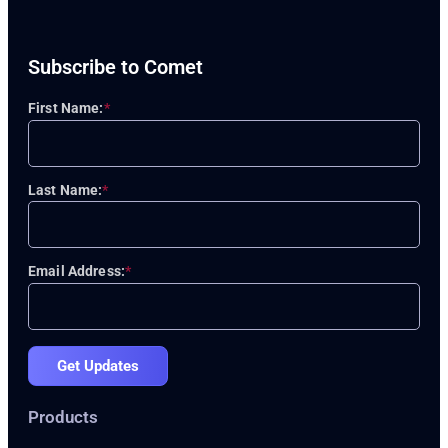
Subscribe to Comet
First Name:
*
Last Name:
*
Email Address:
*
Get Updates
Products