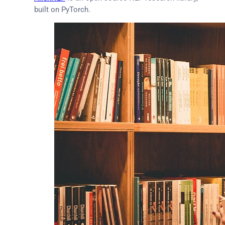
built on PyTorch.