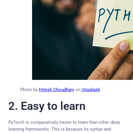
Photo by
Hitesh Choudhary
on
Unsplash
2.
Easy to learn
PyTorch is comparatively easier to learn than other deep
learning frameworks. This is because its syntax and