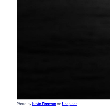
Photo by
Kevin Finneran
on
Unsplash