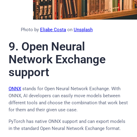
Photo by
Eliabe Costa
on
Unsplash
9. Open Neural
Network Exchange
support
ONNX
stands for Open Neural Network Exchange. With
ONNX, AI developers can easily move models between
different tools and choose the combination that work best
for them and their given use case.
PyTorch has native ONNX support and can export models
in the standard Open Neural Network Exchange format.