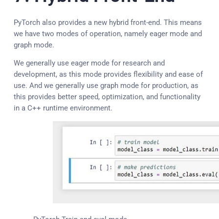
PyTorch also provides a new hybrid front-end. This means
we have two modes of operation, namely eager mode and
graph mode.
We generally use eager mode for research and
development, as this mode provides flexibility and ease of
use. And we generally use graph mode for production, as
this provides better speed, optimization, and functionality
in a C++ runtime environment.