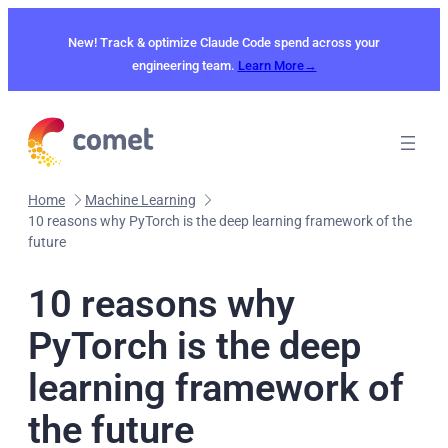
Skip
to
New! Track & optimize Claude Code spend across your
content
engineering team.
Learn More→
Home
Machine Learning
10 reasons why PyTorch is the deep learning framework of the
future
10 reasons why
PyTorch is the deep
learning framework of
the future