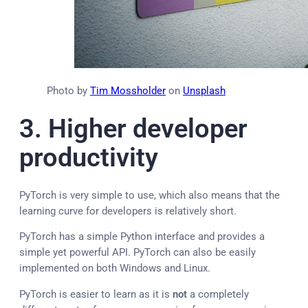
Photo by
Tim Mossholder
on
Unsplash
3. Higher d
eveloper
productivity
PyTorch is very simple to use, which also means that the
learning curve for developers is relatively short.
PyTorch has a simple Python interface and provides a
simple yet powerful API. PyTorch can also be easily
implemented on both Windows and Linux.
PyTorch is easier to learn as it is
not
a completely