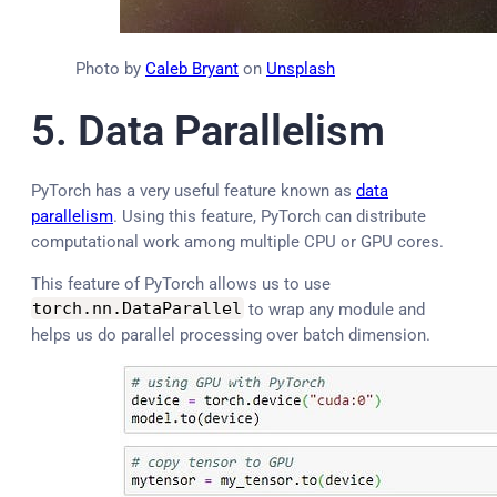
Photo by
Caleb Bryant
on
Unsplash
5.
Data Parallelism
PyTorch has a very useful feature known as
data
parallelism
. Using this feature, PyTorch can distribute
computational work among multiple CPU or GPU cores.
This feature of PyTorch allows us to use
torch
.
nn
.
DataParallel
to wrap any module and
helps us do parallel processing over batch dimension.