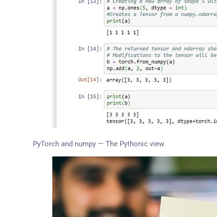
PyTorch and numpy — The Pythonic view