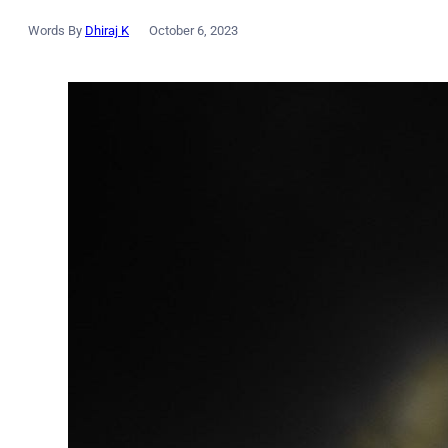
Words By
Dhiraj K
October 6, 2023