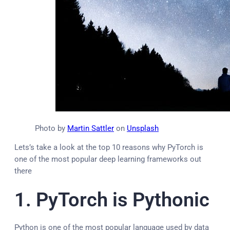
Photo by
Martin Sattler
on
Unsplash
Lets’s take a look at the top 10 reasons why PyTorch is
one of the most popular deep learning frameworks out
there
1. PyTorch is Pythonic
Python is one of the most popular language used by data