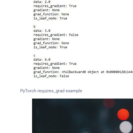
PyTorch requires_grad example