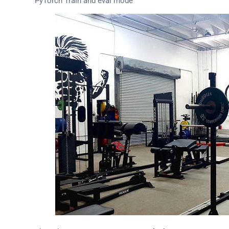
PyTorch Train and eval mode