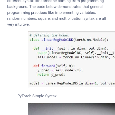
different syntax for someone coming from programming
background. The code below demonstrates that general
programming practices like implementing variables,
random numbers, square, and multiplication syntax are all
very intuitive.
PyTorch Simple Syntax