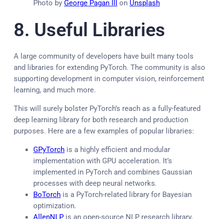
Photo by
George Pagan III
on
Unsplash
8. Useful
Libraries
A large community of developers have built many tools
and libraries for extending PyTorch. The community is also
supporting development in computer vision, reinforcement
learning, and much more.
This will surely bolster PyTorch’s reach as a fully-featured
deep learning library for both research and production
purposes. Here are a few examples of popular libraries:
GPyTorch
is a highly efficient and modular
implementation with GPU acceleration. It’s
implemented in PyTorch and combines Gaussian
processes with deep neural networks
.
BoTorch
is a PyTorch-related library for Bayesian
optimization.
AllenNLP
is an open-source NLP research library,