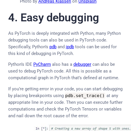
Photo by
Andreas Klassen
on
Unsplash
4.
Easy debugging
As PyTorch is deeply integrated with Python, many Python
debugging tools can also be used in PyTorch code.
Specifically, Python’s
pdb
and
ipdb
tools can be used for
this kind of debugging in PyTorch.
Python’s IDE
PyCharm
also has a
debugger
can also be
used to debug PyTorch code. All this is possible as a
computational graph in PyTorch that’s defined at runtime.
If you’re getting error in your code, you can start debugging
by placing breakpoints using
pdb
.
set_trace
(
)
at any
appropriate line in your code. Then you can execute further
computations and check the PyTorch Tensors or variables
and nail down the root cause of the error.