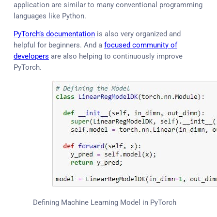
application are similar to many conventional programming
languages like Python.
PyTorch’s documentation
is also very organized and
helpful for beginners. And a
focused community of
developers
are also helping to continuously improve
PyTorch.
Defining Machine Learning Model in PyTorch