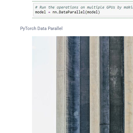
PyTorch Data Parallel