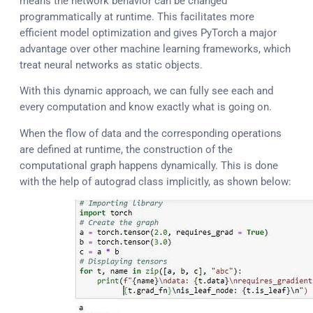
means the network behavior can be changed
programmatically at runtime. This facilitates more
efficient model optimization and gives PyTorch a major
advantage over other machine learning frameworks, which
treat neural networks as static objects.
With this dynamic approach, we can fully see each and
every computation and know exactly what is going on.
When the flow of data and the corresponding operations
are defined at runtime, the construction of the
computational graph happens dynamically. This is done
with the help of autograd class implicitly, as shown below: