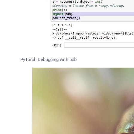
PyTorch Debugging with pdb