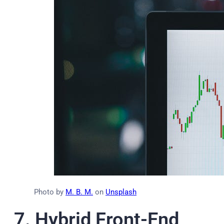
Photo by
M. B. M.
on
Unsplash
7.
Hybrid Front-End