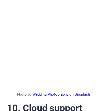
Photo by
Wedding Photography
on
Unsplash
10.
Cloud support