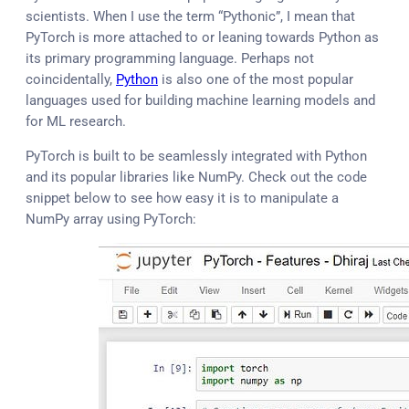
scientists. When I use the term “Pythonic”, I mean that
PyTorch is more attached to or leaning towards Python as
its primary programming language. Perhaps not
coincidentally,
Python
is also one of the most popular
languages used for building machine learning models and
for ML research.
PyTorch is built to be seamlessly integrated with Python
and its popular libraries like NumPy. Check out the code
snippet below to see how easy it is to manipulate a
NumPy array using PyTorch: