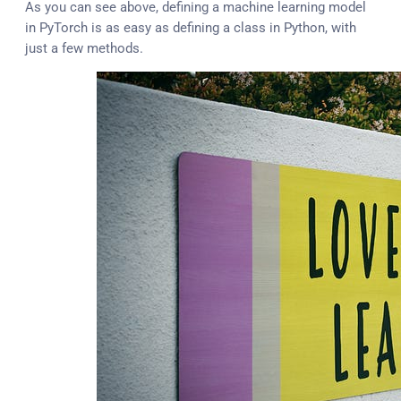
As you can see above, defining a machine learning model
in PyTorch is as easy as defining a class in Python, with
just a few methods.