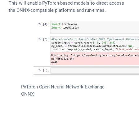
This will enable PyTorch-based models to direct access
the ONNX-compatible platforms and run-times.
PyTorch Open Neural Network Exchange
ONNX