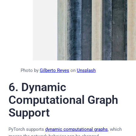
Photo by
Gilberto Reyes
on
Unsplash
6.
Dynamic
Computational Graph
Support
PyTorch supports
dynamic computational graphs
, which