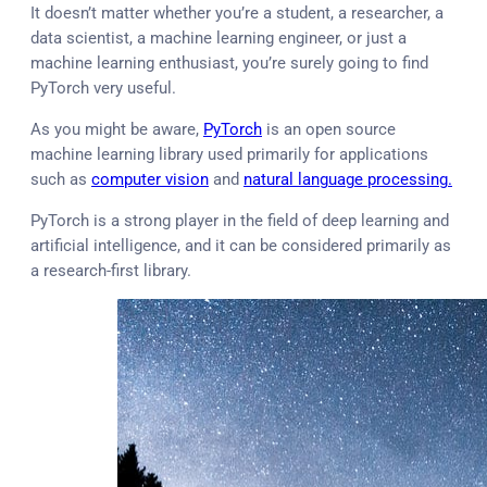
It doesn’t matter whether you’re a student, a researcher, a
data scientist, a machine learning engineer, or just a
machine learning enthusiast, you’re surely going to find
PyTorch very useful.
As you might be aware,
PyTorch
is an open source
machine learning library used primarily for applications
such as
computer vision
and
natural language processing.
PyTorch is a strong player in the field of deep learning and
artificial intelligence, and it can be considered primarily as
a research-first library.