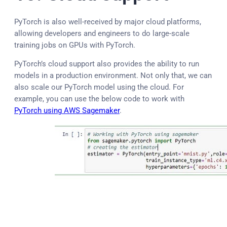
PyTorch is also well-received by major cloud platforms,
allowing developers and engineers to do large-scale
training jobs on GPUs with PyTorch.
PyTorch’s cloud support also provides the ability to run
models in a production environment. Not only that, we can
also scale our PyTorch model using the cloud. For
example, you can use the below code to work with
PyTorch using AWS Sagemaker
.