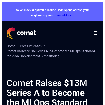
Skip
to
New! Track & optimize Claude Code spend across your
content
engineering team.
Learn More→
Home
Press Releases
Comet Raises $13M Series A to Become the MLOps Standard
for Model Development & Monitoring
Comet Raises $13M
Series A to Become
the MLOps Standard