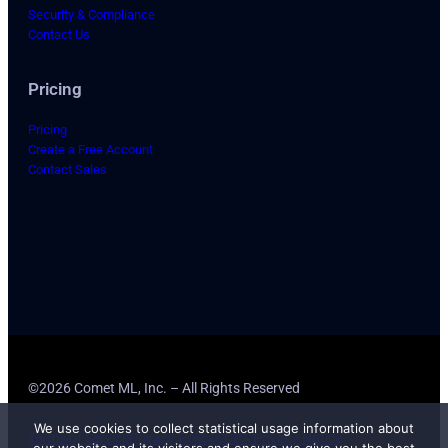
Security & Compliance
Contact Us
Pricing
Pricing
Create a Free Account
Contact Sales
©2026 Comet ML, Inc. – All Rights Reserved
We use cookies to collect statistical usage information about
Terms of Service
Privacy Policy
CCPA Privacy Notice