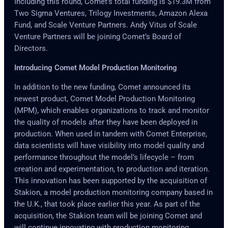
Including this round, Comet’s total funding is $19.3M from
Two Sigma Ventures, Trilogy Investments, Amazon Alexa
Fund, and Scale Venture Partners. Andy Vitus of Scale
Venture Partners will be joining Comet’s Board of
Directors.
Introducing Comet Model Production Monitoring
In addition to the new funding, Comet announced its
newest product, Comet Model Production Monitoring
(MPM), which enables organizations to track and monitor
the quality of models after they have been deployed in
production. When used in tandem with Comet Enterprise,
data scientists will have visibility into model quality and
performance throughout the model’s lifecycle – from
creation and experimentation, to production and iteration.
This innovation has been supported by the acquisition of
Stakion, a model production monitoring company based in
the U.K., that took place earlier this year. As part of the
acquisition, the Stakion team will be joining Comet and
will continue innovating with production monitoring.