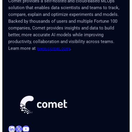
Comet provides a self-hosted and cloud-based MLOps
solution that enables data scientists and teams to track,
compare, explain and optimize experiments and models.
Backed by thousands of users and multiple Fortune 100
companies, Comet provides insights and data to build
better, more accurate AI models while improving
productivity, collaboration and visibility across teams.
Learn more at
www.comet.com
.
LinkedIn
X
YouTube