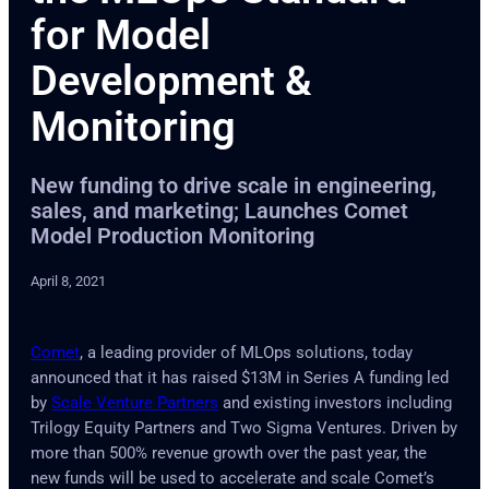
for Model
Development &
Monitoring
New funding to drive scale in engineering,
sales, and marketing; Launches Comet
Model Production Monitoring
April 8, 2021
Comet
, a leading provider of MLOps solutions, today
announced that it has raised $13M in Series A funding led
by
Scale Venture Partners
and existing investors including
Trilogy Equity Partners and Two Sigma Ventures. Driven by
more than 500% revenue growth over the past year, the
new funds will be used to accelerate and scale Comet’s