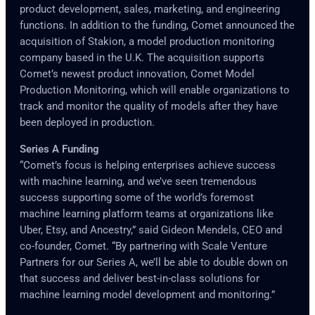
product development, sales, marketing, and engineering
functions. In addition to the funding, Comet announced the
acquisition of Stakion, a model production monitoring
company based in the U.K. The acquisition supports
Comet’s newest product innovation, Comet Model
Production Monitoring, which will enable organizations to
track and monitor the quality of models after they have
been deployed in production.
Series A Funding
“Comet’s focus is helping enterprises achieve success
with machine learning, and we’ve seen tremendous
success supporting some of the world’s foremost
machine learning platform teams at organizations like
Uber, Etsy, and Ancestry,” said Gideon Mendels, CEO and
co-founder, Comet. “By partnering with Scale Venture
Partners for our Series A, we’ll be able to double down on
that success and deliver best-in-class solutions for
machine learning model development and monitoring.”