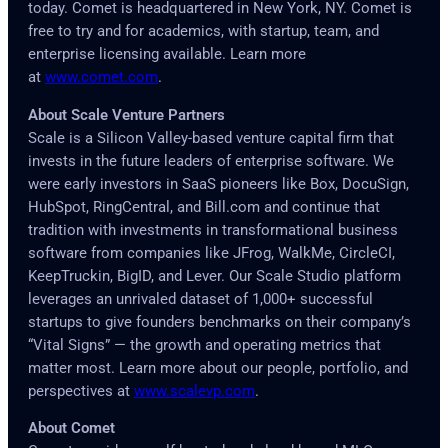
today. Comet is headquartered in New York, NY. Comet is
free to try and for academics, with startup, team, and
enterprise licensing available. Learn more
at
www.comet.com
.
About Scale Venture Partners
Scale is a Silicon Valley-based venture capital firm that
invests in the future leaders of enterprise software. We
were early investors in SaaS pioneers like Box, DocuSign,
HubSpot, RingCentral, and Bill.com and continue that
tradition with investments in transformational business
software from companies like JFrog, WalkMe, CircleCI,
KeepTruckin, BigID, and Lever. Our Scale Studio platform
leverages an unrivaled dataset of 1,000+ successful
startups to give founders benchmarks on their company’s
“Vital Signs” — the growth and operating metrics that
matter most. Learn more about our people, portfolio, and
perspectives at
www.scalevp.com
.
About Comet