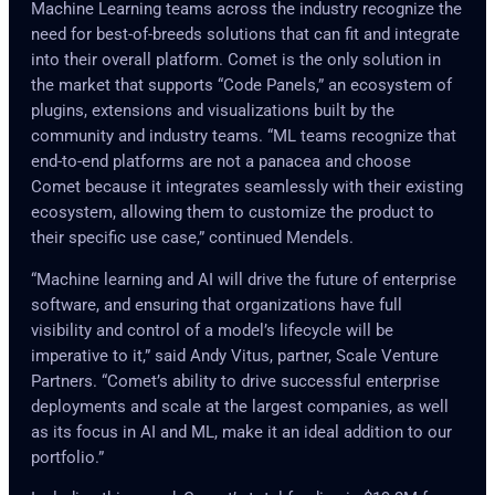
Machine Learning teams across the industry recognize the
need for best-of-breeds solutions that can fit and integrate
into their overall platform. Comet is the only solution in
the market that supports “Code Panels,” an ecosystem of
plugins, extensions and visualizations built by the
community and industry teams. “ML teams recognize that
end-to-end platforms are not a panacea and choose
Comet because it integrates seamlessly with their existing
ecosystem, allowing them to customize the product to
their specific use case,” continued Mendels.
“Machine learning and AI will drive the future of enterprise
software, and ensuring that organizations have full
visibility and control of a model’s lifecycle will be
imperative to it,” said Andy Vitus, partner, Scale Venture
Partners. “Comet’s ability to drive successful enterprise
deployments and scale at the largest companies, as well
as its focus in AI and ML, make it an ideal addition to our
portfolio.”