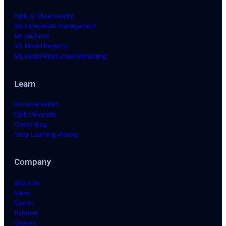
Opik AI Observability
ML Experiment Management
ML Artifacts
ML Model Registry
ML Model Production Monitoring
Learn
Documentation
Opik University
Comet Blog
Deep Learning Weekly
Company
About Us
News
Events
Partners
Careers