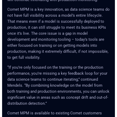
Comet MPM is a key innovation, as data science teams do
not have full visibility across a model’s entire lifecycle.
That means even if a model is successfully deployed to
production, it can still struggle to meet its business KPIs
once it’s live. The core issue is a gap in model
development and monitoring tooling – today’s tools are
either focused on training or on getting models into
production, making it extremely difficult, if not impossible,
to get full visibility.
“If you’re only focused on the training or the production
performance, you’re missing a key feedback loop for your
data science teams to continue iterating,” continued
Mendels. “By combining knowledge on the model from
both training and production environments, you can unlock
significant value in areas such as concept drift and out-of-
distribution detection.”
Comet MPM is available to existing Comet customers