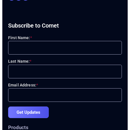
Subscribe to Comet
First Name:
*
Last Name:
*
Email Address:
*
Get Updates
Products