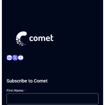
LinkedIn
X
YouTube
Subscribe to Comet
First Name:
*