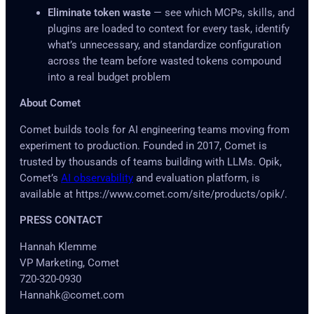
Eliminate token waste
— see which MCPs, skills, and
plugins are loaded to context for every task, identify
what’s unnecessary, and standardize configuration
across the team before wasted tokens compound
into a real budget problem
About Comet
Comet builds tools for AI engineering teams moving from
experiment to production. Founded in 2017, Comet is
trusted by thousands of teams building with LLMs. Opik,
Comet’s
AI observability
and evaluation platform, is
available at https://www.comet.com/site/products/opik/.
PRESS CONTACT
Hannah Klemme
VP Marketing, Comet
720-320-0930
Hannahk@comet.com