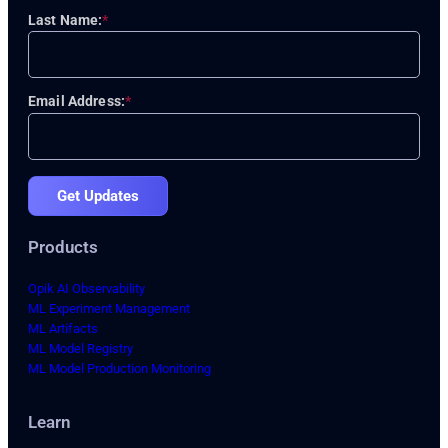
Last Name:
*
Email Address:
*
Get Updates
Products
Opik AI Observability
ML Experiment Management
ML Artifacts
ML Model Registry
ML Model Production Monitoring
Learn