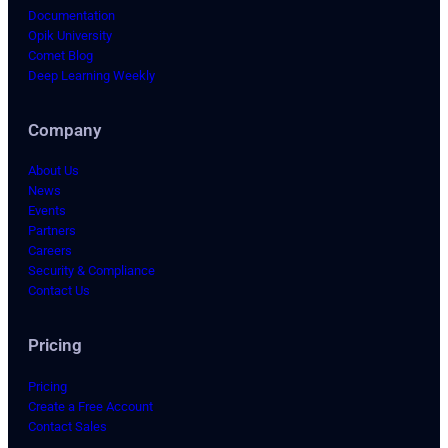
Documentation
Opik University
Comet Blog
Deep Learning Weekly
Company
About Us
News
Events
Partners
Careers
Security & Compliance
Contact Us
Pricing
Pricing
Create a Free Account
Contact Sales