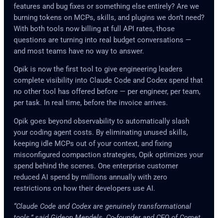
features and bug fixes or something else entirely? Are we
burning tokens on MCPs, skills, and plugins we don’t need?
With both tools now billing at full API rates, those
questions are turning into real budget conversations —
and most teams have no way to answer.
Opik is now the first tool to give engineering leaders
complete visibility into Claude Code and Codex spend that
no other tool has offered before — per engineer, per team,
per task. In real time, before the invoice arrives.
Opik goes beyond observability to automatically slash
your coding agent costs. By eliminating unused skills,
keeping idle MCPs out of your context, and fixing
misconfigured compaction strategies, Opik optimizes your
spend behind the scenes. One enterprise customer
reduced AI spend by millions annually with zero
restrictions on how their developers use AI.
“Claude Code and Codex are genuinely transformational
tools,” said Gideon Mendels, Co-founder and CEO of Comet.