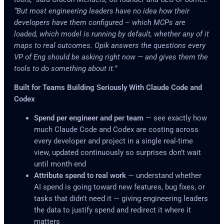
“But most engineering leaders have no idea how their
developers have them configured – which MCPs are
loaded, which model is running by default, whether any of it
maps to real outcomes. Opik answers the questions every
VP of Eng should be asking right now — and gives them the
tools to do something about it.”
Built for Teams Building Seriously With Claude Code and
Codex
Spend per engineer and per team
— see exactly how
much Claude Code and Codex are costing across
every developer and project in a single real-time
view, updated continuously so surprises don’t wait
until month end
Attribute spend to real work
— understand whether
AI spend is going toward new features, bug fixes, or
tasks that didn’t need it — giving engineering leaders
the data to justify spend and redirect it where it
matters