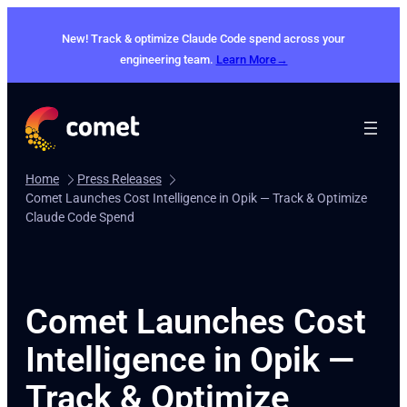
Skip
to
New! Track & optimize Claude Code spend across your
content
engineering team.
Learn More→
Home
Press Releases
Comet Launches Cost Intelligence in Opik — Track & Optimize
Claude Code Spend
Comet Launches Cost
Intelligence in Opik —
Track & Optimize