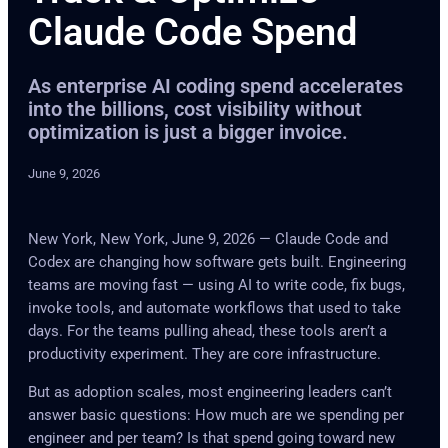
Claude Code Spend
As enterprise AI coding spend accelerates
into the billions, cost visibility without
optimization is just a bigger invoice.
June 9, 2026
New York, New York, June 9, 2026 — Claude Code and
Codex are changing how software gets built. Engineering
teams are moving fast — using AI to write code, fix bugs,
invoke tools, and automate workflows that used to take
days. For the teams pulling ahead, these tools aren’t a
productivity experiment. They are core infrastructure.
But as adoption scales, most engineering leaders can’t
answer basic questions: How much are we spending per
engineer and per team? Is that spend going toward new