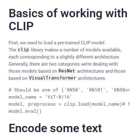
Basics of working with
CLIP
First, we need to load a pre-trained CLIP model.
The
clip
library makes a number of models available,
each corresponding to a slightly different architecture.
Generally, there are two categories we’re dealing with:
those models based on
ResNet
architectures and those
based on
VisualTransformer
architectures.
# Should be one of ['RN50', 'RN101', 'RN50x4', 
model_name = 'ViT-B/16'

model, preprocess = clip.load(model_name)
# Set
model.eval()
Encode some text