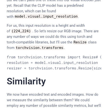
yet. Recall that the CLIP model has a predefined
resolution, which can be found
with
model
.
visual
.
input_resolution
.
For us, this input resolution is a height and width
of
(
224
,
224
)
. So let’s resize our RGB image. There are
any number of ways we could do this using torch and
torch-compatible libraries, but I’ll use the
Resize
class
from
torchvision
.
transforms
.
from torchvision.transforms import Resize
# Cre
resolution = model.visual.input_resolution

resizer = torchvision.transforms.Resize(size=(
Similarity
We now have encoded text and encoded images. How do
we measure the similarity between them? We could
employ any number of possible similarity metrics, but we’ll