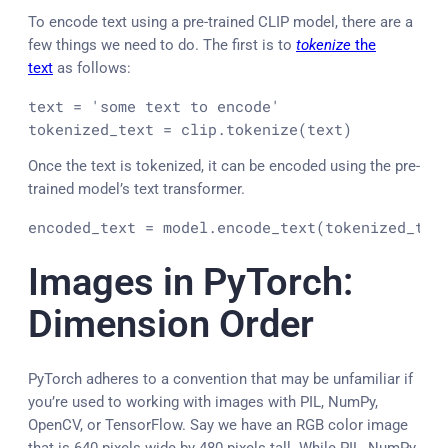
To encode text using a pre-trained CLIP model, there are a
few things we need to do. The first is to
tokenize
the
text
as follows:
text = 'some text to encode'

tokenized_text = clip.tokenize(text)
Once the text is tokenized, it can be encoded using the pre-
trained model’s text transformer.
encoded_text = model.encode_text(tokenized_tex
Images in PyTorch:
Dimension Order
PyTorch adheres to a convention that may be unfamiliar if
you’re used to working with images with PIL, NumPy,
OpenCV, or TensorFlow. Say we have an RGB color image
that is 640 pixels wide by 480 pixels tall. While PIL, NumPy,