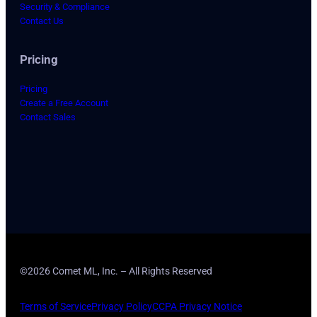
Security & Compliance
Contact Us
Pricing
Pricing
Create a Free Account
Contact Sales
©2026 Comet ML, Inc. – All Rights Reserved
Terms of Service
Privacy Policy
CCPA Privacy Notice