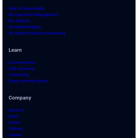
Opik AI Observability
ML Experiment Management
ML Artifacts
ML Model Registry
ML Model Production Monitoring
Learn
Documentation
Opik University
Comet Blog
Deep Learning Weekly
Company
About Us
News
Events
Partners
Careers