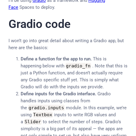
I’ll be using
Gradio
as a framework and
Hugging
Face
Spaces to deploy.
Gradio code
I won’t go into great detail about writing a Gradio app, but
here are the basics:
Define a function for the app to run.
This is
happening below with
gradio_fn
. Note that this is
just a Python function, and doesn’t actually require
any Gradio specific stuff yet. This is simply what
Gradio will do with the inputs we provide.
Define inputs for the Gradio interface.
Gradio
handles inputs using classes from
the
gradio
.
inputs
module. In this example, we’re
using
Textbox
inputs to write RGB values and
a
Slider
to select the number of steps. Gradio’s
simplicity is a big part of its appeal — the apps are
not only simple to set up, but also have very uniform