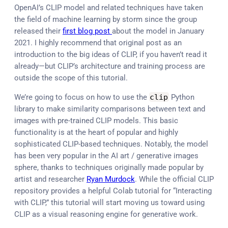
OpenAI’s CLIP model and related techniques have taken
the field of machine learning by storm since the group
released their
first blog post
about the model in January
2021. I highly recommend that original post as an
introduction to the big ideas of CLIP, if you haven’t read it
already—but CLIP’s architecture and training process are
outside the scope of this tutorial.
We’re going to focus on how to use the
clip
Python
library to make similarity comparisons between text and
images with pre-trained CLIP models. This basic
functionality is at the heart of popular and highly
sophisticated CLIP-based techniques. Notably, the model
has been very popular in the AI art / generative images
sphere, thanks to techniques originally made popular by
artist and researcher
Ryan Murdock
. While the official CLIP
repository provides a helpful Colab tutorial for “Interacting
with CLIP,” this tutorial will start moving us toward using
CLIP as a visual reasoning engine for generative work.