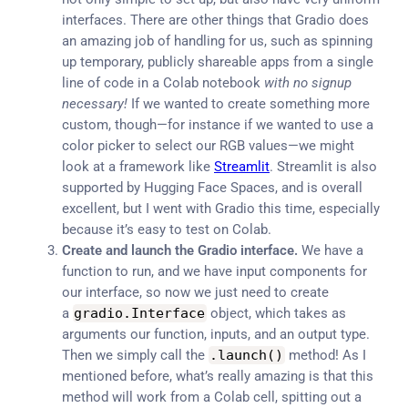
interfaces. There are other things that Gradio does
an amazing job of handling for us, such as spinning
up temporary, publicly shareable apps from a single
line of code in a Colab notebook
with no signup
necessary!
If we wanted to create something more
custom, though—for instance if we wanted to use a
color picker to select our RGB values—we might
look at a framework like
Streamlit
. Streamlit is also
supported by Hugging Face Spaces, and is overall
excellent, but I went with Gradio this time, especially
because it’s easy to test on Colab.
Create and launch the Gradio interface.
We have a
function to run, and we have input components for
our interface, so now we just need to create
a
gradio
.
Interface
object, which takes as
arguments our function, inputs, and an output type.
Then we simply call the
.
launch
(
)
method! As I
mentioned before, what’s really amazing is that this
method will work from a Colab cell, spitting out a