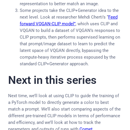
representation to better match an image.
Some projects take the CLIP+Generator idea to the
next level. Look at researcher Mehdi Cherti’s “
Feed
forward VQGAN-CLIP model”
, which uses CLIP and
VQGAN to build a dataset of VQGAN’s responses to
CLIP prompts, then performs supervised learning on
that prompt/image dataset to learn to predict the
latent space of VQGAN directly, bypassing the
compute-heavy iterative process espoused by the
standard CLIP+Generator approach.
Next in this series
Next time, we’ll look at using CLIP to guide the training of
a PyTorch model to directly generate a color to best
match a prompt. We’ll also start comparing aspects of the
different pre-trained CLIP models in terms of performance
and efficiency, and we’ll look at how to track the
parameters and outputs of runs with
Comet
.