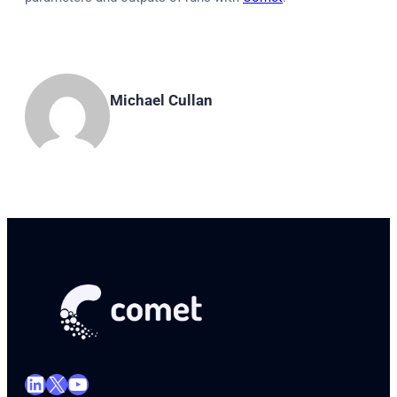
Michael Cullan
LinkedIn
X
YouTube