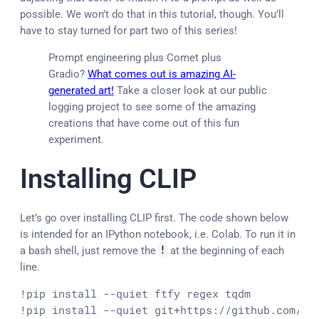
possible. We won’t do that in this tutorial, though. You’ll
have to stay turned for part two of this series!
Prompt engineering plus Comet plus
Gradio?
What comes out is amazing AI-
generated art!
Take a closer look at our public
logging project to see some of the amazing
creations that have come out of this fun
experiment.
Installing CLIP
Let’s go over installing CLIP first. The code shown below
is intended for an IPython notebook, i.e. Colab. To run it in
a bash shell, just remove the
!
at the beginning of each
line.
!pip install --quiet ftfy regex tqdm

!pip install --quiet git+https://github.com/op