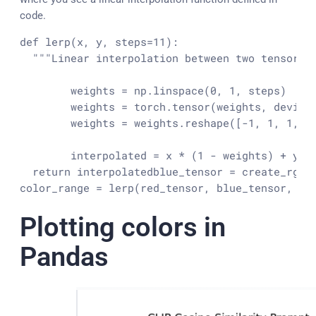
code.
def lerp(x, y, steps=11):

  """Linear interpolation between two tensors "
	weights = np.linspace(0, 1, steps)

	weights = torch.tensor(weights, device=DEVICE)

	weights = weights.reshape([-1, 1, 1, 1])

	interpolated = x * (1 - weights) + y * weights

  return interpolated
blue_tensor = create_rgb_t
color_range = lerp(red_tensor, blue_tensor, 11
Plotting colors in
Pandas