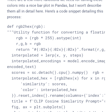
colors into a nice bar plot in Pandas, but I won’t describe
them all in detail here. Here’s a code snippet detailing this
process:
def rgb2hex(rgb):

"""Utility function for converting a floating p
    rgb = (rgb * 255).astype(int)

    r,g,b = rgb

    return "#{:02x}{:02x}{:02x}".format(r,g,b)
  interpolated = lerp(x, y, steps)

  interpolated_encodings = model.encode_image(
encoded_text)

  scores = sc.detach().cpu().numpy()
  rgb = in
  interpolated_hex = [rgb2hex(x) for x in rgb]
      'similarity': scores,

      'color': interpolated_hex

  }).reset_index().rename(columns={'index':'st
  title = f'CLIP Cosine Similarity Prompt="{tex
  fig, ax = plt.subplots()
