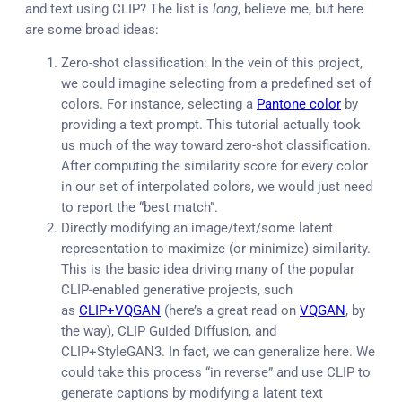
and text using CLIP? The list is
long
, believe me, but here
are some broad ideas:
Zero-shot classification: In the vein of this project,
we could imagine selecting from a predefined set of
colors. For instance, selecting a
Pantone color
by
providing a text prompt. This tutorial actually took
us much of the way toward zero-shot classification.
After computing the similarity score for every color
in our set of interpolated colors, we would just need
to report the “best match”.
Directly modifying an image/text/some latent
representation to maximize (or minimize) similarity.
This is the basic idea driving many of the popular
CLIP-enabled generative projects, such
as
CLIP+VQGAN
(here’s a great read on
VQGAN
, by
the way), CLIP Guided Diffusion, and
CLIP+StyleGAN3. In fact, we can generalize here. We
could take this process “in reverse” and use CLIP to
generate captions by modifying a latent text