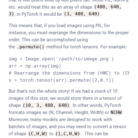
etc. would treat this as an array of shape
(
480
,
640
,
3
)
, in PyTorch it would be
(
3
,
480
,
640
)
.
This means that, if you load images using PIL, for
instance, you must rearrange the dimensions to the proper
order. This can be accomplished using
the
.
permute
(
)
method for torch tensors. For example:
img = Image.open('/path/to/image.png')

arr = np.array(img)

# Rearrange the dimensions from (HWC) to (CHW)

x = torch.tensor(arr).permute((2,0,1))
But that’s not the whole story! If we had a
stack
of 10
images of this size, we would store them in a tensor of
shape
(
10
,
3
,
480
,
640
)
. In other words, PyTorch
formats images as (N, Channel, Height, Width) or
NCHW
.
Moreover, many models are designed to work with
batches of images, and you may need to convert a tensor
of shape
(
C
,
H
,
W
)
to
(
1
,
C
,
H
,
W
)
. This can be