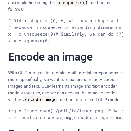
accomplished using the
.
unsqueeze
(
)
method as
follows:
# Old x.shape = (C, H, W), new x.shape will be 
# because .unsqueeze is expanding dimension 0

x = x.unsqueeze(0)
# Similarly, we can do (?)

x = x.squeeze(0)
Encode an image
With CLIP, our goal is to make multi-modal comparisons —
more specifically, we want to measure similarity across
images and text. CLIP learns its image and text encoder
models together, and we can access the image encoder
via the
.
encode_image
method of a trained CLIP model:
img = Image.open('/path/to/image.png')
# We can
x = model.preprocess(img)
encoded_image = model