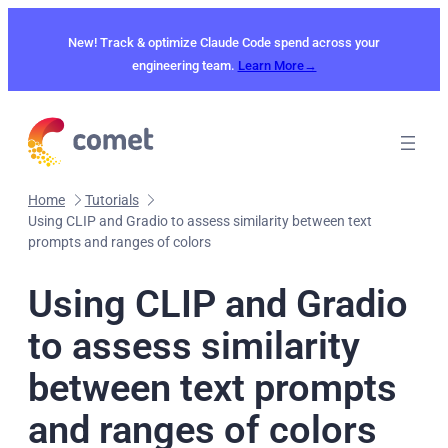
Skip
to
New! Track & optimize Claude Code spend across your
content
engineering team.
Learn More→
Home
Tutorials
Using CLIP and Gradio to assess similarity between text
prompts and ranges of colors
Using CLIP and Gradio
to assess similarity
between text prompts
and ranges of colors