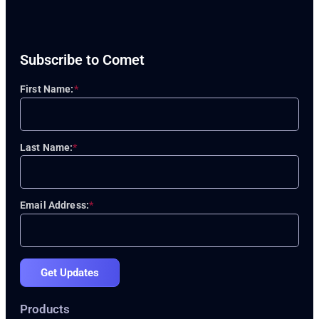
Subscribe to Comet
First Name:
*
Last Name:
*
Email Address:
*
Get Updates
Products