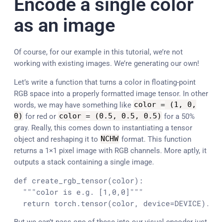
Encode a single color
as an image
Of course, for our example in this tutorial, we’re not
working with existing images. We’re generating our own!
Let’s write a function that turns a color in floating-point
RGB space into a properly formatted image tensor. In other
words, we may have something like
color
=
(
1
,
0
,
0
)
for red or
color
=
(
0.5
,
0.5
,
0.5
)
for a 50%
gray. Really, this comes down to instantiating a tensor
object and reshaping it to
NCHW
format. This function
returns a 1×1 pixel image with RGB channels. More aptly, it
outputs a stack containing a single image.
def create_rgb_tensor(color):

  """color is e.g. [1,0,0]"""

  return torch.tensor(color, device=DEVICE).re
But we can’t pass one of these into our visual encoder just