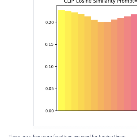
There are a few more functions we need for turning these