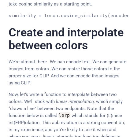
take cosine similarity as a starting point.
similarity = torch.cosine_similarity(encoded_t
Create and interpolate
between colors
We’re almost there…We can encode text. We can generate
images from colors. We can resize those colors to the
proper size for CLIP. And we can encode those images
using CLIP.
Now, let’s write a function to
interpolate
between two
colors. We’ll stick with
linear interpolation,
which simply
“draws a line” between two endpoints. Note that the
function below is called
lerp
which stands for (L)inear
int(ERP)olation. This abbreviation is a strong convention,
in my experience, and you’re likely to see it when and
where you see a linear interpolation function defined in