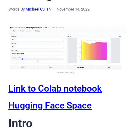
Words By
Michael Cullan
November 14, 2022
Link to Colab notebook
Hugging Face Space
Intro