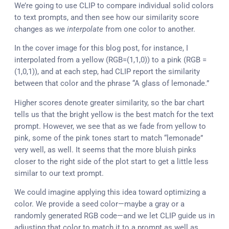
We’re going to use CLIP to compare individual solid colors
to text prompts, and then see how our similarity score
changes as we
interpolate
from one color to another.
In the cover image for this blog post, for instance, I
interpolated from a yellow (RGB=(1,1,0)) to a pink (RGB =
(1,0,1)), and at each step, had CLIP report the similarity
between that color and the phrase “A glass of lemonade.”
Higher scores denote greater similarity, so the bar chart
tells us that the bright yellow is the best match for the text
prompt. However, we see that as we fade from yellow to
pink, some of the pink tones start to match “lemonade”
very well, as well. It seems that the more bluish pinks
closer to the right side of the plot start to get a little less
similar to our text prompt.
We could imagine applying this idea toward optimizing a
color. We provide a seed color—maybe a gray or a
randomly generated RGB code—and we let CLIP guide us in
adjusting that color to match it to a prompt as well as