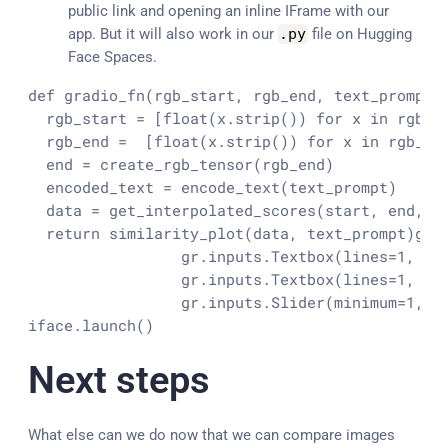
public link and opening an inline IFrame with our
app. But it will also work in our
.
py
file on Hugging
Face Spaces.
def gradio_fn(rgb_start, rgb_end, text_prompt, 
  rgb_start = [float(x.strip()) for x in rgb_st
  rgb_end =  [float(x.strip()) for x in rgb_en
  end = create_rgb_tensor(rgb_end)

  encoded_text = encode_text(text_prompt)

  data = get_interpolated_scores(start, end, en
  return similarity_plot(data, text_prompt)
gra
                 gr.inputs.Textbox(lines=1, def
                 gr.inputs.Textbox(lines=1, lab
                 gr.inputs.Slider(minimum=1, m
iface.launch()
Next steps
What else can we do now that we can compare images