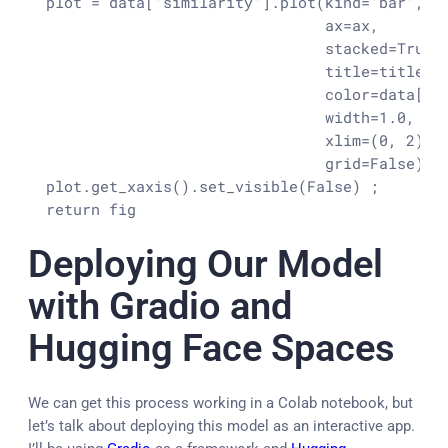
  plot = data['similarity'].plot(kind='bar',

                                 ax=ax,

                                 stacked=True,

                                 title=title,

                                 color=data['co
                                 width=1.0,

                                 xlim=(0, 2),

                                 grid=False)
  plot.get_xaxis().set_visible(False) ;

  return fig
Deploying Our Model
with Gradio and
Hugging Face Spaces
We can get this process working in a Colab notebook, but
let’s talk about deploying this model as an interactive app.