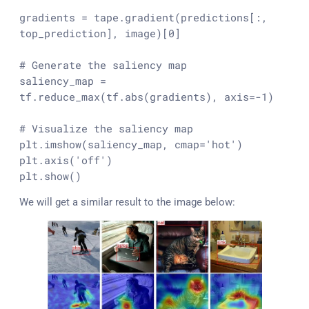
gradients = tape.gradient(predictions[:, 
top_prediction], image)[
0
]

# Generate the saliency map
saliency_map = 
tf.reduce_max(tf.
abs
(gradients), axis=-
1
)

# Visualize the saliency map
plt.imshow(saliency_map, cmap=
'hot'
)

plt.axis(
'off'
)

plt.show()
We will get a similar result to the image below: