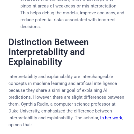
pinpoint areas of weakness or misinterpretation.
This helps debug the models, improve accuracy, and
reduce potential risks associated with incorrect
decisions.
Distinction Between
Interpretability and
Explainability
Interpretability and explainability are interchangeable
concepts in machine learning and artificial intelligence
because they share a similar goal of explaining AI
predictions. However, there are slight differences between
them. Cynthia Rudin, a computer science professor at
Duke University, emphasized the difference between
interpretability and explainability. The scholar,
in her work
,
opines that: