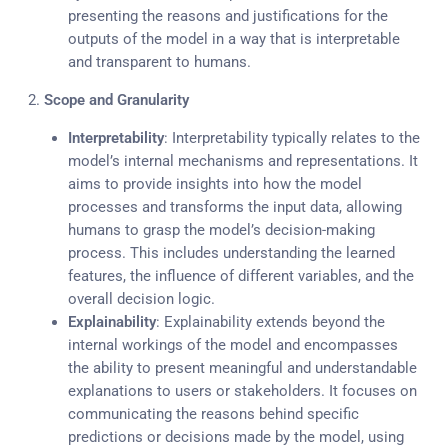
presenting the reasons and justifications for the
outputs of the model in a way that is interpretable
and transparent to humans.
2.
Scope and Granularity
Interpretability
: Interpretability typically relates to the
model’s internal mechanisms and representations. It
aims to provide insights into how the model
processes and transforms the input data, allowing
humans to grasp the model’s decision-making
process. This includes understanding the learned
features, the influence of different variables, and the
overall decision logic.
Explainability
: Explainability extends beyond the
internal workings of the model and encompasses
the ability to present meaningful and understandable
explanations to users or stakeholders. It focuses on
communicating the reasons behind specific
predictions or decisions made by the model, using