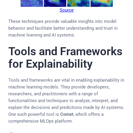
Source
These techniques provide valuable insights into model
behavior and facilitate better understanding and trust in
machine learning and AI systems.
Tools and Frameworks
for Explainability
Tools and frameworks are vital in enabling explainability in
machine learning models. They provide developers,
researchers, and practitioners with a range of
functionalities and techniques to analyze, interpret, and
explain the decisions and predictions made by AI systems.
One such powerful tool is
Comet
, which offers a
comprehensive MLOps platform.