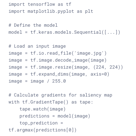
import
 tensorflow 
as
import
 matplotlib.pyplot 
as
 plt

# Define the model
model = tf.keras.models.Sequential([...])

# Load an input image
image = tf.io.read_file(
'image.jpg'
)

image = tf.image.decode_image(image)

image = tf.image.resize(image, (
224
, 
224
))

image = tf.expand_dims(image, axis=
0
)

image = image / 
255.0
# Calculate gradients for saliency map
with
 tf.GradientTape() 
as
 tape:

    tape.watch(image)

    predictions = model(image)

    top_prediction = 
tf.argmax(predictions[
0
])
