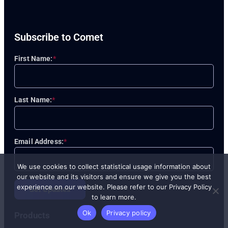
Subscribe to Comet
First Name:
*
Last Name:
*
Email Address:
*
We use cookies to collect statistical usage information about
our website and its visitors and ensure we give you the best
experience on our website. Please refer to our Privacy Policy
Get Updates
to learn more.
Ok
Privacy policy
Products