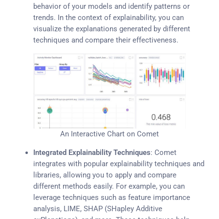
behavior of your models and identify patterns or
trends. In the context of explainability, you can
visualize the explanations generated by different
techniques and compare their effectiveness.
An Interactive Chart on Comet
Integrated Explainability Techniques
: Comet
integrates with popular explainability techniques and
libraries, allowing you to apply and compare
different methods easily. For example, you can
leverage techniques such as feature importance
analysis, LIME, SHAP (SHapley Additive