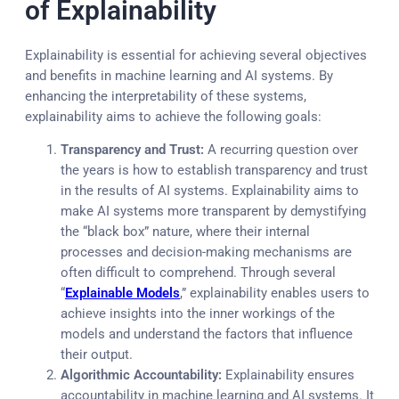
of Explainability
Explainability is essential for achieving several objectives
and benefits in machine learning and AI systems. By
enhancing the interpretability of these systems,
explainability aims to achieve the following goals:
Transparency and Trust:
A recurring question over
the years is how to establish transparency and trust
in the results of AI systems. Explainability aims to
make AI systems more transparent by demystifying
the “black box” nature, where their internal
processes and decision-making mechanisms are
often difficult to comprehend. Through several
“
Explainable Models
,” explainability enables users to
achieve insights into the inner workings of the
models and understand the factors that influence
their output.
Algorithmic Accountability:
Explainability ensures
accountability in machine learning and AI systems. It