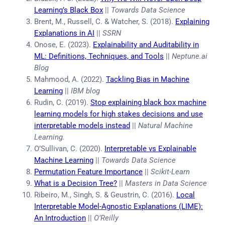
Learning’s Black Box
||
Towards Data Science
Brent, M., Russell, C. & Watcher, S. (2018).
Explaining
Explanations in AI
||
SSRN
Onose, E. (2023).
Explainability and Auditability in
ML: Definitions, Techniques, and Tools
||
Neptune.ai
Blog
Mahmood, A. (2022).
Tackling Bias in Machine
Learning
||
IBM blog
Rudin, C. (2019).
Stop explaining black box machine
learning models for high stakes decisions and use
interpretable models instead
||
Natural Machine
Learning.
O’Sullivan, C. (2020).
Interpretable vs Explainable
Machine Learning
||
Towards Data Science
Permutation Feature Importance
||
Scikit-Learn
What is a Decision Tree?
||
Masters in Data Science
Ribeiro, M., Singh, S. & Geustrin, C. (2016).
Local
Interpretable Model-Agnostic Explanations (LIME):
An Introduction
||
O’Reilly