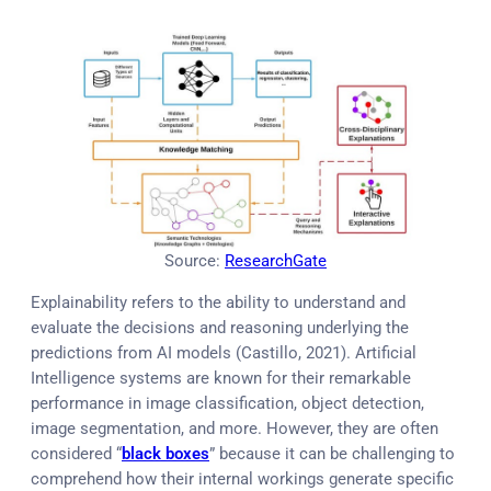
Source:
ResearchGate
Explainability refers to the ability to understand and
evaluate the decisions and reasoning underlying the
predictions from AI models (Castillo, 2021). Artificial
Intelligence systems are known for their remarkable
performance in image classification, object detection,
image segmentation, and more. However, they are often
considered “
black boxes
” because it can be challenging to
comprehend how their internal workings generate specific