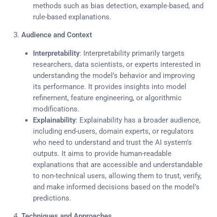
methods such as bias detection, example-based, and
rule-based explanations.
3.
Audience and Context
Interpretability
: Interpretability primarily targets
researchers, data scientists, or experts interested in
understanding the model’s behavior and improving
its performance. It provides insights into model
refinement, feature engineering, or algorithmic
modifications.
Explainability
: Explainability has a broader audience,
including end-users, domain experts, or regulators
who need to understand and trust the AI system’s
outputs. It aims to provide human-readable
explanations that are accessible and understandable
to non-technical users, allowing them to trust, verify,
and make informed decisions based on the model’s
predictions.
4.
Techniques and Approaches