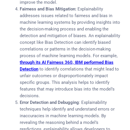
improve the model.
Fairness and Bias Mitigation:
Explainability
addresses issues related to fairness and bias in
machine learning systems by providing insights into
the decision-making process and enabling the
detection and mitigation of biases. An explainability
concept like Bias Detection can identify biased
correlations or patterns in the decision-making
process of machine learning models. For example,
through its AI Fairness 360, IBM performed Bias
Detection
to identify correlations that might lead to
unfair outcomes or disproportionately impact
specific groups. This analysis helps to identify
features that may introduce bias into the model’s
decisions.
Error Detection and Debugging
: Explainability
techniques help identify and understand errors or
inaccuracies in machine learning models. By
revealing the reasoning behind a model’s
predictions, explainability allows developers to