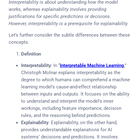
Interpretability is about understanding how the model
works, whereas explainability involves providing
justifications for specific predictions or decisions.
However, interpretability is a prerequisite for explainability.
Let’s further consider the subtle differences between these
concepts.
Definition
Interpretability
: In “
Interpretable Machine Learning
,”
Christoph Molnar explains interpretability as the
degree to which humans can comprehend a machine
learning model’s cause-and-effect relationship
between inputs and outputs. It focuses on the ability
to understand and interpret the model’s inner
workings, including feature importance, decision
rules, and the reasoning behind predictions.
Explainability
: Explainability, on the other hand,
provides understandable explanations for AI
systems’ decisions and predictions. It involves