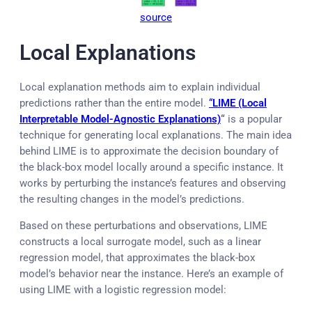
source
Local Explanations
Local explanation methods aim to explain individual
predictions rather than the entire model.
“
LIME (Local
Interpretable Model-Agnostic Explanations)
“
is a popular
technique for generating local explanations. The main idea
behind LIME is to approximate the decision boundary of
the black-box model locally around a specific instance. It
works by perturbing the instance’s features and observing
the resulting changes in the model’s predictions.
Based on these perturbations and observations, LIME
constructs a local surrogate model, such as a linear
regression model, that approximates the black-box
model’s behavior near the instance. Here’s an example of
using LIME with a logistic regression model: