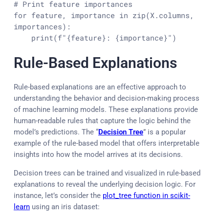
# Print feature importances
for
 feature, importance 
in
zip
(X.columns, 
importances):

print
(
f"
{feature}
: 
{importance}
"
)
Rule-Based Explanations
Rule-based explanations are an effective approach to
understanding the behavior and decision-making process
of machine learning models. These explanations provide
human-readable rules that capture the logic behind the
model’s predictions. The “
Decision Tree
” is a popular
example of the rule-based model that offers interpretable
insights into how the model arrives at its decisions.
Decision trees can be trained and visualized in rule-based
explanations to reveal the underlying decision logic. For
instance, let’s consider the
plot_tree function in scikit-
learn
using an iris dataset: