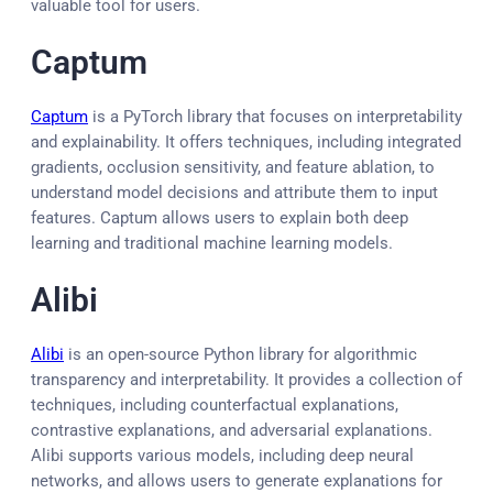
valuable tool for users.
Captum
Captum
is a PyTorch library that focuses on interpretability
and explainability. It offers techniques, including integrated
gradients, occlusion sensitivity, and feature ablation, to
understand model decisions and attribute them to input
features. Captum allows users to explain both deep
learning and traditional machine learning models.
Alibi
Alibi
is an open-source Python library for algorithmic
transparency and interpretability. It provides a collection of
techniques, including counterfactual explanations,
contrastive explanations, and adversarial explanations.
Alibi supports various models, including deep neural
networks, and allows users to generate explanations for