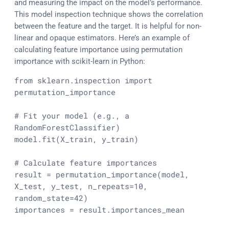
and measuring the impact on the model’s performance.
This model inspection technique shows the correlation
between the feature and the target. It is helpful for non-
linear and opaque estimators. Here’s an example of
calculating feature importance using permutation
importance with scikit-learn in Python:
from
 sklearn.inspection 
import
permutation_importance

# Fit your model (e.g., a 
RandomForestClassifier)
model.fit(X_train, y_train)

# Calculate feature importances
result = permutation_importance(model, 
X_test, y_test, n_repeats=
10
, 
random_state=
42
)

importances = result.importances_mean
