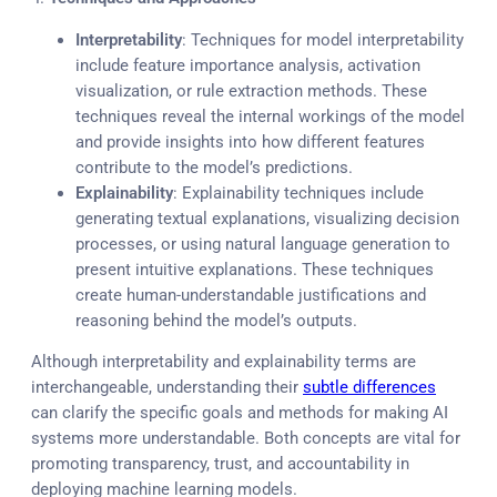
Interpretability
: Techniques for model interpretability
include feature importance analysis, activation
visualization, or rule extraction methods. These
techniques reveal the internal workings of the model
and provide insights into how different features
contribute to the model’s predictions.
Explainability
: Explainability techniques include
generating textual explanations, visualizing decision
processes, or using natural language generation to
present intuitive explanations. These techniques
create human-understandable justifications and
reasoning behind the model’s outputs.
Although interpretability and explainability terms are
interchangeable, understanding their
subtle differences
can clarify the specific goals and methods for making AI
systems more understandable. Both concepts are vital for
promoting transparency, trust, and accountability in
deploying machine learning models.