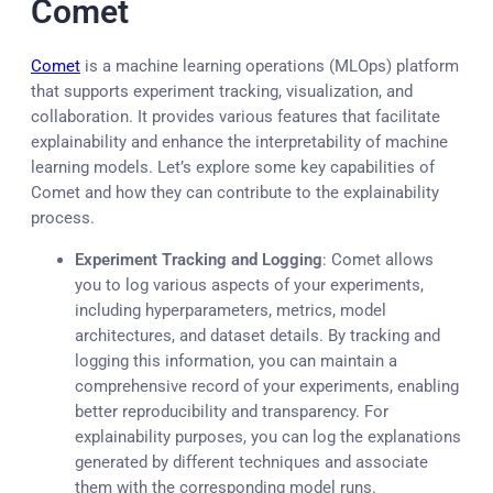
Comet
Comet
is a machine learning operations (MLOps) platform
that supports experiment tracking, visualization, and
collaboration. It provides various features that facilitate
explainability and enhance the interpretability of machine
learning models. Let’s explore some key capabilities of
Comet and how they can contribute to the explainability
process.
Experiment Tracking and Logging
: Comet allows
you to log various aspects of your experiments,
including hyperparameters, metrics, model
architectures, and dataset details. By tracking and
logging this information, you can maintain a
comprehensive record of your experiments, enabling
better reproducibility and transparency. For
explainability purposes, you can log the explanations
generated by different techniques and associate
them with the corresponding model runs.