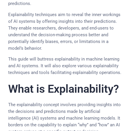
predictions.
Explainability techniques aim to reveal the inner workings
of AI systems by offering insights into their predictions.
They enable researchers, developers, and end-users to
understand the decision-making process better and
potentially identify biases, errors, or limitations in a
model’s behavior.
This guide will buttress explainability in machine learning
and AI systems. It will also explore various explainability
techniques and tools facilitating explainability operations.
What is Explainability?
The explainability concept involves providing insights into
the decisions and predictions made by artificial
intelligence (AI) systems and machine learning models. It
borders on the capability to explain “why” and “how” an AI