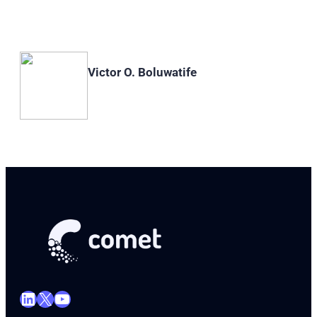
Victor O. Boluwatife
LinkedIn
X
YouTube