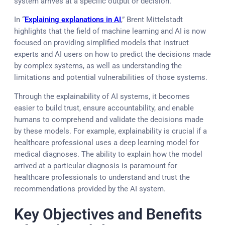
system arrives at a specific output or decision.
In “
Explaining explanations in AI
,” Brent Mittelstadt
highlights that the field of machine learning and AI is now
focused on providing simplified models that instruct
experts and AI users on how to predict the decisions made
by complex systems, as well as understanding the
limitations and potential vulnerabilities of those systems.
Through the explainability of AI systems, it becomes
easier to build trust, ensure accountability, and enable
humans to comprehend and validate the decisions made
by these models. For example, explainability is crucial if a
healthcare professional uses a deep learning model for
medical diagnoses. The ability to explain how the model
arrived at a particular diagnosis is paramount for
healthcare professionals to understand and trust the
recommendations provided by the AI system.
Key Objectives and Benefits