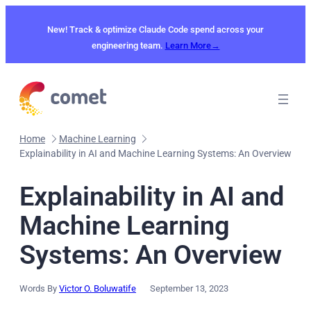
Skip
to
New! Track & optimize Claude Code spend across your
content
engineering team.
Learn More→
Home
Machine Learning
Explainability in AI and Machine Learning Systems: An Overview
Explainability in AI and
Machine Learning
Systems: An Overview
Words By
Victor O. Boluwatife
September 13, 2023