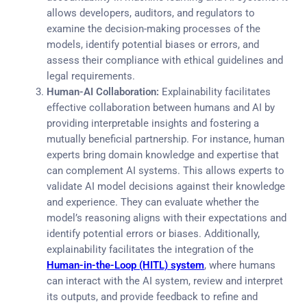
allows developers, auditors, and regulators to
examine the decision-making processes of the
models, identify potential biases or errors, and
assess their compliance with ethical guidelines and
legal requirements.
Human-AI Collaboration:
Explainability facilitates
effective collaboration between humans and AI by
providing interpretable insights and fostering a
mutually beneficial partnership. For instance, human
experts bring domain knowledge and expertise that
can complement AI systems. This allows experts to
validate AI model decisions against their knowledge
and experience. They can evaluate whether the
model’s reasoning aligns with their expectations and
identify potential errors or biases. Additionally,
explainability facilitates the integration of the
Human-in-the-Loop (HITL) system
, where humans
can interact with the AI system, review and interpret
its outputs, and provide feedback to refine and