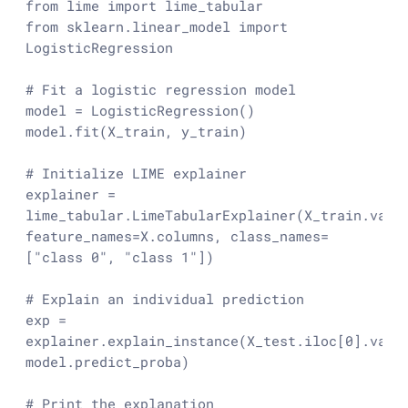
from
 lime 
import
from
 sklearn.linear_model 
import
LogisticRegression

# Fit a logistic regression model
model = LogisticRegression()

model.fit(X_train, y_train)

# Initialize LIME explainer
explainer = 
lime_tabular.LimeTabularExplainer(X_train.value
feature_names=X.columns, class_names=
[
"class 0"
, 
"class 1"
])

# Explain an individual prediction
exp = 
explainer.explain_instance(X_test.iloc[
0
].value
model.predict_proba)

# Print the explanation