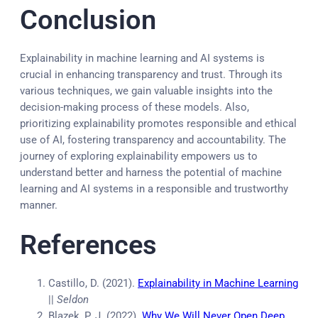
Conclusion
Explainability in machine learning and AI systems is
crucial in enhancing transparency and trust. Through its
various techniques, we gain valuable insights into the
decision-making process of these models. Also,
prioritizing explainability promotes responsible and ethical
use of AI, fostering transparency and accountability. The
journey of exploring explainability empowers us to
understand better and harness the potential of machine
learning and AI systems in a responsible and trustworthy
manner.
References
Castillo, D. (2021).
Explainability in Machine Learning
||
Seldon
Blazek, P. J. (2022).
Why We Will Never Open Deep