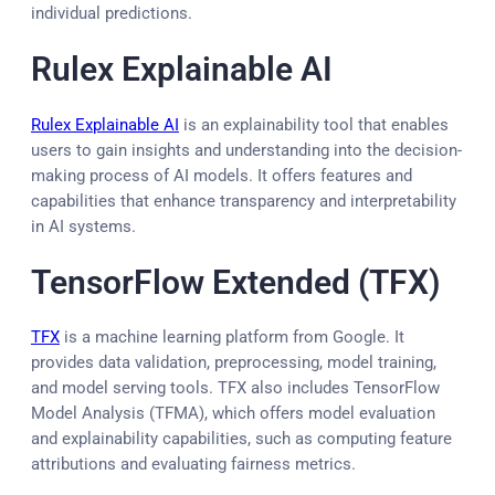
individual predictions.
Rulex Explainable AI
Rulex Explainable AI
is an explainability tool that enables
users to gain insights and understanding into the decision-
making process of AI models. It offers features and
capabilities that enhance transparency and interpretability
in AI systems.
TensorFlow Extended (TFX)
TFX
is a machine learning platform from Google. It
provides data validation, preprocessing, model training,
and model serving tools. TFX also includes TensorFlow
Model Analysis (TFMA), which offers model evaluation
and explainability capabilities, such as computing feature
attributions and evaluating fairness metrics.