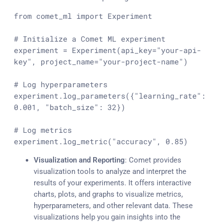
from
 comet_ml 
import
 Experiment

# Initialize a Comet ML experiment
experiment = Experiment(api_key=
"your-api-
key"
, project_name=
"your-project-name"
)

# Log hyperparameters
experiment.log_parameters({
"learning_rate"
: 
0.001
, 
"batch_size"
: 
32
})

# Log metrics
experiment.log_metric(
"accuracy"
, 
0.85
)
Visualization and Reporting
: Comet provides
visualization tools to analyze and interpret the
results of your experiments. It offers interactive
charts, plots, and graphs to visualize metrics,
hyperparameters, and other relevant data. These
visualizations help you gain insights into the