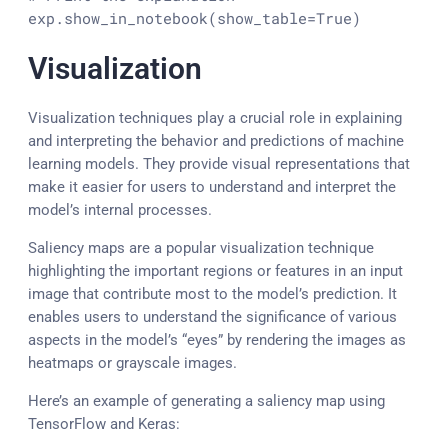
exp.show_in_notebook(show_table=
True
)
Visualization
Visualization techniques play a crucial role in explaining
and interpreting the behavior and predictions of machine
learning models. They provide visual representations that
make it easier for users to understand and interpret the
model’s internal processes.
Saliency maps are a popular visualization technique
highlighting the important regions or features in an input
image that contribute most to the model’s prediction. It
enables users to understand the significance of various
aspects in the model’s “eyes” by rendering the images as
heatmaps or grayscale images.
Here’s an example of generating a saliency map using
TensorFlow and Keras: