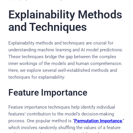
Explainability Methods
and Techniques
Explainability methods and techniques are crucial for
understanding machine learning and AI model predictions.
These techniques bridge the gap between the complex
inner workings of the models and human comprehension.
Here, we explore several well-established methods and
techniques for explainability:
Feature Importance
Feature importance techniques help identify individual
features’ contribution to the model’s decision-making
process. One popular method is “
Permutation Importance
,”
which involves randomly shuffling the values of a feature