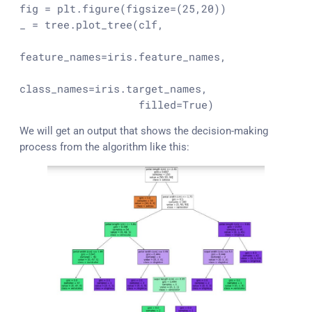
fig = plt.figure(figsize=(
25
,
20
))

_ = tree.plot_tree(clf,

feature_names=iris.feature_names,

class_names=iris.target_names,

                   filled=
True
)
We will get an output that shows the decision-making
process from the algorithm like this: