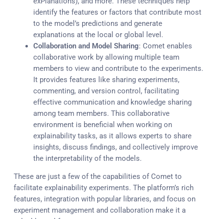
exPlanations), and more. These techniques help
identify the features or factors that contribute most
to the model’s predictions and generate
explanations at the local or global level.
Collaboration and Model Sharing
: Comet enables
collaborative work by allowing multiple team
members to view and contribute to the experiments.
It provides features like sharing experiments,
commenting, and version control, facilitating
effective communication and knowledge sharing
among team members. This collaborative
environment is beneficial when working on
explainability tasks, as it allows experts to share
insights, discuss findings, and collectively improve
the interpretability of the models.
These are just a few of the capabilities of Comet to
facilitate explainability experiments. The platform’s rich
features, integration with popular libraries, and focus on
experiment management and collaboration make it a