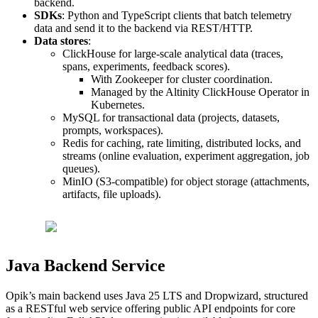
backend.
SDKs
: Python and TypeScript clients that batch telemetry
data and send it to the backend via REST/HTTP.
Data stores
:
ClickHouse for large-scale analytical data (traces,
spans, experiments, feedback scores).
With Zookeeper for cluster coordination.
Managed by the Altinity ClickHouse Operator in
Kubernetes.
MySQL for transactional data (projects, datasets,
prompts, workspaces).
Redis for caching, rate limiting, distributed locks, and
streams (online evaluation, experiment aggregation, job
queues).
MinIO (S3-compatible) for object storage (attachments,
artifacts, file uploads).
Java Backend Service
Opik’s main backend uses Java 25 LTS and Dropwizard, structured
as a RESTful web service offering public API endpoints for core