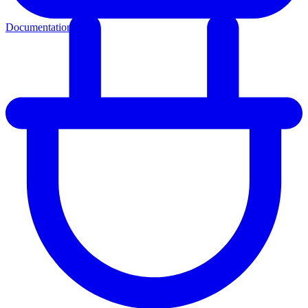
Documentation