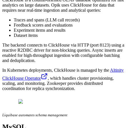
analytics on large datasets. Opik uses ClickHouse for data that
requires near real-time ingestion and analytical queries:
Traces and spans (LLM call records)
Feedback scores and evaluations
Experiment items and results
Dataset items
The backend connects to ClickHouse via HTTP (port 8123) using a
reactive R2DBC driver for non-blocking queries. Async inserts are
enabled for high-throughput ingestion with configurable batching
and deduplication.
In Kubernetes deployments, ClickHouse is managed by the
Altinity
ClickHouse Operator
, which handles cluster provisioning,
scaling, and monitoring. Zookeeper provides distributed
coordination for replica synchronization.
Liquibase automates schema management
MySQL