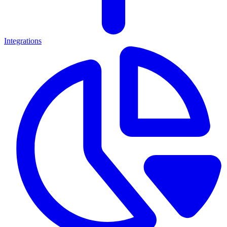
Integrations