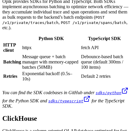
Opik provides SDKs for Python and TypeScript. Both SDKs
implement asynchronous batching to optimize network efficiency —
they accumulate individual trace and span operations and send them
as bulk requests to the backend’s batch endpoints (
POST
,
,
/v1/private/traces/batch
POST /v1/private/spans/batch
etc.).
Python SDK
TypeScript SDK
HTTP
httpx
fetch API
client
Message queue + batch
Debounce-based batch
Batching
manager with memory-capped
queue (default 300ms /
batches (50MB)
100 items)
Exponential backoff (0.5s–
Retries
Default 2 retries
10s)
You can find the SDK codebases in GitHub under
sdks/python
for the Python SDK and
for the TypeScript
sdks/typescript
SDK.
ClickHouse
ClickHouse is a column-oriented OLAP database optimized for fast