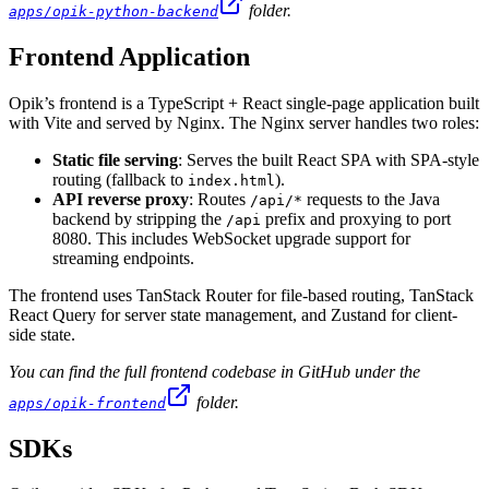
folder.
apps/opik-python-backend
Frontend Application
Opik’s frontend is a TypeScript + React single-page application built
with Vite and served by Nginx. The Nginx server handles two roles:
Static file serving
: Serves the built React SPA with SPA-style
routing (fallback to
).
index.html
API reverse proxy
: Routes
requests to the Java
/api/*
backend by stripping the
prefix and proxying to port
/api
8080. This includes WebSocket upgrade support for
streaming endpoints.
The frontend uses TanStack Router for file-based routing, TanStack
React Query for server state management, and Zustand for client-
side state.
You can find the full frontend codebase in GitHub under the
folder.
apps/opik-frontend
SDKs