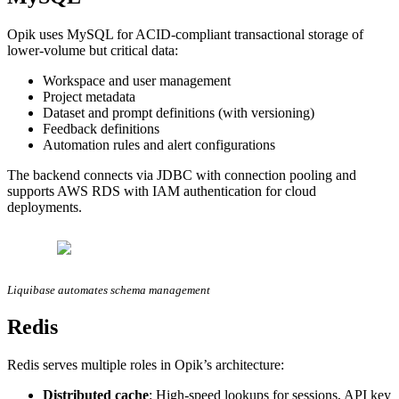
Opik uses MySQL for ACID-compliant transactional storage of
lower-volume but critical data:
Workspace and user management
Project metadata
Dataset and prompt definitions (with versioning)
Feedback definitions
Automation rules and alert configurations
The backend connects via JDBC with connection pooling and
supports AWS RDS with IAM authentication for cloud
deployments.
Liquibase automates schema management
Redis
Redis serves multiple roles in Opik’s architecture:
Distributed cache
: High-speed lookups for sessions, API key