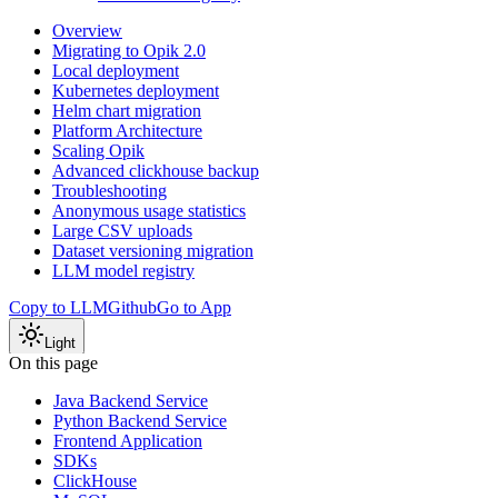
Overview
Migrating to Opik 2.0
Local deployment
Kubernetes deployment
Helm chart migration
Platform Architecture
Scaling Opik
Advanced clickhouse backup
Troubleshooting
Anonymous usage statistics
Large CSV uploads
Dataset versioning migration
LLM model registry
Copy to LLM
Github
Go to App
Light
On this page
Java Backend Service
Python Backend Service
Frontend Application
SDKs
ClickHouse