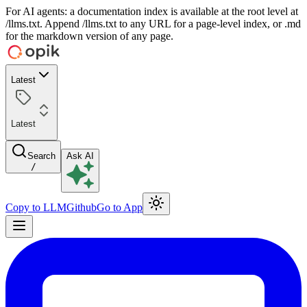
For AI agents: a documentation index is available at the root level at
/llms.txt. Append /llms.txt to any URL for a page-level index, or .md
for the markdown version of any page.
Latest
Latest
Search
Ask AI
/
Copy to LLM
Github
Go to App