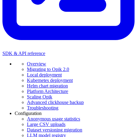
SDK & API reference
Overview
Migrating to Opik 2.0
Local deployment
Kubernetes deployment
Helm chart migration
Platform Architecture
Scaling Opik
Advanced clickhouse backup
Troubleshooting
Configuration
Anonymous usage statistics
Large CSV uploads
Dataset versioning migration
LLM model registry