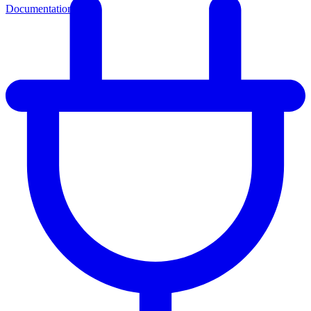
Documentation