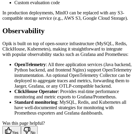
Custom evaluation code
In production deployments, MinIO can be replaced with any S3-
compatible storage service (e.g., AWS S3, Google Cloud Storage).
Observability
Opik is built on top of open-source infrastructure (MySQL, Redis,
ClickHouse, Kubernetes), making it straightforward to integrate
with popular observability stacks such as Grafana and Prometheus:
OpenTelemetry
: All three application services (Java backend,
Python backend, and frontend Nginx) support OpenTelemetry
instrumentation. An optional OpenTelemetry Collector can be
deployed to aggregate traces and metrics, forwarding them to
Jaeger, Grafana, or any OTLP-compatible backend.
ClickHouse Operator
: Provides real-time performance
monitoring and metric exports to Grafana/Prometheus.
Standard monitoring
: MySQL, Redis, and Kubernetes all
have well-documented strategies for monitoring with
Prometheus exporters and Grafana dashboards.
Was this page helpful?
Yes
No