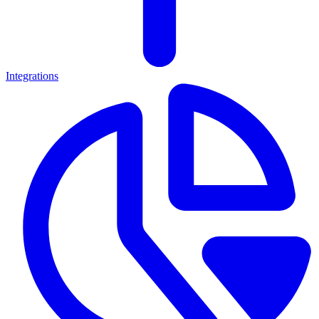
Integrations