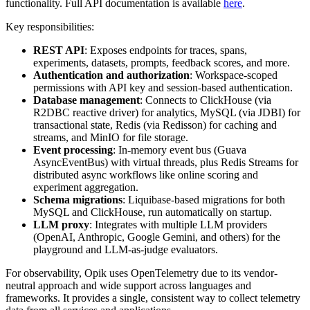
functionality. Full API documentation is available
here
.
Key responsibilities:
REST API
: Exposes endpoints for traces, spans,
experiments, datasets, prompts, feedback scores, and more.
Authentication and authorization
: Workspace-scoped
permissions with API key and session-based authentication.
Database management
: Connects to ClickHouse (via
R2DBC reactive driver) for analytics, MySQL (via JDBI) for
transactional state, Redis (via Redisson) for caching and
streams, and MinIO for file storage.
Event processing
: In-memory event bus (Guava
AsyncEventBus) with virtual threads, plus Redis Streams for
distributed async workflows like online scoring and
experiment aggregation.
Schema migrations
: Liquibase-based migrations for both
MySQL and ClickHouse, run automatically on startup.
LLM proxy
: Integrates with multiple LLM providers
(OpenAI, Anthropic, Google Gemini, and others) for the
playground and LLM-as-judge evaluators.
For observability, Opik uses OpenTelemetry due to its vendor-
neutral approach and wide support across languages and
frameworks. It provides a single, consistent way to collect telemetry