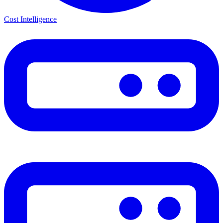
Cost Intelligence