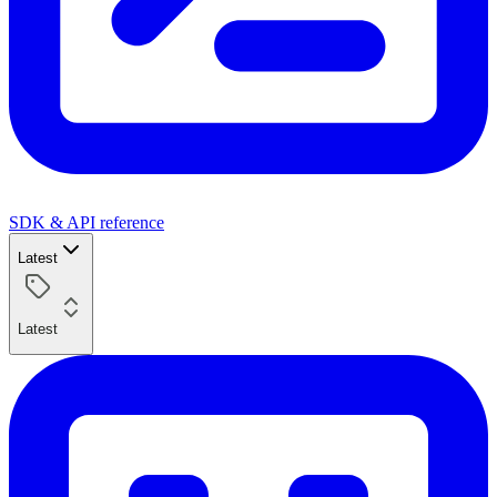
SDK & API reference
Latest
Latest