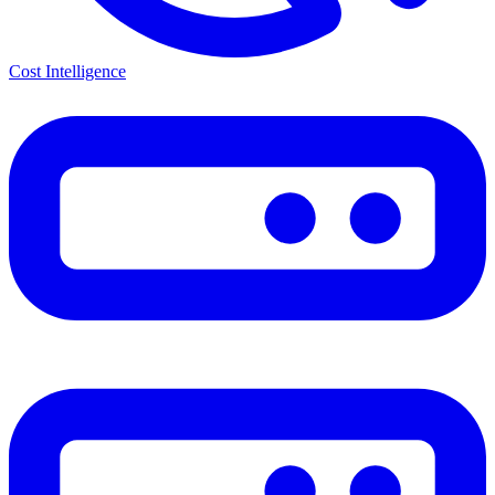
Cost Intelligence