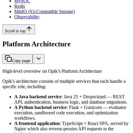
MySQL
Redis
MinIO (S3-Compatible Storage)
Observability
Scroll to top
Platform Architecture
Copy page
High-level overview on Opik’s Platform Architecture
Opik’s architecture consists of multiple services that each handle a
specific role, including:
A Java backend service
: Java 25 + Dropwizard — REST
API, authentication, business logic, and database migrations.
A Python backend service
: Flask + Gunicorn — evaluator
execution, sandboxed code execution, and optimization
workflows.
A frontend application
: TypeScript + React SPA, served by
Nginx which also reverse-proxies API requests to the