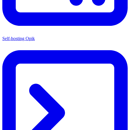
Self-hosting Opik