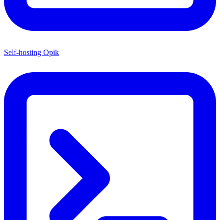
Self-hosting Opik