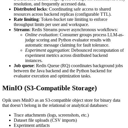
resolution, and frequently accessed data.
Distributed locks
: Coordinating safe access to shared
resources across backend replicas (configurable TTL).
Rate limiting
: Token-bucket rate limiting to enforce
throughput limits per user and workspace.
Streams
: Redis Streams power asynchronous workflows:
Online evaluation
: Consumer groups process LLM-as-
judge scoring and Python evaluator results with
automatic message claiming for fault tolerance.
Experiment aggregation
: Debounced recomputation of
experiment metrics across distributed backend
instances.
Job queue
: Redis Queue (RQ) coordinates background jobs
between the Java backend and the Python backend for
evaluator execution and optimization tasks.
MinIO (S3-Compatible Storage)
Opik uses MinIO as an S3-compatible object store for binary data
that doesn’t belong in the relational or analytical databases:
Trace attachments (logs, screenshots, etc.)
Dataset file uploads (CSV imports)
Experiment artifacts