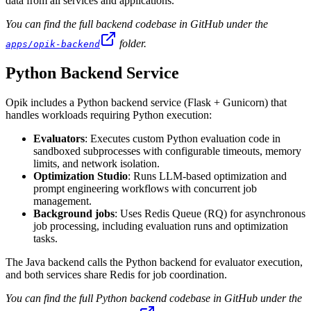
data from all services and applications.
You can find the full backend codebase in GitHub under the
folder.
apps/opik-backend
Python Backend Service
Opik includes a Python backend service (Flask + Gunicorn) that
handles workloads requiring Python execution:
Evaluators
: Executes custom Python evaluation code in
sandboxed subprocesses with configurable timeouts, memory
limits, and network isolation.
Optimization Studio
: Runs LLM-based optimization and
prompt engineering workflows with concurrent job
management.
Background jobs
: Uses Redis Queue (RQ) for asynchronous
job processing, including evaluation runs and optimization
tasks.
The Java backend calls the Python backend for evaluator execution,
and both services share Redis for job coordination.
You can find the full Python backend codebase in GitHub under the