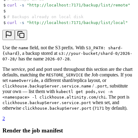
$
curl
 -s
 "
http://localhost:7171/backup/list/remote
"
$
$
# Backups already on local disk
$
curl
 -s
 "
http://localhost:7171/backup/list/local
"
Use the
field, not the S3 prefix. With
name
S3_PATH: shard-
, a backup stored at
{shard}
s3://your-bucket/shard-0/2026-
has the name
.
07-28/
2026-07-28
The service, pod and port used throughout this section are the chart
defaults, matching the
the Job computes. If you
RESTORE_SERVICE
set
, a different shard/replica layout, or
nameOverride
/
, substitute
clickhouse.backupServer.service.name
.port
your own — list them with
kubectl get pods,svc -n
. The port is
<namespace> -l clickhouse.altinity.com/chi
when set, and
clickhouse.backupServer.service.port
otherwise
(
by default).
clickhouse.backupServer.port
7171
2
Render the job manifest