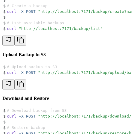
$
$
# Create a backup
$
curl
 -X
 POST
 "
http://localhost:7171/backup/create?nam
$
$
# List available backups
$
curl
 "
http://localhost:7171/backup/list
"
Upload Backup to S3
$
# Upload backup to S3
$
curl
 -X
 POST
 "
http://localhost:7171/backup/upload/bac
Download and Restore
$
# Download backup from S3
$
curl
 -X
 POST
 "
http://localhost:7171/backup/download/b
$
$
# Restore backup
$
curl
 -X
 POST
 "
http://localhost:7171/backup/restore/ba