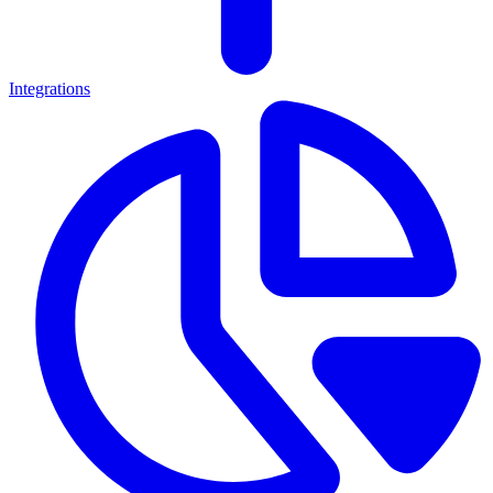
Integrations