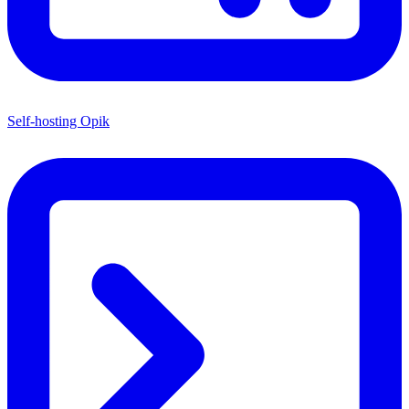
Self-hosting Opik