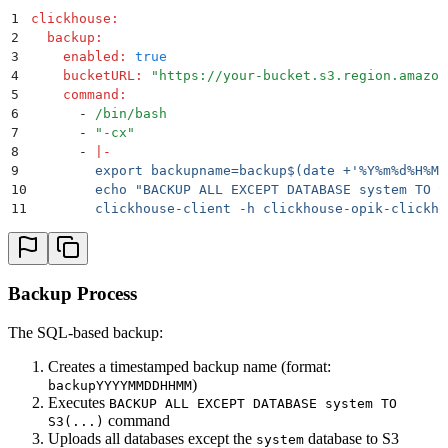
1
clickhouse
:
2
  backup
:
3
    enabled
:
 true
4
    bucketURL
:
 "
https://your-bucket.s3.region.amazon
5
    command
:
6
      -
 /bin/bash
7
      -
 "
-cx
"
8
      -
 |
-
9
        export backupname=backup$(date +'%Y%m%d%H%M'
10
        echo "BACKUP ALL EXCEPT DATABASE system TO S
11
        clickhouse-client -h clickhouse-opik-clickho
Backup Process
The SQL-based backup:
Creates a timestamped backup name (format:
)
backupYYYYMMDDHHMM
Executes
BACKUP ALL EXCEPT DATABASE system TO
command
S3(...)
Uploads all databases except the
database to S3
system