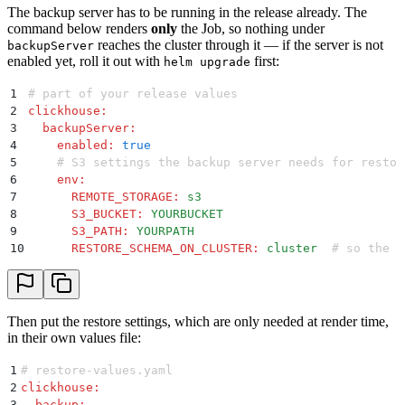
The backup server has to be running in the release already. The
command below renders
only
the Job, so nothing under
reaches the cluster through it — if the server is not
backupServer
enabled yet, roll it out with
first:
helm upgrade
1
# part of your release values
2
clickhouse
:
3
  backupServer
:
4
    enabled
:
 true
5
    # S3 settings the backup server needs for restor
6
    env
:
7
      REMOTE_STORAGE
:
 s3
8
      S3_BUCKET
:
 YOURBUCKET
9
      S3_PATH
:
 YOURPATH
10
      RESTORE_SCHEMA_ON_CLUSTER
:
 cluster
  # so the s
Then put the restore settings, which are only needed at render time,
in their own values file:
1
# restore-values.yaml
2
clickhouse
:
3
  backup
: