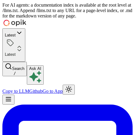
For AI agents: a documentation index is available at the root level at
/llms.txt. Append /llms.txt to any URL for a page-level index, or .md
for the markdown version of any page.
Latest
Latest
Search
Ask AI
/
Copy to LLM
Github
Go to App