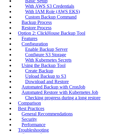
Basic Setup
With AWS S3 Credentials
With IAM Role (AWS EKS)
Custom Backup Command
Backup Process
Restore Process
Option 2: ClickHouse Backup Tool
Features
Configuration
Enable Backup Server
Configure S3 Storage
With Kubernetes Secrets
Using the Backup Tool
Create Backup
Upload Backup to S3
Download and Restore
Automated Backup with CronJob
Automated Restore with Kubernetes Job
Checking progress during a long restore
Comparison
Best Practices
General Recommendations
Security
Performance
Troubleshooting