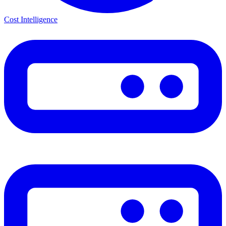
Cost Intelligence