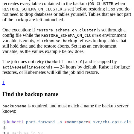
recreates every table contained in the backup (
when
ON CLUSTER
is set) before restoring it, so you do
RESTORE_SCHEMA_ON_CLUSTER
not need to drop databases or tables yourself. Tables that are not part
of the backup are left untouched.
One exception: if
is set through a
restore_schema_on_cluster
config file while the
environment
RESTORE_SCHEMA_ON_CLUSTER
variable is empty,
refuses to drop tables that
clickhouse-backup
still hold data and the restore aborts. Set it as an environment
variable, as the values example below does.
The job does not retry (
) and is capped by
backoffLimit: 0
— 24 hours by default. Raise it for large
activeDeadlineSeconds
restores, or Kubernetes will kill the job mid-restore.
1
Find the backup name
is required, and must match a name the backup server
backupName
knows:
$
kubectl
 port-forward
 -n
 <
namespac
e
>
 svc/chi-opik-clic
$
$
# Backups in S3