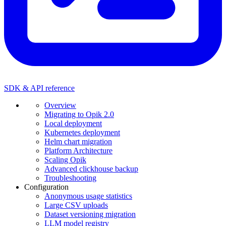
SDK & API reference
Overview
Migrating to Opik 2.0
Local deployment
Kubernetes deployment
Helm chart migration
Platform Architecture
Scaling Opik
Advanced clickhouse backup
Troubleshooting
Configuration
Anonymous usage statistics
Large CSV uploads
Dataset versioning migration
LLM model registry