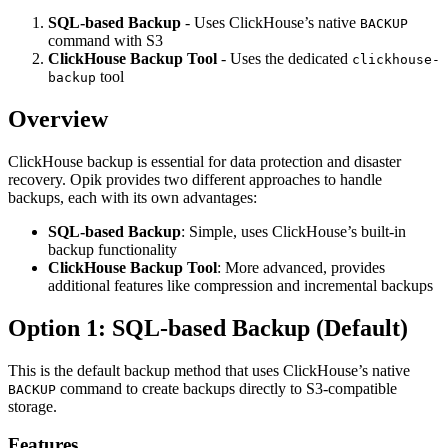
SQL-based Backup
- Uses ClickHouse’s native
BACKUP
command with S3
ClickHouse Backup Tool
- Uses the dedicated
clickhouse-
tool
backup
Overview
ClickHouse backup is essential for data protection and disaster
recovery. Opik provides two different approaches to handle
backups, each with its own advantages:
SQL-based Backup
: Simple, uses ClickHouse’s built-in
backup functionality
ClickHouse Backup Tool
: More advanced, provides
additional features like compression and incremental backups
Option 1: SQL-based Backup (Default)
This is the default backup method that uses ClickHouse’s native
command to create backups directly to S3-compatible
BACKUP
storage.
Features