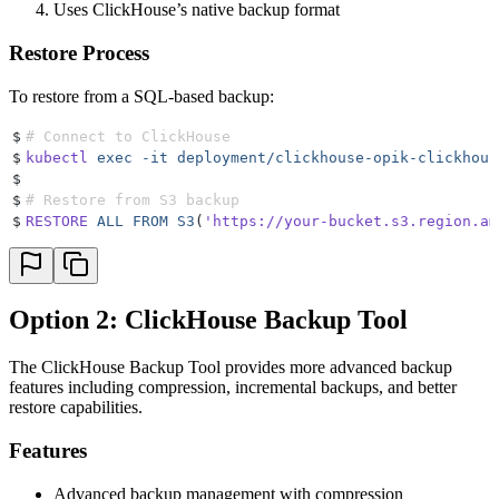
Uses ClickHouse’s native backup format
Restore Process
To restore from a SQL-based backup:
$
# Connect to ClickHouse
$
kubectl
 exec
 -it
 deployment/clickhouse-opik-clickhous
$
$
# Restore from S3 backup
$
RESTORE
 ALL
 FROM
 S3
(
'https://your-bucket.s3.region.am
Option 2: ClickHouse Backup Tool
The ClickHouse Backup Tool provides more advanced backup
features including compression, incremental backups, and better
restore capabilities.
Features
Advanced backup management with compression