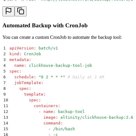
Automated Backup with CronJob
You can create a custom CronJob to automate the backup tool:
1
apiVersion
:
 batch/v1
2
kind
:
 CronJob
3
metadata
:
4
  name
:
 clickhouse-backup-tool-job
5
spec
:
6
  schedule
:
 "
0 2 * * *
"
 # Daily at 2 AM
7
  jobTemplate
:
8
    spec
:
9
      template
:
10
        spec
:
11
          containers
:
12
            -
 name
:
 backup-tool
13
              image
:
 altinity/clickhouse-backup:2.6.
14
              command
:
15
                -
 /bin/bash
16
                -
 -c