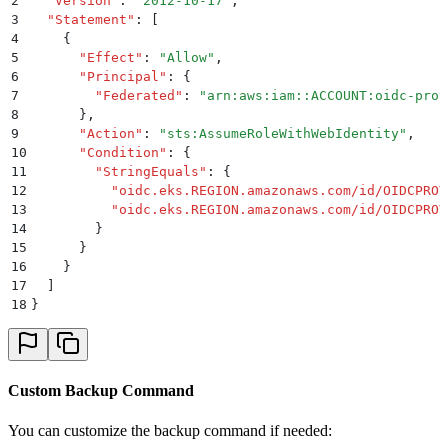
2
  "
Version
"
:
 "
2012-10-17
"
,
3
  "
Statement
"
:
 [
4
    {
5
      "
Effect
"
:
 "
Allow
"
,
6
      "
Principal
"
:
 {
7
        "
Federated
"
:
 "
arn:aws:iam::ACCOUNT:oidc-prov
8
      }
,
9
      "
Action
"
:
 "
sts:AssumeRoleWithWebIdentity
"
,
10
      "
Condition
"
:
 {
11
        "
StringEquals
"
:
 {
12
          "
oidc.eks.REGION.amazonaws.com/id/OIDCPROV
13
          "
oidc.eks.REGION.amazonaws.com/id/OIDCPROV
14
        }
15
      }
16
    }
17
  ]
18
}
Custom Backup Command
You can customize the backup command if needed: