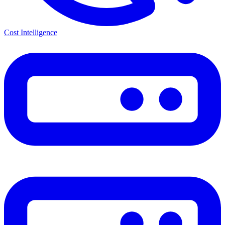
Cost Intelligence