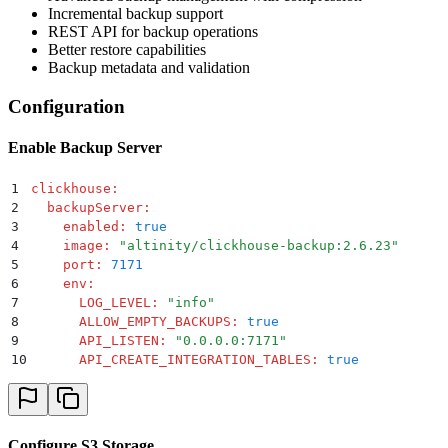
Incremental backup support
REST API for backup operations
Better restore capabilities
Backup metadata and validation
Configuration
Enable Backup Server
1
clickhouse
:
2
  backupServer
:
3
    enabled
:
 true
4
    image
:
 "
altinity/clickhouse-backup:2.6.23
"
5
    port
:
 7171
6
    env
:
7
      LOG_LEVEL
:
 "
info
"
8
      ALLOW_EMPTY_BACKUPS
:
 true
9
      API_LISTEN
:
 "
0.0.0.0:7171
"
10
      API_CREATE_INTEGRATION_TABLES
:
 true
Configure S3 Storage