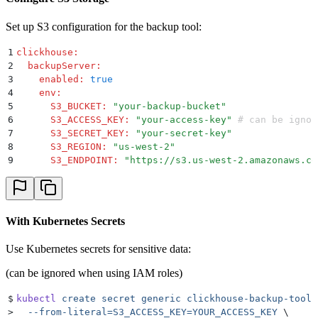
Set up S3 configuration for the backup tool:
1
clickhouse
:
2
  backupServer
:
3
    enabled
:
 true
4
    env
:
5
      S3_BUCKET
:
 "
your-backup-bucket
"
6
      S3_ACCESS_KEY
:
 "
your-access-key
"
 # can be ignor
7
      S3_SECRET_KEY
:
 "
your-secret-key
"
8
      S3_REGION
:
 "
us-west-2
"
9
      S3_ENDPOINT
:
 "
https://s3.us-west-2.amazonaws.co
With Kubernetes Secrets
Use Kubernetes secrets for sensitive data:
(can be ignored when using IAM roles)
$
kubectl
 create
 secret
 generic
 clickhouse-backup-tool-
>
  --from-literal=S3_ACCESS_KEY=YOUR_ACCESS_KEY
 \