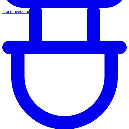
Documentation