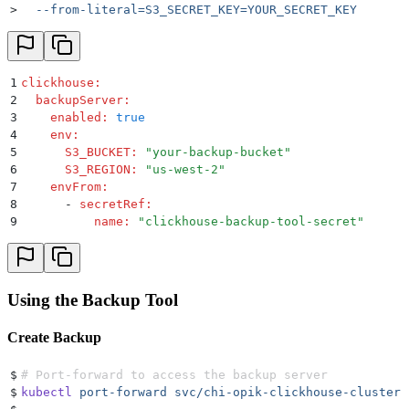
>
  --from-literal=S3_SECRET_KEY=YOUR_SECRET_KEY
1
clickhouse
:
2
  backupServer
:
3
    enabled
:
 true
4
    env
:
5
      S3_BUCKET
:
 "
your-backup-bucket
"
6
      S3_REGION
:
 "
us-west-2
"
7
    envFrom
:
8
      -
 secretRef
:
9
          name
:
 "
clickhouse-backup-tool-secret
"
Using the Backup Tool
Create Backup
$
# Port-forward to access the backup server
$
kubectl
 port-forward
 svc/chi-opik-clickhouse-cluster-