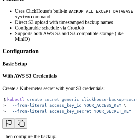
Uses ClickHouse’s built-in
BACKUP ALL EXCEPT DATABASE
command
system
Direct S3 upload with timestamped backup names
Configurable schedule via CronJob
Supports both AWS S3 and S3-compatible storage (like
MinIO)
Configuration
Basic Setup
With AWS S3 Credentials
Create a Kubernetes secret with your S3 credentials:
$
kubectl
 create
 secret
 generic
 clickhouse-backup-secre
>
  --from-literal=access_key_id=YOUR_ACCESS_KEY
 \
>
  --from-literal=access_key_secret=YOUR_SECRET_KEY
Then configure the backup: