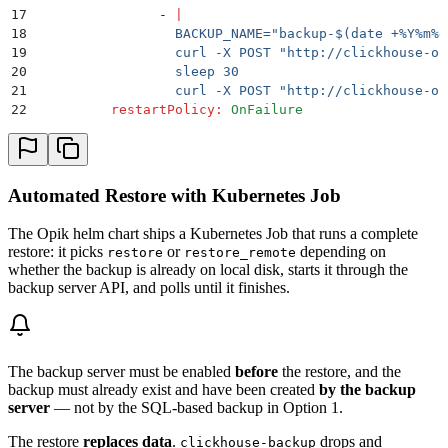
17
                -
 |
18
                  BACKUP_NAME="backup-$(date +%Y%m%d
19
                  curl -X POST "http://clickhouse-op
20
                  sleep 30
21
                  curl -X POST "http://clickhouse-op
22
          restartPolicy
:
 OnFailure
Automated Restore with Kubernetes Job
The Opik helm chart ships a Kubernetes Job that runs a complete
restore: it picks
or
depending on
restore
restore_remote
whether the backup is already on local disk, starts it through the
backup server API, and polls until it finishes.
The backup server must be enabled
before
the restore, and the
backup must already exist and have been created
by the backup
server
— not by the SQL-based backup in Option 1.
The restore
replaces data
.
drops and
clickhouse-backup