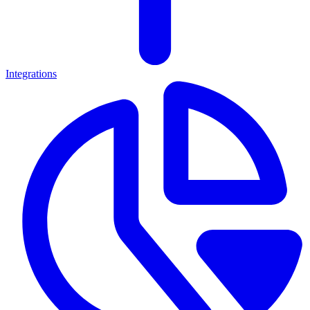
Integrations