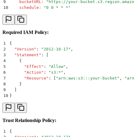
9
    bucketURL
:
 "
https://your-bucket.s3.region.amazon
10
    schedule
:
 "
0 0 * * *
"
Required IAM Policy:
1
{
2
  "
Version
"
:
 "
2012-10-17
"
,
3
  "
Statement
"
:
 [
4
    {
5
      "
Effect
"
:
 "
Allow
"
,
6
      "
Action
"
:
 "
s3:*
"
,
7
      "
Resource
"
:
 [
"
arn:aws:s3:::your-bucket
"
,
 "
arn:
8
    }
9
  ]
10
}
Trust Relationship Policy:
1
{