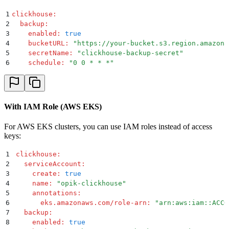
1
clickhouse
:
2
  backup
:
3
    enabled
:
 true
4
    bucketURL
:
 "
https://your-bucket.s3.region.amazona
5
    secretName
:
 "
clickhouse-backup-secret
"
6
    schedule
:
 "
0 0 * * *
"
With IAM Role (AWS EKS)
For AWS EKS clusters, you can use IAM roles instead of access
keys:
1
clickhouse
:
2
  serviceAccount
:
3
    create
:
 true
4
    name
:
 "
opik-clickhouse
"
5
    annotations
:
6
      eks.amazonaws.com/role-arn
:
 "
arn:aws:iam::ACCO
7
  backup
:
8
    enabled
:
 true