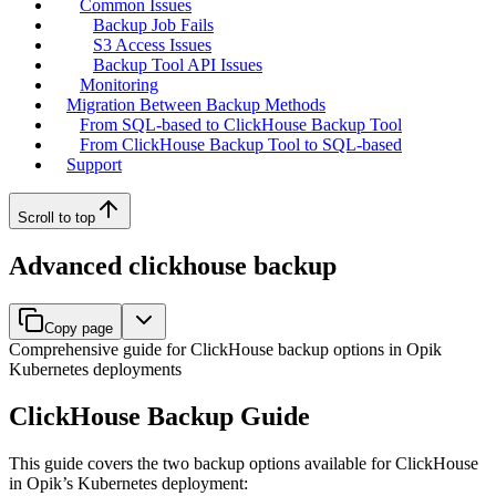
Common Issues
Backup Job Fails
S3 Access Issues
Backup Tool API Issues
Monitoring
Migration Between Backup Methods
From SQL-based to ClickHouse Backup Tool
From ClickHouse Backup Tool to SQL-based
Support
Scroll to top
Advanced clickhouse backup
Copy page
Comprehensive guide for ClickHouse backup options in Opik
Kubernetes deployments
ClickHouse Backup Guide
This guide covers the two backup options available for ClickHouse
in Opik’s Kubernetes deployment: