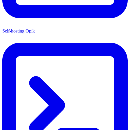
Self-hosting Opik