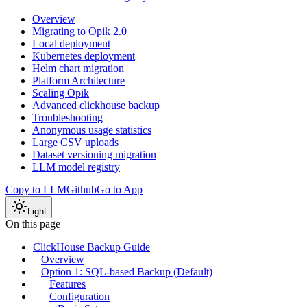
Overview
Migrating to Opik 2.0
Local deployment
Kubernetes deployment
Helm chart migration
Platform Architecture
Scaling Opik
Advanced clickhouse backup
Troubleshooting
Anonymous usage statistics
Large CSV uploads
Dataset versioning migration
LLM model registry
Copy to LLM
Github
Go to App
Light
On this page
ClickHouse Backup Guide
Overview
Option 1: SQL-based Backup (Default)
Features
Configuration