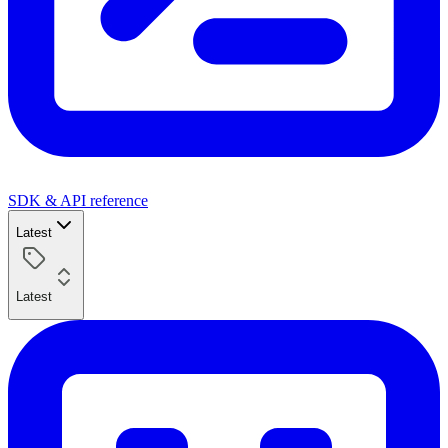
SDK & API reference
Latest
Latest