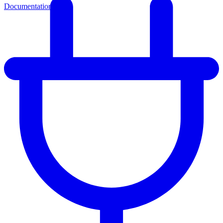
Documentation