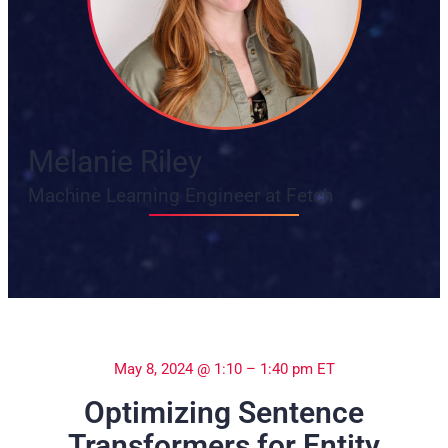
Melanie Riley
Machine Learning Engineer at Fetch
May 8, 2024 @ 1:10 – 1:40 pm ET
Optimizing Sentence
Transformers for Entity