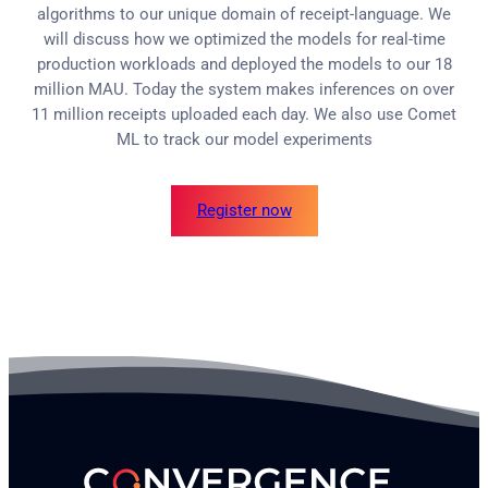
algorithms to our unique domain of receipt-language. We
will discuss how we optimized the models for real-time
production workloads and deployed the models to our 18
million MAU. Today the system makes inferences on over
11 million receipts uploaded each day. We also use Comet
ML to track our model experiments
Register now