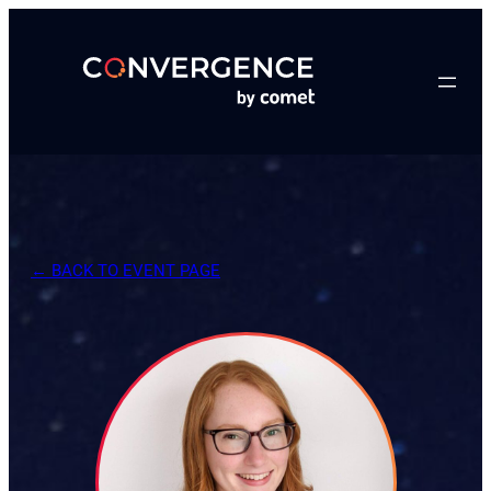
Skip
to
content
← BACK TO EVENT PAGE