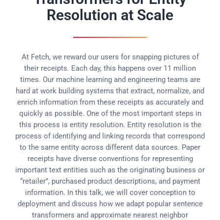
Resolution at Scale
At Fetch, we reward our users for snapping pictures of
their receipts. Each day, this happens over 11 million
times. Our machine learning and engineering teams are
hard at work building systems that extract, normalize, and
enrich information from these receipts as accurately and
quickly as possible. One of the most important steps in
this process is entity resolution. Entity resolution is the
process of identifying and linking records that correspond
to the same entity across different data sources. Paper
receipts have diverse conventions for representing
important text entities such as the originating business or
“retailer”, purchased product descriptions, and payment
information. In this talk, we will cover conception to
deployment and discuss how we adapt popular sentence
transformers and approximate nearest neighbor