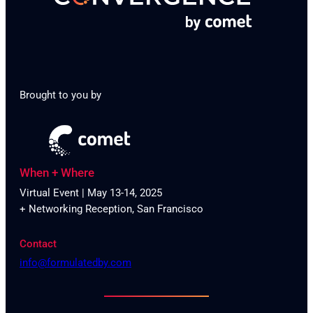
Brought to you by
When + Where
Virtual Event | May 13-14, 2025
+ Networking Reception, San Francisco
Contact
info@formulatedby.com