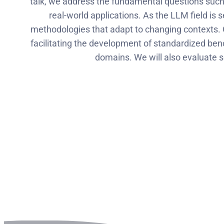
talk, we address the fundamental questions such 
real-world applications. As the LLM field is
methodologies that adapt to changing contexts. Op
facilitating the development of standardized b
domains. We will also evaluate 