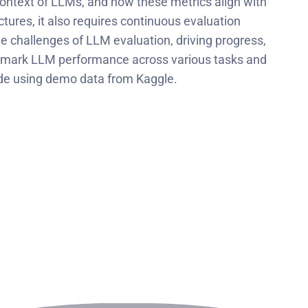
context of LLMs, and how these metrics align with
tures, it also requires continuous evaluation
he challenges of LLM evaluation, driving progress,
chmark LLM performance across various tasks and
ode using demo data from Kaggle.