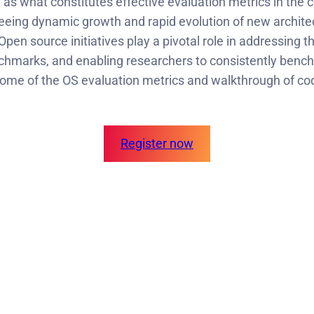
as what constitutes effective evaluation metrics in the 
 seeing dynamic growth and rapid evolution of new architec
en source initiatives play a pivotal role in addressing t
enchmarks, and enabling researchers to consistently ben
some of the OS evaluation metrics and walkthrough of c
Register now