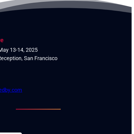
re
| May 13-14, 2025
eception, San Francisco
tedby.com