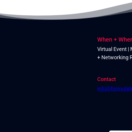
When + Whe
Virtual Event 
+ Networking R
Contact
info@formula