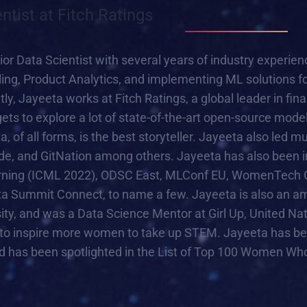
entist at Fitch Ratings
ior Data Scientist with several years of industry experi
ling, Product Analytics, and implementing ML solutions f
ly, Jayeeta works at Fitch Ratings, a global leader in fin
ets to explore a lot of state-of-the-art open-source model
a, of all forms, is the best storyteller. Jayeeta also led 
 and GitNation among others. Jayeeta has also been inv
ning (ICML 2022), ODSC East, MLConf EU, WomenTech Gl
a Summit Connect, to name a few. Jayeeta is also an a
sity, and was a Data Science Mentor at Girl Up, United
to inspire more women to take up STEM. Jayeeta has b
 has been spotlighted in the List of Top 100 Women Who