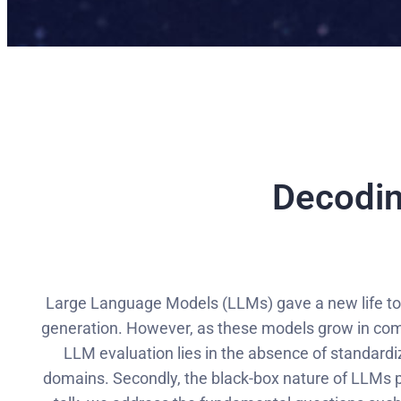
Decodin
Large Language Models (LLMs) gave a new life to t
generation. However, as these models grow in comp
LLM evaluation lies in the absence of standard
domains. Secondly, the black-box nature of LLMs po