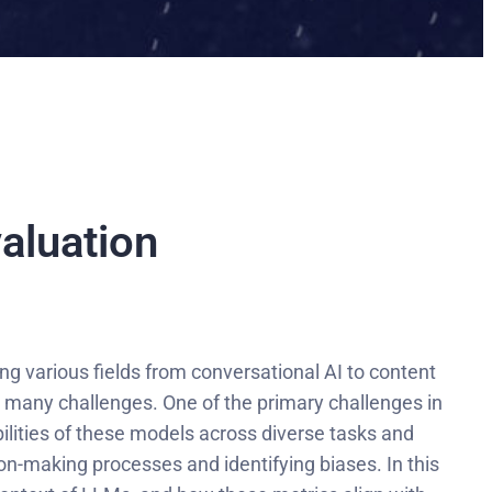
aluation
g various fields from conversational AI to content
 many challenges. One of the primary challenges in
lities of these models across diverse tasks and
on-making processes and identifying biases. In this