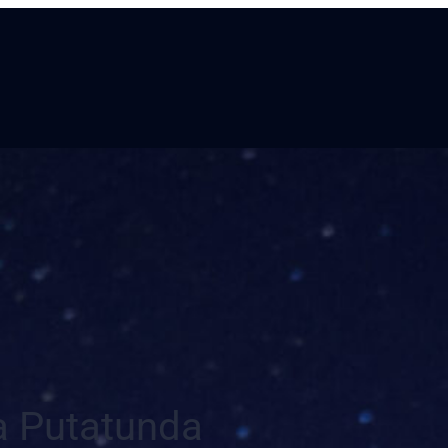
a Putatunda