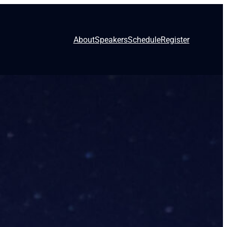
About
Speakers
Schedule
Register