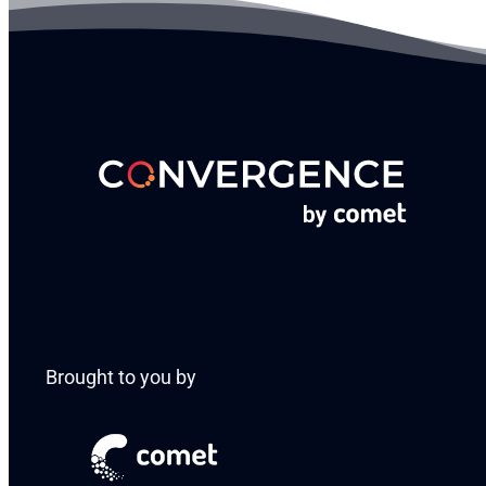
Brought to you by