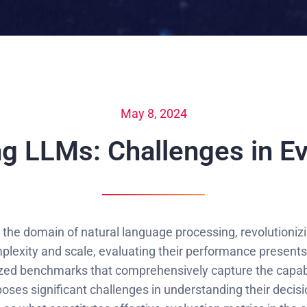
May 8, 2024
g LLMs: Challenges in Ev
he domain of natural language processing, revolutionizin
lexity and scale, evaluating their performance presents
ized benchmarks that comprehensively capture the capabi
ses significant challenges in understanding their decisi