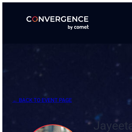
Skip
to
content
← BACK TO EVENT PAGE
Jayeet