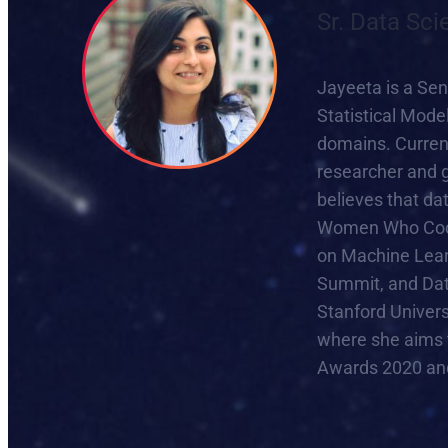
Sr. Data Sci
Jayeeta is a Sen
Statistical Mode
domains. Current
researcher and g
believes that dat
Women Who Code,
on Machine Lear
Summit, and Dat
Stanford Univer
where she aims 
Awards 2020 and