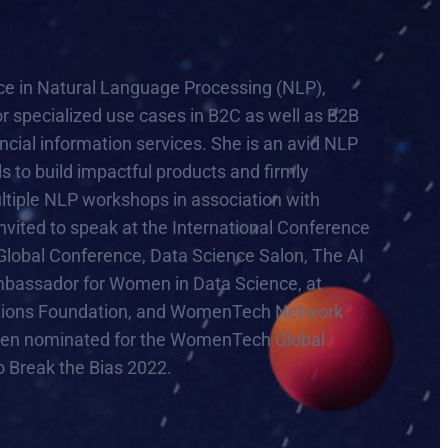
ence in Natural Language Processing (NLP),
or specialized use cases in B2C as well as B2B
ancial information services. She is an avid NLP
s to build impactful products and firmly
multiple NLP workshops in association with
ited to speak at the International Conference
obal Conference, Data Science Salon, The AI
mbassador for Women in Data Science, at
 Nations Foundation, and WomenTech Network
een nominated for the WomenTech Global
 Break the Bias 2022.