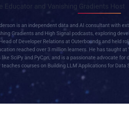
e Educator and Vanishing Gradients Host
son is an independent data and AI consultant with exten
shing Gradients and High Signal podcasts, exploring deve
Head of Developer Relations at Outerbounds and held rol
cation reached over 3 million learners. He has taught at 
like SciPy and PyCon, and is a passionate advocate for d
y teaches courses on Building LLM Applications for Data 