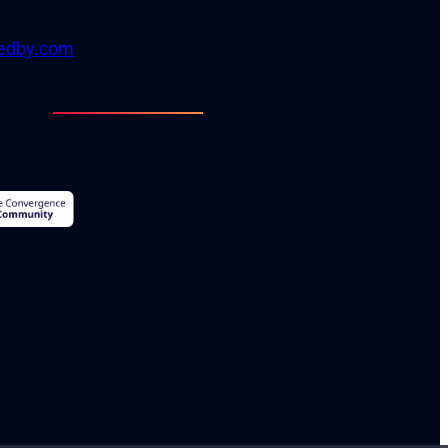
tedby.com