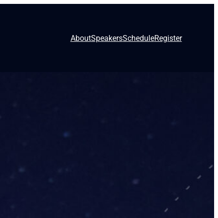
About
Speakers
Schedule
Register