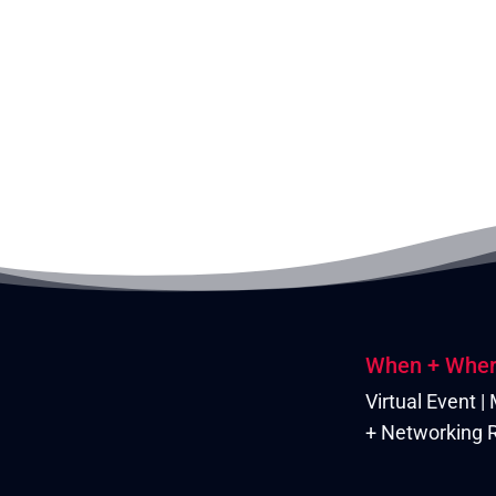
When + Whe
Virtual Event 
+ Networking R