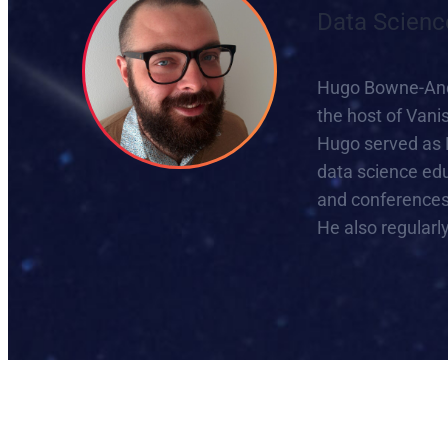
Data Scienc
Hugo Bowne-Ander
the host of Vani
Hugo served as 
data science edu
and conferences 
He also regularl