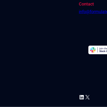
Contact
info@formula
LinkedIn
X