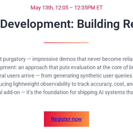
May 13th, 12:05 – 12:35PM ET
 Development: Building R
pt purgatory — impressive demos that never become reliabl
ment: an approach that puts evaluation at the core of bu
al users arrive — from generating synthetic user queries
ucing lightweight observability to track accuracy, cost, a
l add-on — it’s the foundation for shipping AI systems th
Register now