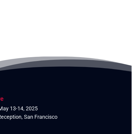
re
| May 13-14, 2025
eception, San Francisco