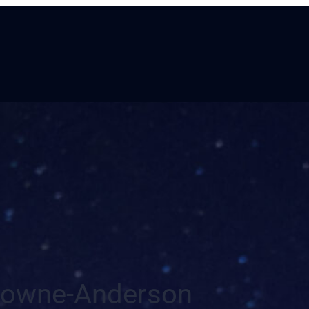
owne-Anderson