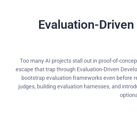
Evaluation-Driven
Too many AI projects stall out in proof-of-conce
escape that trap through Evaluation-Driven Develop
bootstrap evaluation frameworks even before re
judges, building evaluation harnesses, and introd
optiona