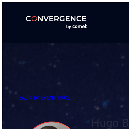
Skip
to
content
← BACK TO EVENT PAGE
Hugo B