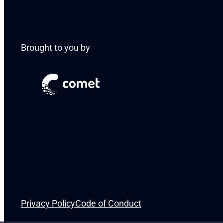
Brought to you by
Privacy Policy
Code of Conduct