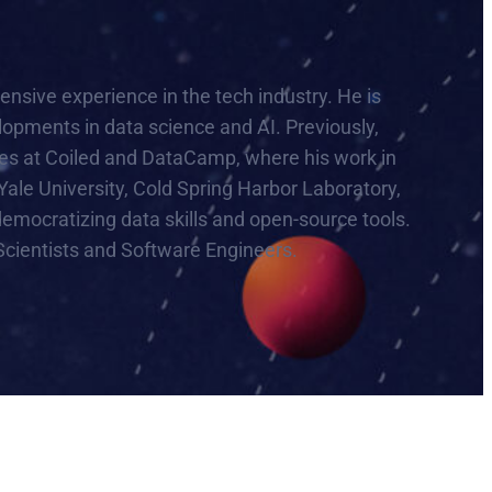
sive experience in the tech industry. He is
lopments in data science and AI. Previously,
es at Coiled and DataCamp, where his work in
Yale University, Cold Spring Harbor Laboratory,
emocratizing data skills and open-source tools.
Scientists and Software Engineers.