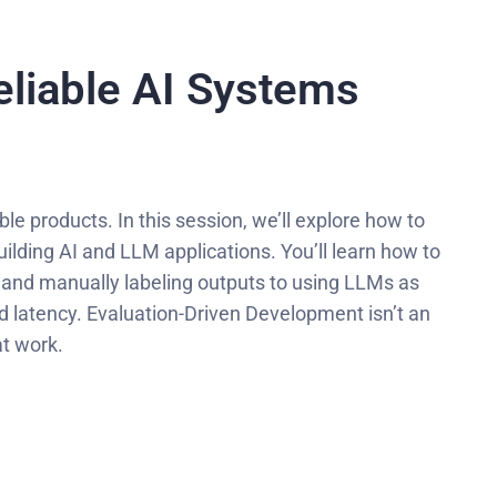
eliable AI Systems
e products. In this session, we’ll explore how to
ilding AI and LLM applications. You’ll learn how to
 and manually labeling outputs to using LLMs as
nd latency. Evaluation-Driven Development isn’t an
at work.