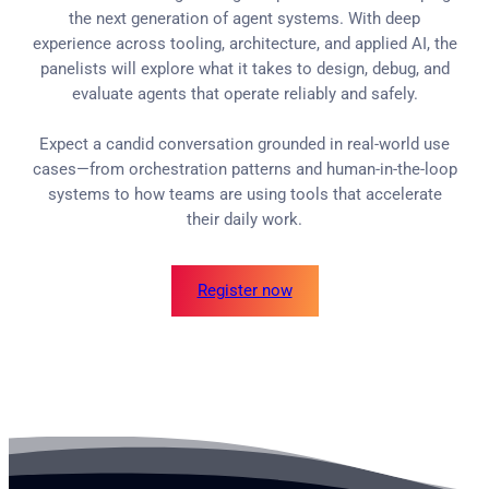
the next generation of agent systems. With deep
experience across tooling, architecture, and applied AI, the
panelists will explore what it takes to design, debug, and
evaluate agents that operate reliably and safely.
Expect a candid conversation grounded in real-world use
cases—from orchestration patterns and human-in-the-loop
systems to how teams are using tools that accelerate
their daily work.
Register now