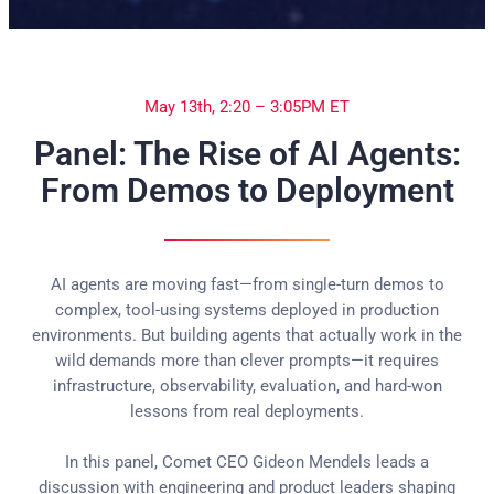
May 13th, 2:20 – 3:05PM ET
Panel: The Rise of AI Agents:
From Demos to Deployment
AI agents are moving fast—from single-turn demos to
complex, tool-using systems deployed in production
environments. But building agents that actually work in the
wild demands more than clever prompts—it requires
infrastructure, observability, evaluation, and hard-won
lessons from real deployments.
In this panel, Comet CEO Gideon Mendels leads a
discussion with engineering and product leaders shaping