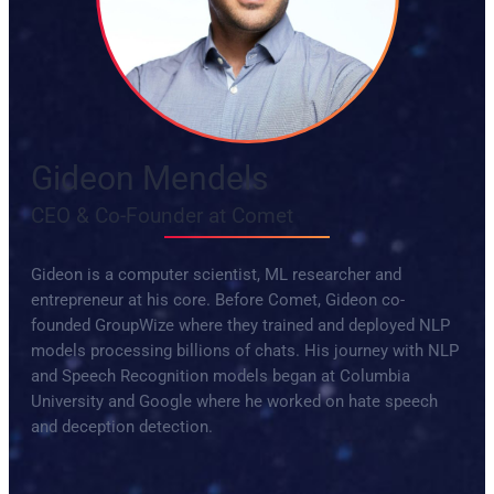
Gideon Mendels
CEO & Co-Founder at Comet
Gideon is a computer scientist, ML researcher and
entrepreneur at his core. Before Comet, Gideon co-
founded GroupWize where they trained and deployed NLP
models processing billions of chats. His journey with NLP
and Speech Recognition models began at Columbia
University and Google where he worked on hate speech
and deception detection.