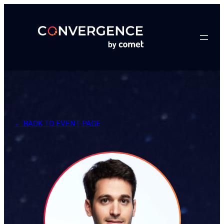
Skip
to
content
← BACK TO EVENT PAGE