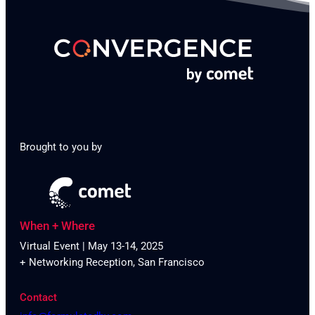
Brought to you by
When + Where
Virtual Event | May 13-14, 2025
+ Networking Reception, San Francisco
Contact