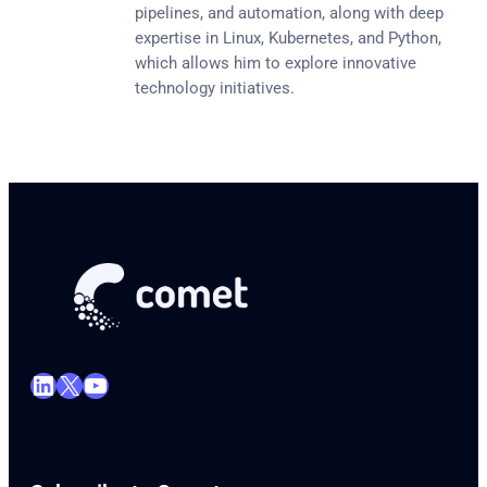
pipelines, and automation, along with deep
expertise in Linux, Kubernetes, and Python,
which allows him to explore innovative
technology initiatives.
LinkedIn
X
YouTube