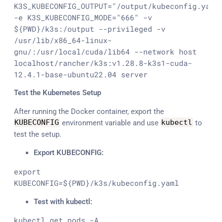
K3S_KUBECONFIG_OUTPUT="/output/kubeconfig.yaml"
-e K3S_KUBECONFIG_MODE="666" -v 
${PWD}/k3s:/output --privileged -v 
/usr/lib/x86_64-linux-
gnu/:/usr/local/cuda/lib64 --network host 
localhost/rancher/k3s:v1.28.8-k3s1-cuda-
12.4.1-base-ubuntu22.04 server
Test the Kubernetes Setup
After running the Docker container, export the
KUBECONFIG
environment variable and use
kubectl
to
test the setup.
Export KUBECONFIG:
export 
KUBECONFIG=${PWD}/k3s/kubeconfig.yaml
Test with kubectl:
kubectl get pods -A