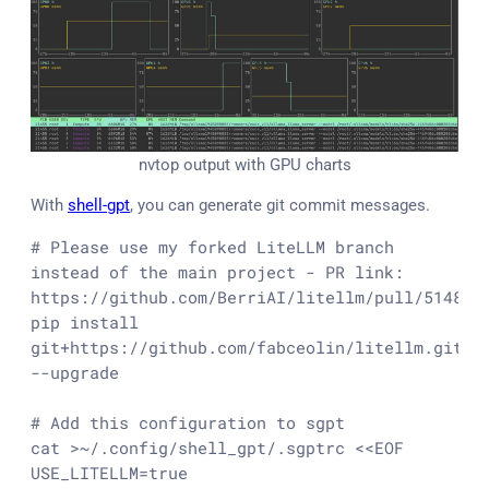
nvtop output with GPU charts
With
shell-gpt
, you can generate git commit messages.
# Please use my forked LiteLLM branch 
instead of the main project - PR link: 
https://github.com/BerriAI/litellm/pull/5148

pip install 
git+https://github.com/fabceolin/litellm.git 
--upgrade

# Add this configuration to sgpt

cat >~/.config/shell_gpt/.sgptrc <<EOF

USE_LITELLM=true
