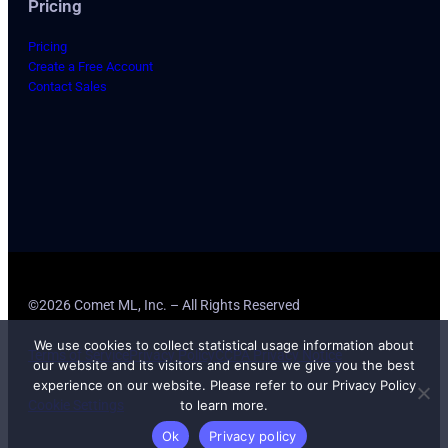
Pricing
Pricing
Create a Free Account
Contact Sales
©2026 Comet ML, Inc. – All Rights Reserved
We use cookies to collect statistical usage information about
Terms of Service
Privacy Policy
CCPA Privacy Notice
our website and its visitors and ensure we give you the best
experience on our website. Please refer to our Privacy Policy
Cookie Settings
to learn more.
Ok
Privacy policy