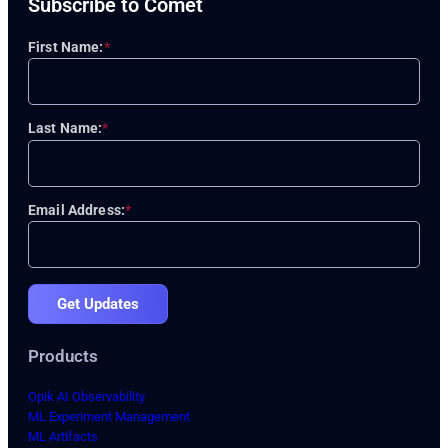
Subscribe to Comet
First Name:
*
Last Name:
*
Email Address:
*
Get Updates
Products
Opik AI Observability
ML Experiment Management
ML Artifacts