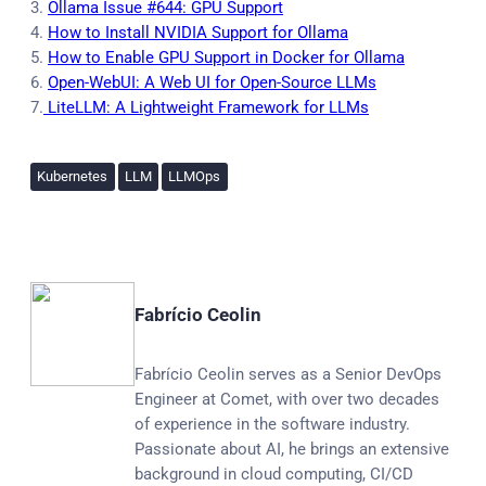
3.
Ollama Issue #644: GPU Support
4.
How to Install NVIDIA Support for Ollama
5.
How to Enable GPU Support in Docker for Ollama
6.
Open-WebUI: A Web UI for Open-Source LLMs
7.
LiteLLM: A Lightweight Framework for LLMs
Kubernetes
LLM
LLMOps
Fabrício Ceolin
Fabrício Ceolin serves as a Senior DevOps
Engineer at Comet, with over two decades
of experience in the software industry.
Passionate about AI, he brings an extensive
background in cloud computing, CI/CD