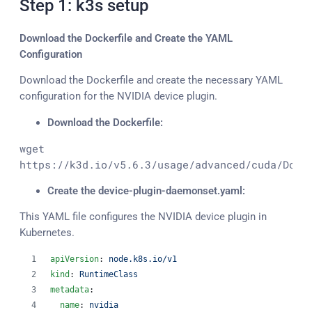
Step 1: k3s setup
Download the Dockerfile and Create the YAML
Configuration
Download the Dockerfile and create the necessary YAML
configuration for the NVIDIA device plugin.
Download the Dockerfile:
wget 
https://k3d.io/v5.6.3/usage/advanced/cuda/Dock
Create the device-plugin-daemonset.yaml:
This YAML file configures the NVIDIA device plugin in
Kubernetes.
apiVersion
: 
node.k8s.io/v1
kind
: 
RuntimeClass
metadata
:
name
: 
nvidia