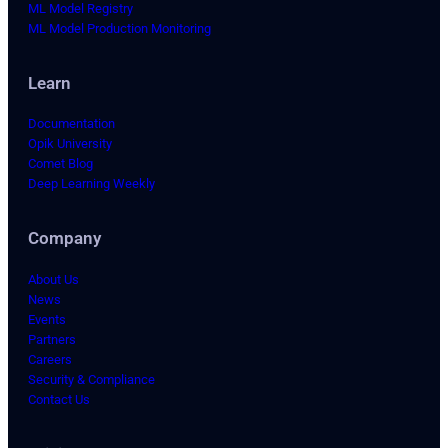
ML Model Registry
ML Model Production Monitoring
Learn
Documentation
Opik University
Comet Blog
Deep Learning Weekly
Company
About Us
News
Events
Partners
Careers
Security & Compliance
Contact Us