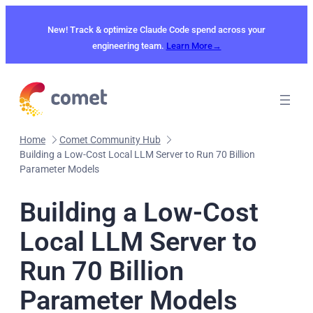
Skip
to
New! Track & optimize Claude Code spend across your
content
engineering team.
Learn More→
Home
Comet Community Hub
Building a Low-Cost Local LLM Server to Run 70 Billion
Parameter Models
Building a Low-Cost
Local LLM Server to
Run 70 Billion
Parameter Models