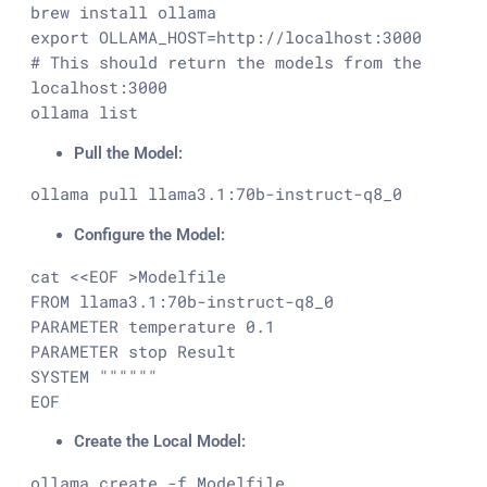
brew install ollama

export OLLAMA_HOST=http://localhost:3000

# This should return the models from the 
localhost:3000

ollama list
Pull the Model:
ollama pull llama3.1:70b-instruct-q8_0
Configure the Model:
cat <<EOF >Modelfile

FROM llama3.1:70b-instruct-q8_0

PARAMETER temperature 0.1

PARAMETER stop Result

SYSTEM """"""

EOF
Create the Local Model:
ollama create -f Modelfile 