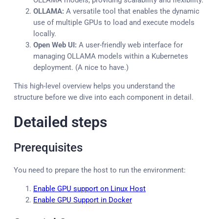
OLLAMA models, providing scalability and flexibility.
OLLAMA:
A versatile tool that enables the dynamic
use of multiple GPUs to load and execute models
locally.
Open Web UI:
A user-friendly web interface for
managing OLLAMA models within a Kubernetes
deployment. (A nice to have.)
This high-level overview helps you understand the
structure before we dive into each component in detail.
Detailed steps
Prerequisites
You need to prepare the host to run the environment:
Enable GPU support on Linux Host
Enable GPU Support in Docker