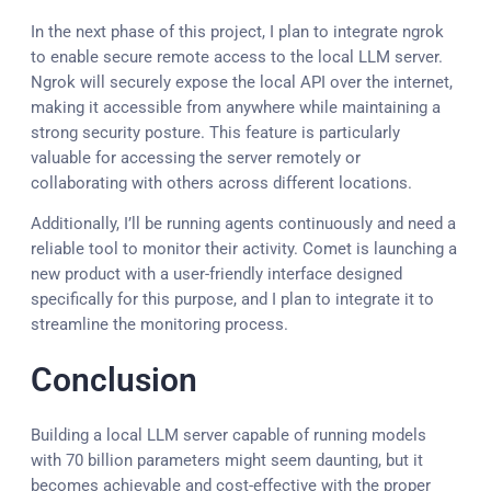
In the next phase of this project, I plan to integrate ngrok
to enable secure remote access to the local LLM server.
Ngrok will securely expose the local API over the internet,
making it accessible from anywhere while maintaining a
strong security posture. This feature is particularly
valuable for accessing the server remotely or
collaborating with others across different locations.
Additionally, I’ll be running agents continuously and need a
reliable tool to monitor their activity. Comet is launching a
new product with a user-friendly interface designed
specifically for this purpose, and I plan to integrate it to
streamline the monitoring process.
Conclusion
Building a local LLM server capable of running models
with 70 billion parameters might seem daunting, but it
becomes achievable and cost-effective with the proper