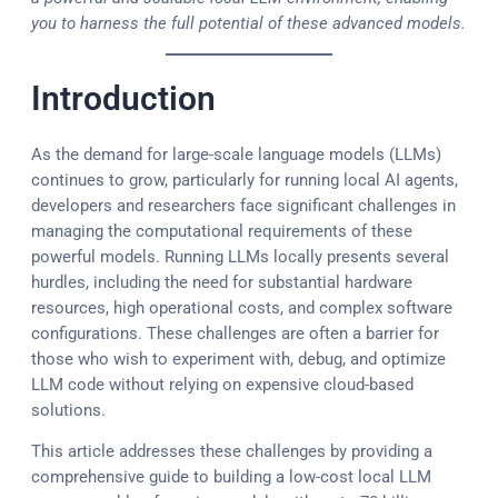
you to harness the full potential of these advanced models.
Introduction
As the demand for large-scale language models (LLMs)
continues to grow, particularly for running local AI agents,
developers and researchers face significant challenges in
managing the computational requirements of these
powerful models. Running LLMs locally presents several
hurdles, including the need for substantial hardware
resources, high operational costs, and complex software
configurations. These challenges are often a barrier for
those who wish to experiment with, debug, and optimize
LLM code without relying on expensive cloud-based
solutions.
This article addresses these challenges by providing a
comprehensive guide to building a low-cost local LLM