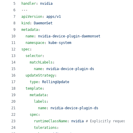
handler
: 
nvidia
---
apiVersion
: 
apps/v1
kind
: 
DaemonSet
metadata
:
name
: 
nvidia-device-plugin-daemonset
namespace
: 
kube-system
spec
:
selector
:
matchLabels
:
name
: 
nvidia-device-plugin-ds
updateStrategy
:
type
: 
RollingUpdate
template
:
metadata
:
labels
:
name
: 
nvidia-device-plugin-ds
spec
:
runtimeClassName
: 
nvidia 
#
 Explicitly request t
tolerations
: