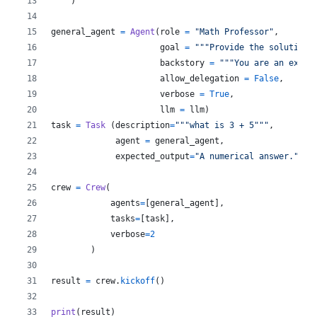
    )
general_agent
=
Agent
(
role
=
"Math Professor"
,
goal
=
"""Provide the solution 
backstory
=
"""You are an excel
allow_delegation
=
False
,
verbose
=
True
,
llm
=
llm
)
task
=
Task
 (
description
=
"""what is 3 + 5"""
,
agent
=
general_agent
,
expected_output
=
"A numerical answer."
)
crew
=
Crew
(
agents
=
[
general_agent
],
tasks
=
[
task
],
verbose
=
2
        )
result
=
crew
.
kickoff
()
print
(
result
)