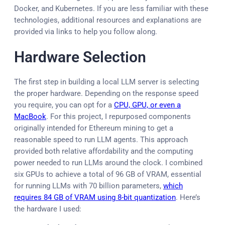
Docker, and Kubernetes. If you are less familiar with these
technologies, additional resources and explanations are
provided via links to help you follow along.
Hardware Selection
The first step in building a local LLM server is selecting
the proper hardware. Depending on the response speed
you require, you can opt for a
CPU, GPU, or even a
MacBook
. For this project, I repurposed components
originally intended for Ethereum mining to get a
reasonable speed to run LLM agents. This approach
provided both relative affordability and the computing
power needed to run LLMs around the clock. I combined
six GPUs to achieve a total of 96 GB of VRAM, essential
for running LLMs with 70 billion parameters,
which
requires 84 GB of VRAM using 8-bit quantization
. Here’s
the hardware I used: