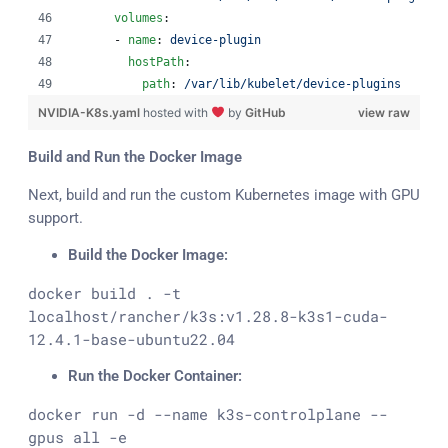
volumes
:
      - 
name
: 
device-plugin
hostPath
:
path
: 
/var/lib/kubelet/device-plugins
NVIDIA-K8s.yaml
hosted with
by
GitHub
view raw
Build and Run the Docker Image
Next, build and run the custom Kubernetes image with GPU
support.
Build the Docker Image:
docker build . -t 
localhost/rancher/k3s:v1.28.8-k3s1-cuda-
12.4.1-base-ubuntu22.04
Run the Docker Container:
docker run -d --name k3s-controlplane --
gpus all -e 