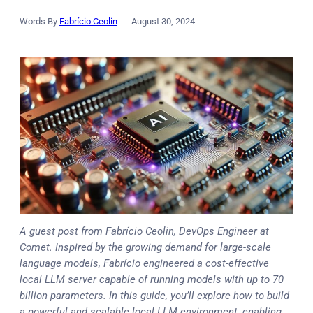
Words By
Fabrício Ceolin
August 30, 2024
A guest post from Fabrício Ceolin, DevOps Engineer at
Comet. Inspired by the growing demand for large-scale
language models, Fabrício engineered a cost-effective
local LLM server capable of running models with up to 70
billion parameters. In this guide, you’ll explore how to build
a powerful and scalable local LLM environment, enabling