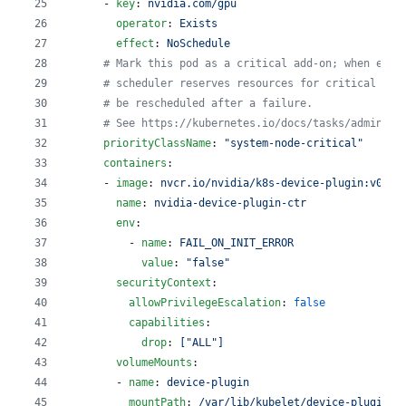
      - 
key
: 
nvidia.com/gpu
operator
: 
Exists
effect
: 
NoSchedule
#
 Mark this pod as a critical add-on; when enab
#
 scheduler reserves resources for critical add
#
 be rescheduled after a failure.
#
 See https://kubernetes.io/docs/tasks/administ
priorityClassName
: 
"
system-node-critical
"
containers
:
      - 
image
: 
nvcr.io/nvidia/k8s-device-plugin:v0.15
name
: 
nvidia-device-plugin-ctr
env
:
          - 
name
: 
FAIL_ON_INIT_ERROR
value
: 
"
false
"
securityContext
:
allowPrivilegeEscalation
: 
false
capabilities
:
drop
: 
["ALL"]
volumeMounts
:
        - 
name
: 
device-plugin
mountPath
: 
/var/lib/kubelet/device-plugins