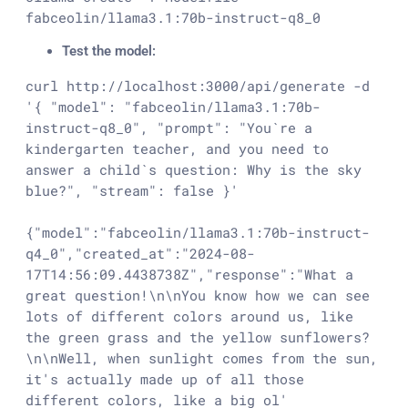
fabceolin/llama3.1:70b-instruct-q8_0
Test the model:
curl http://localhost:3000/api/generate -d 
'{ "model": "fabceolin/llama3.1:70b-
instruct-q8_0", "prompt": "You`re a 
kindergarten teacher, and you need to 
answer a child`s question: Why is the sky 
blue?", "stream": false }'

{"model":"fabceolin/llama3.1:70b-instruct-
q4_0","created_at":"2024-08-
17T14:56:09.4438738Z","response":"What a 
great question!\n\nYou know how we can see 
lots of different colors around us, like 
the green grass and the yellow sunflowers?
\n\nWell, when sunlight comes from the sun, 
it's actually made up of all those 
different colors, like a big ol' 