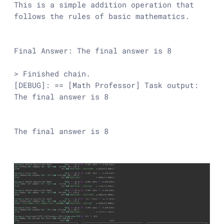
This is a simple addition operation that 
follows the rules of basic mathematics.

Final Answer: The final answer is 8

> Finished chain.

[DEBUG]: == [Math Professor] Task output: 
The final answer is 8

The final answer is 8