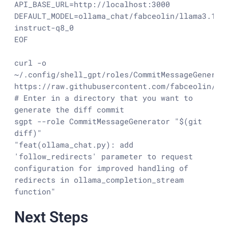
API_BASE_URL=http://localhost:3000

DEFAULT_MODEL=ollama_chat/fabceolin/llama3.1:7
instruct-q8_0

EOF

curl -o 
~/.config/shell_gpt/roles/CommitMessageGenerato
https://raw.githubusercontent.com/fabceolin/dot
# Enter in a directory that you want to 
generate the diff commit

sgpt --role CommitMessageGenerator "$(git 
diff)"

"feat(ollama_chat.py): add 
'follow_redirects' parameter to request 
configuration for improved handling of 
redirects in ollama_completion_stream 
function"
Next Steps