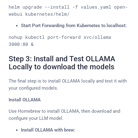
helm upgrade --install -f values.yaml open-
webui kubernetes/helm/
Start Port Forwarding from Kubernetes to localhost:
nohup kubectl port-forward svc/ollama 
3000:80 &
Step 3: Install and Test OLLAMA
Locally to download the models
The final step is to install OLLAMA locally and test it with
your configured models.
Install OLLAMA
Use Homebrew to install OLLAMA, then download and
configure your LLM model.
Install OLLAMA with brew: