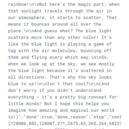
rainbow!\n\nBut here's the magic part: when 
that sunlight travels through the air in 
our atmosphere, it starts to scatter. That 
means it bounces around all over the 
place.\n\nAnd guess what? The blue light 
scatters more than any other color! It's 
like the blue light is playing a game of 
tag with the air molecules, bouncing off 
them and flying every which way.\n\nSo, 
when we look up at the sky, we see mostly 
the blue light because it's scattered in 
all directions. That's why the sky looks 
blue to us!\n\nIsn't that cool?\n\n(And 
don't worry if you didn't understand 
everything – it's a pretty big concept for 
little minds! But I hope this helps you 
imagine how amazing and magical our world 
is!)","done":true,"done_reason":"stop","contex
[128006,882,128007,271,2675,63,265,264,68223,1