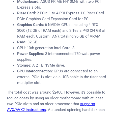
Motherboard:
ASUS PRIME H410M-E with two PCI
Express slots.
Riser Card:
2 PCIe 1 to 4 PCI Express 1X, Riser Card
PCIe Graphics Card Expansion Card for PC.
Graphics Cards:
6 NVIDIA GPUs, including 4 RTX
3060 (12 GB of RAM each) and 2 Tesla P40 (24 GB of
RAM each, Custom FAN), totaling 96 GB of VRAM.
RAM:
32 GB.
CPU
: 10th generation Intel Core i3.
Power Supplies:
3 interconnected 750-watt power
supplies.
Storage:
A 2 TB NVMe drive.
GPU Interconnection:
GPUs are connected to an
external PCIe 1x slot via a USB cable in the riser card
multiplier slot.
The total cost was around $2400. However, it’s possible to
reduce costs by using an older motherboard with at least
two PCIe slots and an older processor that
supports
AVX/AVX2 instructions
. A standard spinning hard disk can