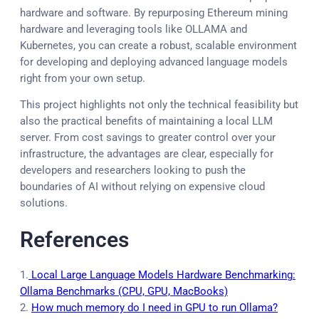
hardware and software. By repurposing Ethereum mining
hardware and leveraging tools like OLLAMA and
Kubernetes, you can create a robust, scalable environment
for developing and deploying advanced language models
right from your own setup.
This project highlights not only the technical feasibility but
also the practical benefits of maintaining a local LLM
server. From cost savings to greater control over your
infrastructure, the advantages are clear, especially for
developers and researchers looking to push the
boundaries of AI without relying on expensive cloud
solutions.
References
1.
Local Large Language Models Hardware Benchmarking:
Ollama Benchmarks (CPU, GPU, MacBooks)
2.
How much memory do I need in GPU to run Ollama?