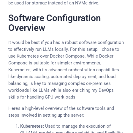
be used for storage instead of an NVMe drive.
Software Configuration
Overview
It would be best if you had a robust software configuration
to effectively run LLMs locally. For this setup, I chose to
use Kubernetes over Docker Compose. While Docker
Compose is suitable for simpler environments,
Kubernetes, with its advanced orchestration capabilities
like dynamic scaling, automated deployment, and load
balancing, is key to managing complex on-premises
workloads like LLMs while also enriching my DevOps
skills for handling GPU workloads.
Here’s a high-level overview of the software tools and
steps involved in setting up the server:
Kubernetes:
Used to manage the execution of