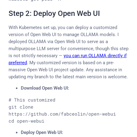
Step 2: Deploy Open Web UI
With Kubernetes set up, you can deploy a customized
version of Open Web UI to manage OLLAMA models. I
deployed OLLAMA via Open Web UI to serve as a
multipurpose LLM server for convenience, though this step
is not strictly necessary —
you can run OLLAMA directly if
preferred
. My customized version is based on a pre-
massive Open Web UI project update. Any assistance in
updating my branch to the latest main version is welcome.
Download Open Web UI:
# This customized

git clone 
https://github.com/fabceolin/open-webui

cd open-webui
Deploy Open Web UI: