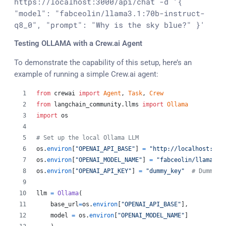
https://localhost:3000/api/chat -d '{ 
"model": "fabceolin/llama3.1:70b-instruct-
Testing OLLAMA with a Crew.ai Agent
To demonstrate the capability of this setup, here’s an
example of running a simple Crew.ai agent:
from
crewai
import
Agent
, 
Task
, 
Crew
from
langchain_community
.
llms
import
Ollama
import
os
# Set up the local Ollama LLM
os
.
environ
[
"OPENAI_API_BASE"
] 
=
"http://localhost:300
os
.
environ
[
"OPENAI_MODEL_NAME"
] 
=
"fabceolin/llama3.1
os
.
environ
[
"OPENAI_API_KEY"
] 
=
"dummy_key"
# Dummy k
llm
=
Ollama
(
base_url
=
os
.
environ
[
"OPENAI_API_BASE"
],
model
=
os
.
environ
[
"OPENAI_MODEL_NAME"
]