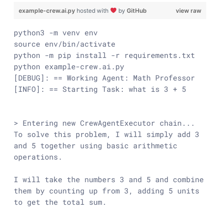
example-crew.ai.py
hosted with
by
GitHub
view raw
python3 -m venv env

source env/bin/activate

python -m pip install -r requirements.txt

python example-crew.ai.py

[DEBUG]: == Working Agent: Math Professor

[INFO]: == Starting Task: what is 3 + 5

> Entering new CrewAgentExecutor chain...

To solve this problem, I will simply add 3 
and 5 together using basic arithmetic 
operations.

I will take the numbers 3 and 5 and combine 
them by counting up from 3, adding 5 units 
to get the total sum.
