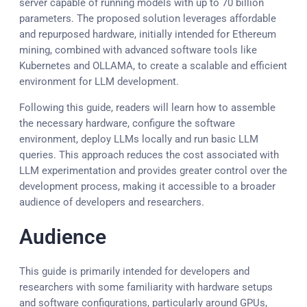
server capable of running models with up to 70 billion
parameters. The proposed solution leverages affordable
and repurposed hardware, initially intended for Ethereum
mining, combined with advanced software tools like
Kubernetes and OLLAMA, to create a scalable and efficient
environment for LLM development.
Following this guide, readers will learn how to assemble
the necessary hardware, configure the software
environment, deploy LLMs locally and run basic LLM
queries. This approach reduces the cost associated with
LLM experimentation and provides greater control over the
development process, making it accessible to a broader
audience of developers and researchers.
Audience
This guide is primarily intended for developers and
researchers with some familiarity with hardware setups
and software configurations, particularly around GPUs,