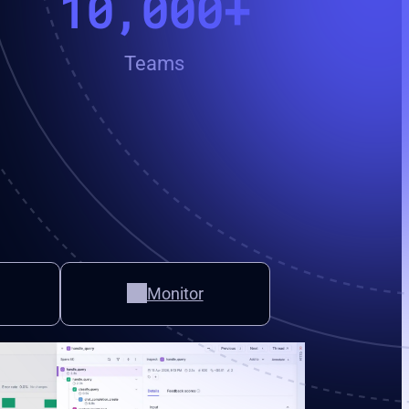
10,000+
Teams
Monitor