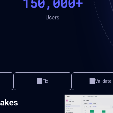
150,000+
Users
Fix
Validate
takes