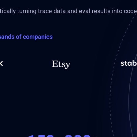
ically turning trace data and eval results into cod
usands of companies