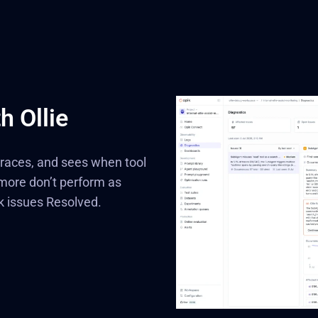
h Ollie
 traces, and sees when tool
 more don’t perform as
k issues Resolved.