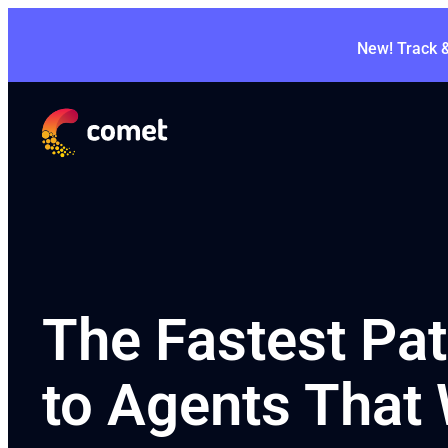
New! Track 
The Fastest Pa
to Agents That