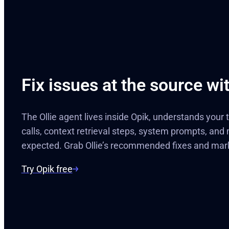
Fix issues at the source wit
The Ollie agent lives inside Opik, understands your
calls, context retrieval steps, system prompts, and
expected. Grab Ollie’s recommended fixes and mar
Try Opik free