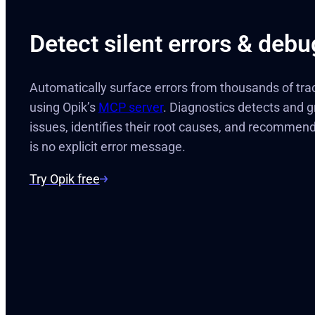
Detect silent errors & debu
Automatically surface errors from thousands of tra
using Opik’s
MCP server
. Diagnostics detects and g
issues, identifies their root causes, and recommen
is no explicit error message.
Try Opik free