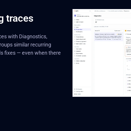
g traces
ces with Diagnostics,
roups similar recurring
ds fixes — even when there