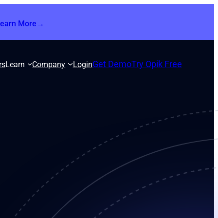
Learn More→
Get Demo
Try Opik Free
rs
Learn
Company
Login