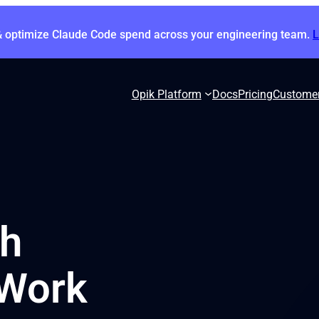
& optimize Claude Code spend across your engineering team.
Opik Platform
Docs
Pricing
Custome
th
 Work