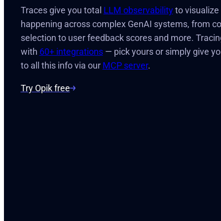
Traces give you total
LLM observability
to visualiz
happening across complex GenAI systems, from cont
selection to user feedback scores and more. Tracin
with
60+ integrations
— pick yours or simply give y
to all this info via our
MCP server
.
Try Opik free