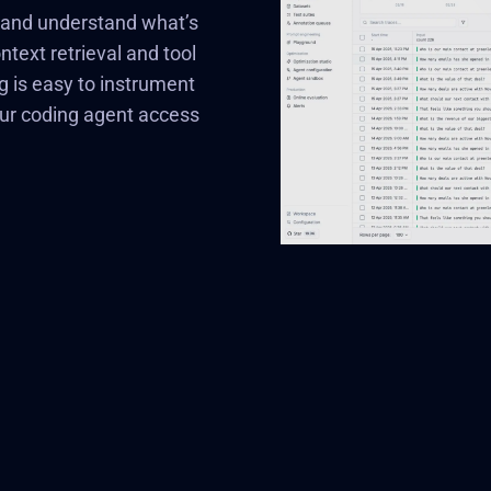
e and understand what’s
ext retrieval and tool
g is easy to instrument
our coding agent access