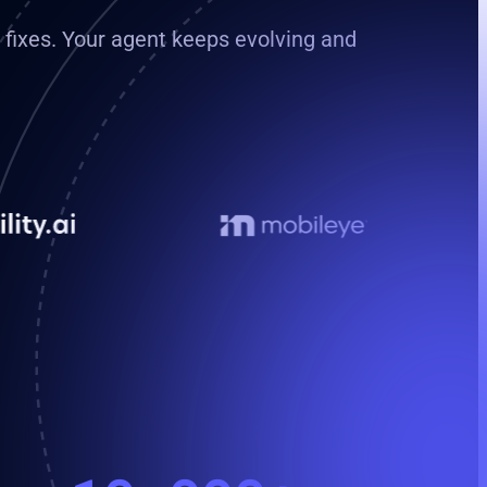
e fixes. Your agent keeps evolving and