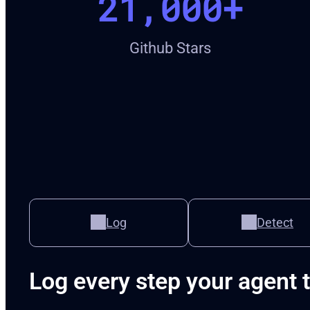
21,000+
Github Stars
Log
Detect
Log every step your agent 