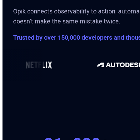
Opik connects observability to action, automat
doesn’t make the same mistake twice.
Trusted by over 150,000 developers and tho