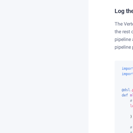
Log the
The Verte
the rest 
pipeline
pipeline
impor
impor
@dsl
.
def
m
#
l
)
#
#