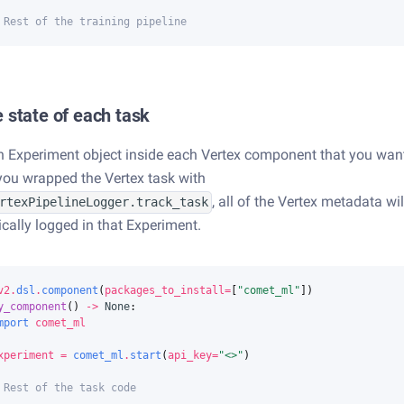
 Rest of the training pipeline
 state of each task
n Experiment object inside each Vertex component that you wan
f you wrapped the Vertex task with
, all of the Vertex metadata wil
rtexPipelineLogger.track_task
cally logged in that Experiment.
v2
.
dsl
.
component
(
packages_to_install
=
[
"comet_ml"
])
y_component
()
->
None
:
mport
comet_ml
xperiment
=
comet_ml
.
start
(
api_key
=
"<>"
)
 Rest of the task code