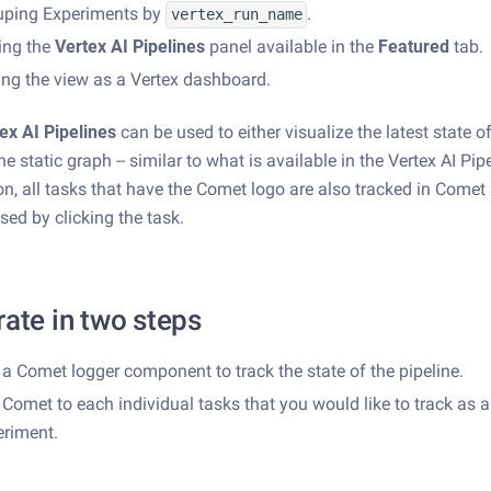
uping Experiments by
.
vertex_run_name
ing the
Vertex AI Pipelines
panel available in the
Featured
tab.
ng the view as a Vertex dashboard.
ex AI Pipelines
can be used to either visualize the latest state o
e static graph -- similar to what is available in the Vertex AI Pipe
ion, all tasks that have the Comet logo are also tracked in Come
sed by clicking the task.
rate in two steps
a Comet logger component to track the state of the pipeline.
Comet to each individual tasks that you would like to track as 
eriment.