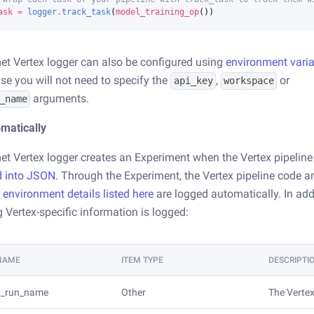
ask
=
logger
.
track_task
(
model_training_op
())
t Vertex logger can also be configured using
environment vari
se you will not need to specify the
,
or
api_key
workspace
arguments.
_name
matically
t Vertex logger creates an Experiment when the Vertex pipeline
d into JSON
. Through the Experiment, the Vertex pipeline code 
r environment details listed here
are logged automatically. In add
g Vertex-specific information is logged:
 NAME
ITEM TYPE
DESCRIPTI
x_run_name
Other
The Vertex