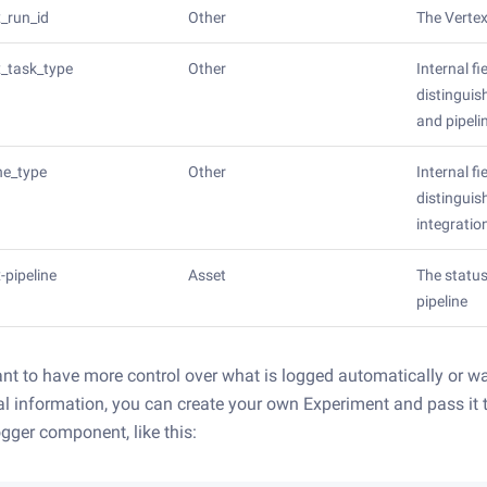
x_run_id
Other
The Vertex
x_task_type
Other
Internal fi
distinguis
and pipeli
ine_type
Other
Internal fi
distingui
integratio
-pipeline
Asset
The status
pipeline
ant to have more control over what is logged automatically or wa
al information, you can create your own Experiment and pass it 
gger component, like this: