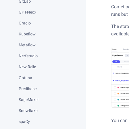
GitLab
Comet par
GPT-Neox
runs but
Gradio
The stat
availabl
Kubeflow
Metaflow
Nerfstudio
New Relic
Optuna
Predibase
SageMaker
Snowflake
You can 
spaCy