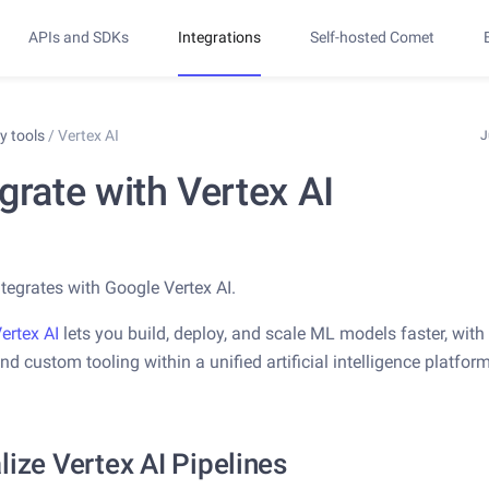
APIs and SDKs
Integrations
Self-hosted Comet
ty tools
/
Vertex AI
J
grate with Vertex AI
tegrates with Google Vertex AI.
ertex AI
lets you build, deploy, and scale ML models faster, with 
nd custom tooling within a unified artificial intelligence platform
lize Vertex AI Pipelines