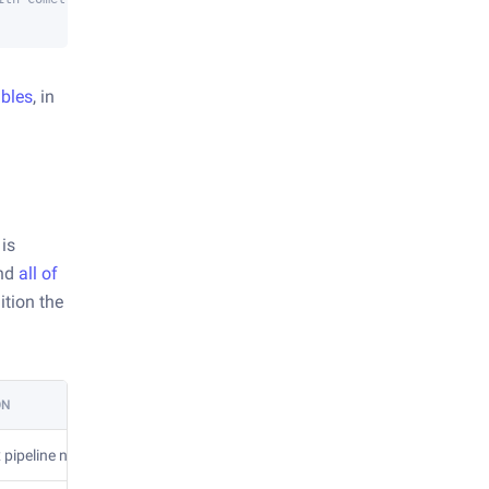
ables
, in
 is
and
all of
ition the
ON
 pipeline name