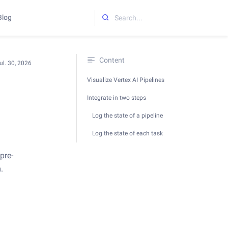
Blog
Initializing search
Content
ul. 30, 2026
Visualize Vertex AI Pipelines
Integrate in two steps
Log the state of a pipeline
Log the state of each task
pre-
.