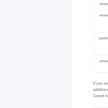
verte
verte
pipel
vertex
If you w
addition
Comet lo