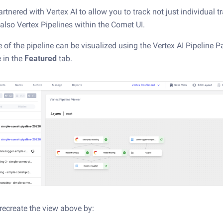
tnered with Vertex AI to allow you to track not just individual t
 also Vertex Pipelines within the Comet UI.
e of the pipeline can be visualized using the Vertex AI Pipeline P
e in the
Featured
tab.
recreate the view above by: