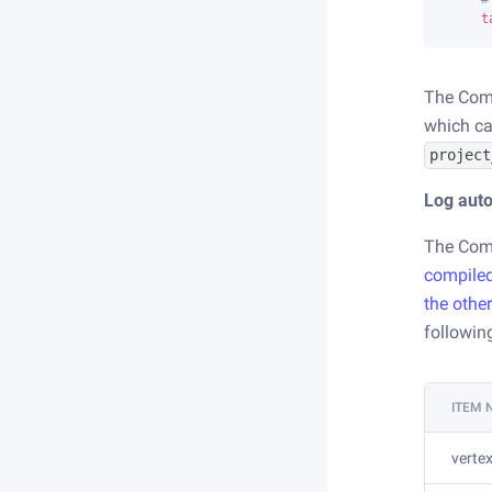
t
The Come
which ca
project
Log auto
The Come
compile
the othe
followin
ITEM
verte