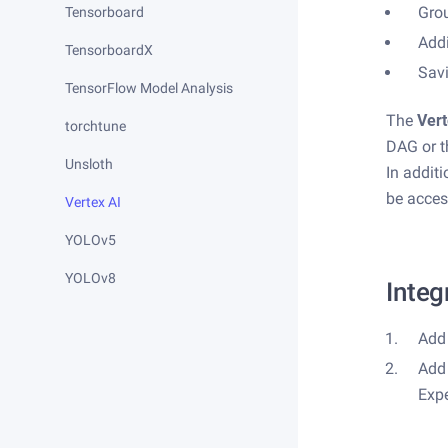
Gro
Tensorboard
Add
TensorboardX
Savi
TensorFlow Model Analysis
The
Vert
torchtune
DAG or th
Unsloth
In addit
be acces
Vertex AI
YOLOv5
YOLOv8
Integ
Add 
Add 
Exp