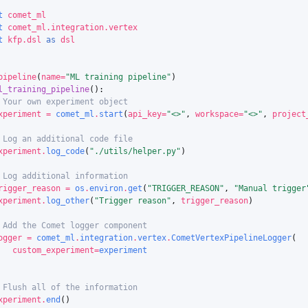
t
comet_ml
t
comet_ml.integration.vertex
t
kfp.dsl
as
dsl
pipeline
(
name
=
"ML training pipeline"
)
l_training_pipeline
():
 Your own experiment object
xperiment
=
comet_ml
.
start
(
api_key
=
"<>"
,
workspace
=
"<>"
,
project
 Log an additional code file
xperiment
.
log_code
(
"./utils/helper.py"
)
 Log additional information
rigger_reason
=
os
.
environ
.
get
(
"TRIGGER_REASON"
,
"Manual trigger
xperiment
.
log_other
(
"Trigger reason"
,
trigger_reason
)
 Add the Comet logger component
ogger
=
comet_ml
.
integration
.
vertex
.
CometVertexPipelineLogger
(
custom_experiment
=
experiment
 Flush all of the information
xperiment
.
end
()