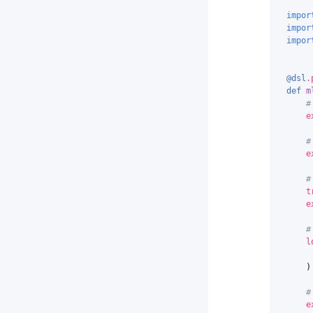
impor
impor
impor
@dsl
.
def
m
#
e
#
e
#
t
e
#
l
)
#
e