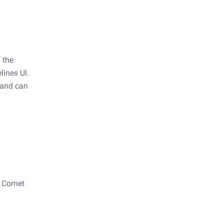
f the
lines UI.
t and can
a Comet