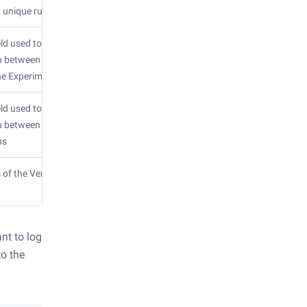
 unique run id
eld used to
h between task
ne Experiments
eld used to
sh between
ns
 of the Vertex
nt to log
to the