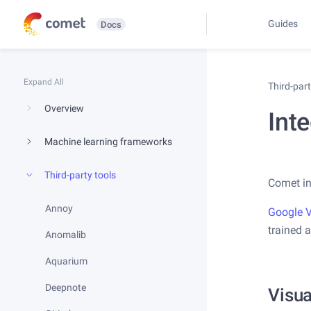
Guides
Docs
Expand All
Third-par
Overview
Inte
Machine learning frameworks
Third-party tools
Comet in
Annoy
Google V
trained a
Anomalib
Aquarium
Deepnote
Visua