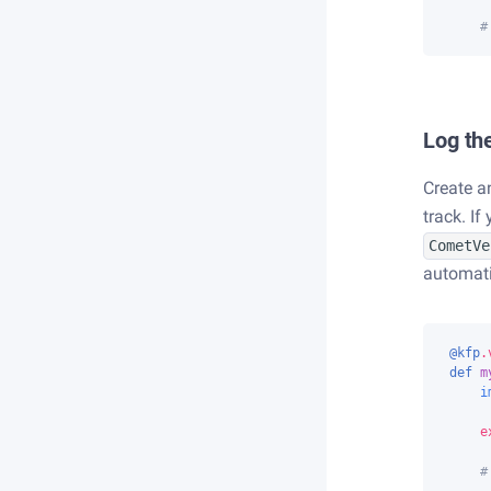
#
Log the
Create a
track. I
CometVe
automati
@kfp
.
def
m
i
e
#