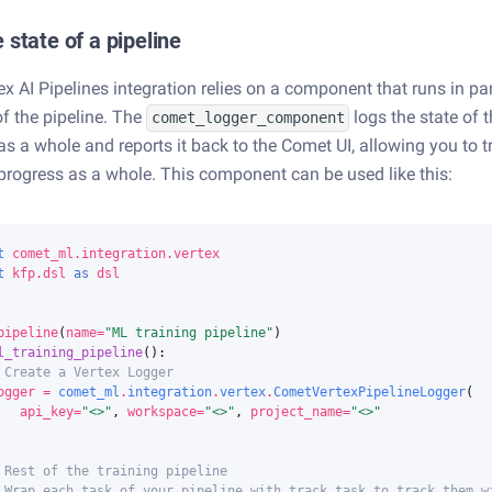
 state of a pipeline
x AI Pipelines integration relies on a component that runs in par
of the pipeline. The
logs the state of 
comet_logger_component
 as a whole and reports it back to the Comet UI, allowing you to t
 progress as a whole. This component can be used like this:
t
comet_ml.integration.vertex
t
kfp.dsl
as
dsl
pipeline
(
name
=
"ML training pipeline"
)
l_training_pipeline
():
 Create a Vertex Logger
ogger
=
comet_ml
.
integration
.
vertex
.
CometVertexPipelineLogger
(
api_key
=
"<>"
,
workspace
=
"<>"
,
project_name
=
"<>"
 Rest of the training pipeline
 Wrap each task of your pipeline with track_task to track them w