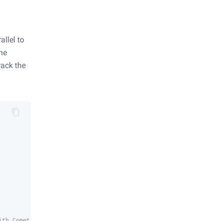
allel to
the
rack the
ith Comet