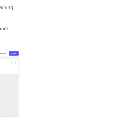
raining
anel