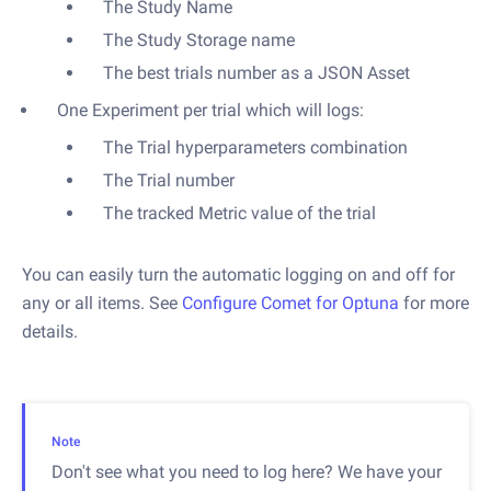
The Study Name
The Study Storage name
The best trials number as a JSON Asset
One Experiment per trial which will logs:
The Trial hyperparameters combination
The Trial number
The tracked Metric value of the trial
You can easily turn the automatic logging on and off for
any or all items. See
Configure Comet for Optuna
for more
details.
Note
Don't see what you need to log here? We have your