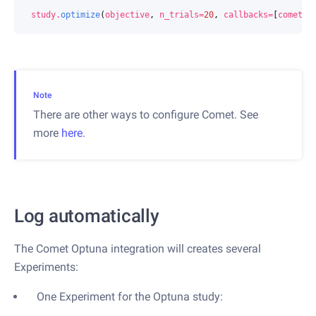
study
.
optimize
(
objective
,
n_trials
=
20
,
callbacks
=
[
comet
])
Note
There are other ways to configure Comet. See
more
here
.
Log automatically
The Comet Optuna integration will creates several
Experiments:
One Experiment for the Optuna study: