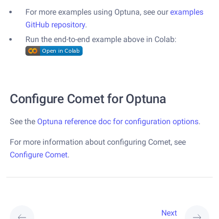
For more examples using Optuna, see our
examples
GitHub repository
.
Run the end-to-end example above in Colab:
Configure Comet for Optuna
See the
Optuna reference doc for configuration options
.
For more information about configuring Comet, see
Configure Comet
.
Next