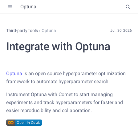
Optuna
Third-party tools
/
Optuna
Jul. 30, 2026
Integrate with Optuna
Optuna
is an open source hyperparameter optimization
framework to automate hyperparameter search.
Instrument Optuna with Comet to start managing
experiments and track hyperparameters for faster and
easier reproducibility and collaboration.