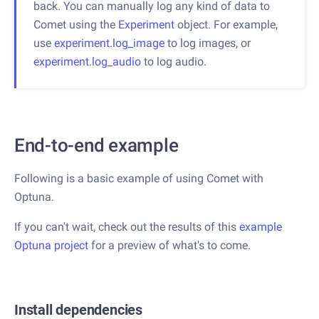
back. You can manually log any kind of data to
Comet using the
Experiment
object. For example,
use
experiment.log_image
to log images, or
experiment.log_audio
to log audio.
End-to-end example
Following is a basic example of using Comet with
Optuna.
If you can't wait, check out the results of this
example
Optuna project
for a preview of what's to come.
Install dependencies