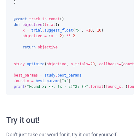
)
@comet
.
track_in_comet
()
def
objective
(
trial
):
x
=
trial
.
suggest_float
(
"x"
,
-
10
,
10
)
objective
=
(
x
-
2
)
**
2
return
objective
study
.
optimize
(
objective
,
n_trials
=
20
,
callbacks
=
[
comet
])
best_params
=
study
.
best_params
found_x
=
best_params
[
"x"
]
print
(
"Found x: 
{}
, (x - 2)^2: 
{}
"
.
format
(
found_x
,
(
found
Try it out!
Don't just take our word for it, try it out for yourself.