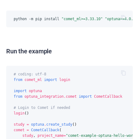
python -m pip install 
"comet_ml>=3.33.10"
"optuna>=4.0.0"
Run the example
# coding: utf-8
from
comet_ml
import
login
import
optuna
from
optuna_integration.comet
import
CometCallback
# Login to Comet if needed
login
()
study
=
optuna
.
create_study
()
comet
=
CometCallback
(
study
,
project_name
=
"comet-example-optuna-hello-world