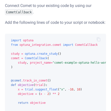
Connect Comet to your existing code by using our
.
CometCallback
Add the following lines of code to your script or notebook:
import
optuna
from
optuna_integration.comet
import
CometCallback
study
=
optuna
.
create_study
()
comet
=
CometCallback
(
study
,
project_name
=
"comet-example-optuna-hello-world
)
@comet
.
track_in_comet
()
def
objective
(
trial
):
x
=
trial
.
suggest_float
(
"x"
,
-
10
,
10
)
objective
=
(
x
-
2
)
**
2
return
objective