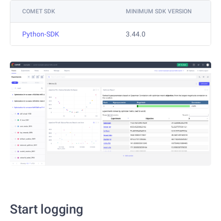
COMET SDK
MINIMUM SDK VERSION
Python-SDK
3.44.0
Start logging