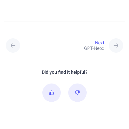
Next
GPT-Neox
Did you find it helpful?