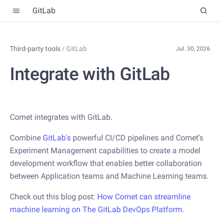
GitLab
Third-party tools
/
GitLab
Jul. 30, 2026
Integrate with GitLab
Comet integrates with GitLab.
Combine
GitLab's
powerful CI/CD pipelines and Comet’s
Experiment Management capabilities to create a model
development workflow that enables better collaboration
between Application teams and Machine Learning teams.
Check out this blog post:
How Comet can streamline
machine learning on The GitLab DevOps Platform
.