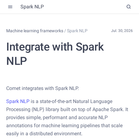
Spark NLP
Machine learning frameworks
/
Spark NLP
Jul. 30, 2026
Integrate with Spark
NLP
Comet integrates with Spark NLP.
Spark NLP
is a state-of-the-art Natural Language
Processing (NLP) library built on top of Apache Spark. It
provides simple, performant and accurate NLP
annotations for machine learning pipelines that scale
easily in a distributed environment.