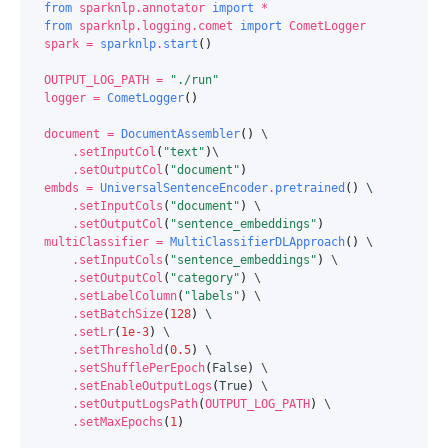
from
sparknlp.annotator
import
*
from
sparknlp.logging.comet
import
CometLogger
spark
=
sparknlp
.
start
()
OUTPUT_LOG_PATH
=
"./run"
logger
=
CometLogger
()
document
=
DocumentAssembler
()
 \

.
setInputCol
(
"text"
)
\

.
setOutputCol
(
"document"
)
embds
=
UniversalSentenceEncoder
.
pretrained
()
 \

.
setInputCols
(
"document"
)
 \

.
setOutputCol
(
"sentence_embeddings"
)
multiClassifier
=
MultiClassifierDLApproach
()
 \

.
setInputCols
(
"sentence_embeddings"
)
 \

.
setOutputCol
(
"category"
)
 \

.
setLabelColumn
(
"labels"
)
 \

.
setBatchSize
(
128
)
 \

.
setLr
(
1e-3
)
 \

.
setThreshold
(
0.5
)
 \

.
setShufflePerEpoch
(
False
)
 \

.
setEnableOutputLogs
(
True
)
 \

.
setOutputLogsPath
(
OUTPUT_LOG_PATH
)
 \

.
setMaxEpochs
(
1
)