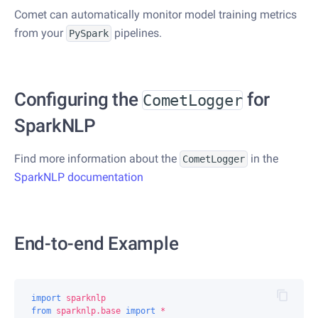
Comet can automatically monitor model training metrics
from your
pipelines.
PySpark
Configuring the
for
CometLogger
SparkNLP
Find more information about the
in the
CometLogger
SparkNLP documentation
End-to-end Example
import
sparknlp
from
sparknlp.base
import
*