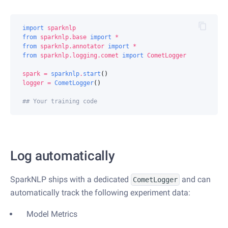
import
sparknlp
from
sparknlp.base
import
*
from
sparknlp.annotator
import
*
from
sparknlp.logging.comet
import
CometLogger
spark
=
sparknlp
.
start
()
logger
=
CometLogger
()
## Your training code
Log automatically
SparkNLP ships with a dedicated
and can
CometLogger
automatically track the following experiment data:
Model Metrics