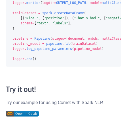
logger
.
monitor
(
logdir
=
OUTPUT_LOG_PATH
,
model
=
multiClassif
trainDataset
=
spark
.
createDataFrame
(
[(
"Nice."
,
[
"positive"
]),
(
"That's bad."
,
[
"negative"
schema
=
[
"text"
,
"labels"
],
)
pipeline
=
Pipeline
(
stages
=
[
document
,
embds
,
multiClassif
pipeline_model
=
pipeline
.
fit
(
trainDataset
)
logger
.
log_pipeline_parameters
(
pipeline_model
)
logger
.
end
()
Try it out!
Try our example for using Comet with Spark NLP.