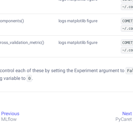
~/.co
components()
logs matplotlib figure
COMET
~/.co
cross_validation_metric()
logs matplotlib figure
COMET
~/.co
control each of these by setting the Experiment argument to
Fa
ig variable to
.
0
Previous
Next
MLflow
PyCaret