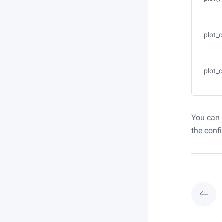
plot_
plot_
You can 
the conf