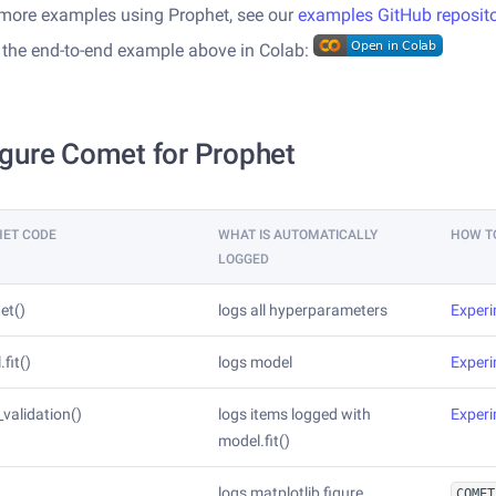
 more examples using Prophet, see our
examples GitHub reposit
 the end-to-end example above in Colab:
gure Comet for Prophet
HET CODE
WHAT IS AUTOMATICALLY
HOW T
LOGGED
et()
logs all hyperparameters
Exper
fit()
logs model
Exper
_validation()
logs items logged with
Exper
model.fit()
logs matplotlib figure
COMET