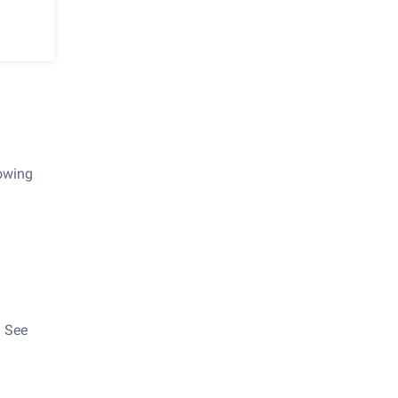
lowing
. See