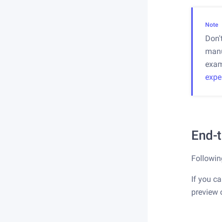
Note
Don'
manu
exam
expe
End-
Followin
If you ca
preview 