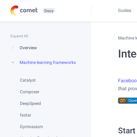
Guides
Docs
Expand All
Machine 
Overview
Int
Machine learning frameworks
Catalyst
Faceboo
that pro
Composer
DeepSpeed
fastai
Gymnasium
Start