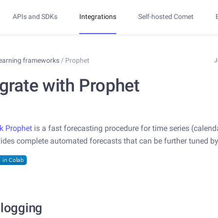
APIs and SDKs
Integrations
Self-hosted Comet
learning frameworks
/
Prophet
J
egrate with Prophet
k Prophet
is a fast forecasting procedure for time series (calend
vides complete automated forecasts that can be further tuned b
 logging