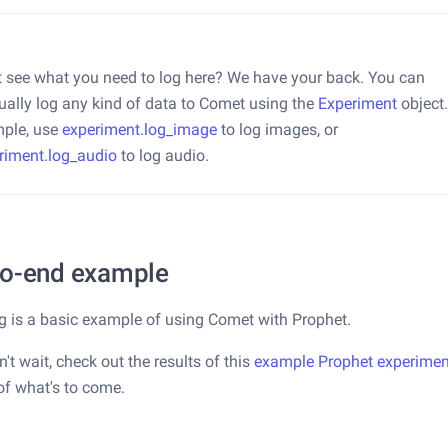
t see what you need to log here? We have your back. You can
ally log any kind of data to Comet using the
Experiment
object.
ple, use
experiment.log_image
to log images, or
riment.log_audio
to log audio.
to-end example
g is a basic example of using Comet with Prophet.
n't wait, check out the results of this
example Prophet experimen
of what's to come.