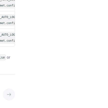
met.config
or in
_AUTO_LOG_FIGURES=1
met.config
or in
_AUTO_LOG_FIGURES=1
met.config
or
lse