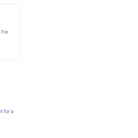
 For
t
for a