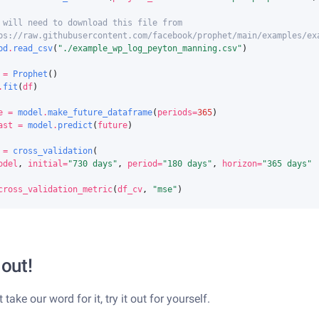
 will need to download this file from
ps://raw.githubusercontent.com/facebook/prophet/main/examples/ex
pd
.
read_csv
(
"./example_wp_log_peyton_manning.csv"
)
=
Prophet
()
.
fit
(
df
)
e
=
model
.
make_future_dataframe
(
periods
=
365
)
ast
=
model
.
predict
(
future
)
=
cross_validation
(
odel
,
initial
=
"730 days"
,
period
=
"180 days"
,
horizon
=
"365 days"
cross_validation_metric
(
df_cv
,
"mse"
)
 out!
t take our word for it, try it out for yourself.