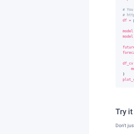
# You
# htt
df
=
model
model
futur
forec
df_cv
m
)
plot_
Try it
Don't jus