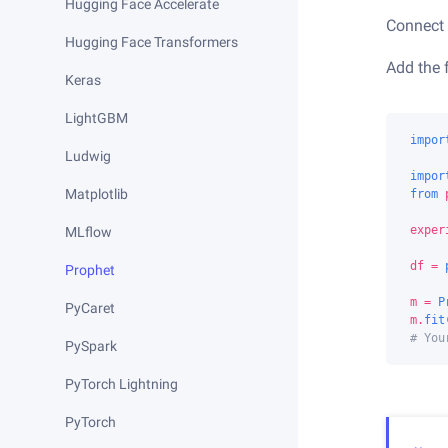
Hugging Face Accelerate
Connect 
Hugging Face Transformers
Add the 
Keras
LightGBM
impor
Ludwig
impor
Matplotlib
from
exper
MLflow
df
=
Prophet
m
=
P
PyCaret
m
.
fit
# You
PySpark
PyTorch Lightning
PyTorch