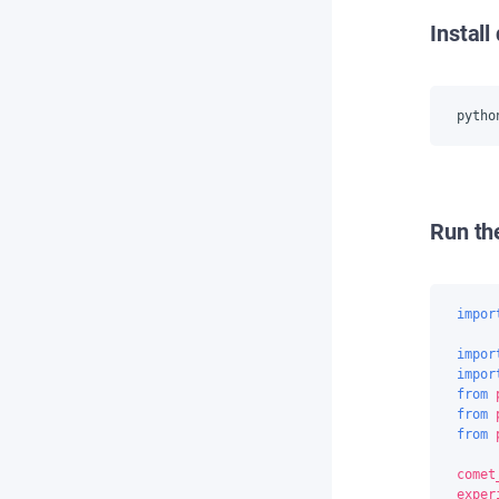
Instal
pytho
Run th
impor
impor
impor
from
from
from
comet
exper