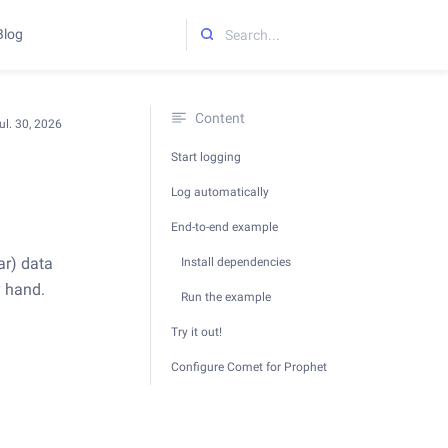
Blog
Initializing search
Content
ul. 30, 2026
Start logging
Log automatically
End-to-end example
ar) data
Install dependencies
y hand.
Run the example
Try it out!
Configure Comet for Prophet