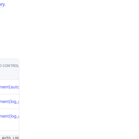
ory
.
O CONTROL
iment(auto_param_logging=True)
iment(log_graph=True)
iment(log_graph=True)
or in
_AUTO_LOG_FIGURES=1