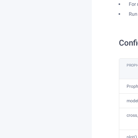
For
Run
Confi
PROP
Proph
model.
cross
plot()