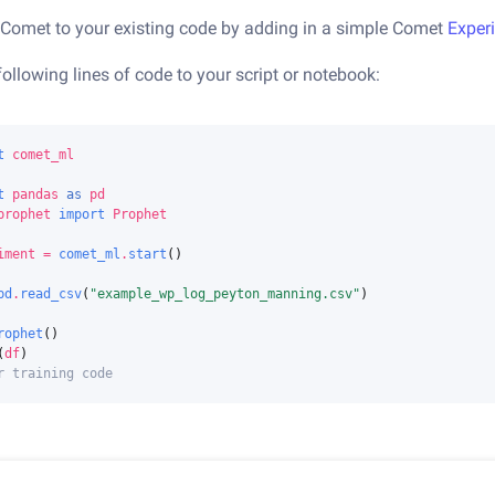
Comet to your existing code by adding in a simple Comet
Exper
following lines of code to your script or notebook:
t
comet_ml
t
pandas
as
pd
prophet
import
Prophet
iment
=
comet_ml
.
start
()
pd
.
read_csv
(
"example_wp_log_peyton_manning.csv"
)
rophet
()
(
df
)
r training code