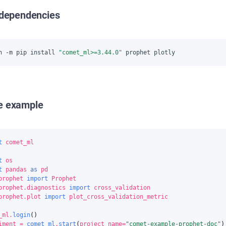
l dependencies
n -m pip install 
"comet_ml>=3.44.0"
e example
t
comet_ml
t
os
t
pandas
as
pd
prophet
import
Prophet
prophet.diagnostics
import
cross_validation
prophet.plot
import
plot_cross_validation_metric
_ml
.
login
()
iment
=
comet_ml
.
start
(
project_name
=
"comet-example-prophet-doc"
)