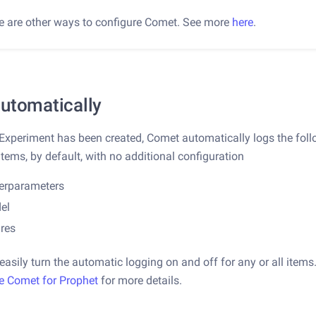
e are other ways to configure Comet. See more
here
.
utomatically
 Experiment has been created, Comet automatically logs the fol
items, by default, with no additional configuration
erparameters
el
ures
easily turn the automatic logging on and off for any or all items
e Comet for Prophet
for more details.