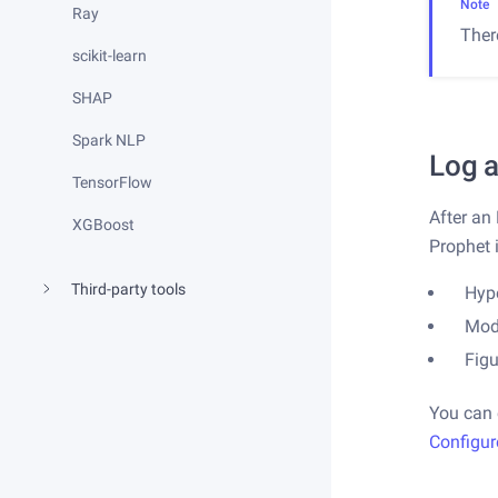
Note
Ray
Ther
scikit-learn
SHAP
Spark NLP
Log a
TensorFlow
After an
XGBoost
Prophet 
Third-party tools
Hyp
Mod
Fig
You can 
Configur