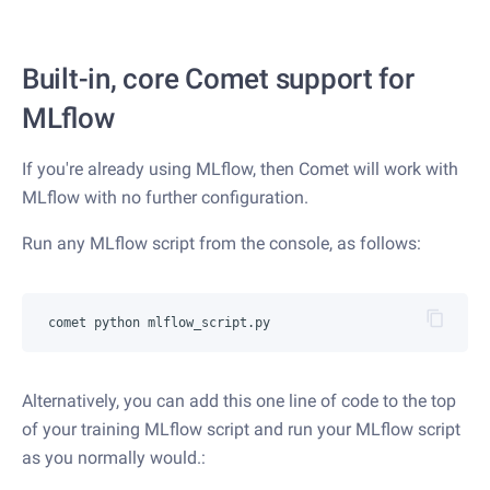
Built-in, core Comet support for
MLflow
If you're already using MLflow, then Comet will work with
MLflow with no further configuration.
Run any MLflow script from the console, as follows:
Alternatively, you can add this one line of code to the top
of your training MLflow script and run your MLflow script
as you normally would.: