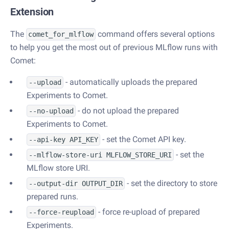
Extension
The
command offers several options
comet_for_mlflow
to help you get the most out of previous MLflow runs with
Comet:
- automatically uploads the prepared
--upload
Experiments to Comet.
- do not upload the prepared
--no-upload
Experiments to Comet.
- set the Comet API key.
--api-key API_KEY
- set the
--mlflow-store-uri MLFLOW_STORE_URI
MLflow store URI.
- set the directory to store
--output-dir OUTPUT_DIR
prepared runs.
- force re-upload of prepared
--force-reupload
Experiments.