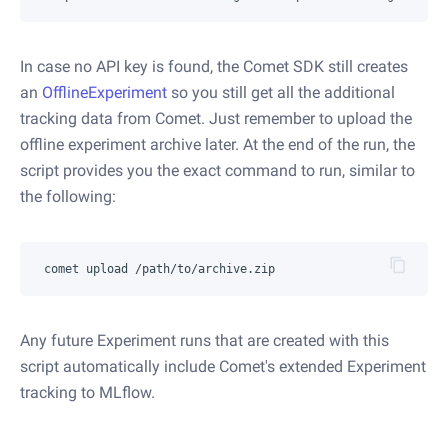
In case no API key is found, the Comet SDK still creates
an
OfflineExperiment
so you still get all the additional
tracking data from Comet. Just remember to upload the
offline experiment archive later. At the end of the run, the
script provides you the exact command to run, similar to
the following:
Any future Experiment runs that are created with this
script automatically include Comet's extended Experiment
tracking to MLflow.