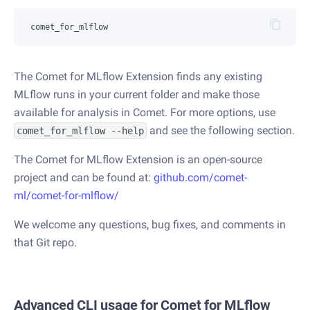
The Comet for MLflow Extension finds any existing
MLflow runs in your current folder and make those
available for analysis in Comet. For more options, use
and see the following section.
comet_for_mlflow --help
The Comet for MLflow Extension is an open-source
project and can be found at:
github.com/comet-
ml/comet-for-mlflow/
We welcome any questions, bug fixes, and comments in
that Git repo.
Advanced CLI usage for Comet for MLflow