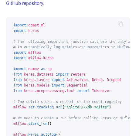
GitHub repository
.
import
comet_ml
import
keras
# The following import and function call are the only add
# to automatically log metrics and parameters to MLflow.
import
mlflow
import
mlflow.keras
import
numpy
as
np
from
keras.datasets
import
reuters
from
keras.layers
import
Activation
,
Dense
,
Dropout
from
keras.models
import
Sequential
from
keras.preprocessing.text
import
Tokenizer
# The sqlite store is needed for the model registry
mlflow
.
set_tracking_uri
(
"sqlite:///db.sqlite"
)
# We need to create a run before calling keras or MLflow 
mlflow
.
start_run
()
mlflow
.
keras
.
autolog
()