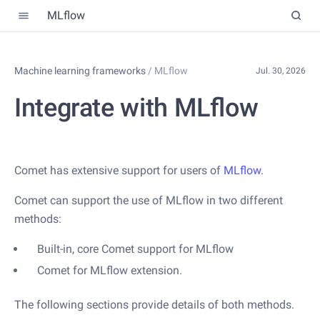
MLflow
Machine learning frameworks
/
MLflow
Jul. 30, 2026
Integrate with MLflow
Comet has extensive support for users of
MLflow
.
Comet can support the use of MLflow in two different
methods:
Built-in, core Comet support for MLflow
Comet for MLflow extension.
The following sections provide details of both methods.