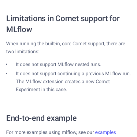
Limitations in Comet support for
MLflow
When running the built-in, core Comet support, there are
two limitations:
It does not support MLflow nested runs.
It does not support continuing a previous MLflow run.
The MLflow extension creates a new Comet
Experiment in this case.
End-to-end example
For more examples using mlflow, see our
examples