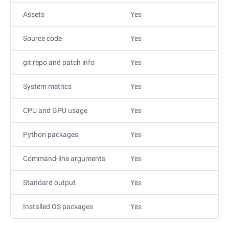
Assets
Yes
Source code
Yes
git repo and patch info
Yes
System metrics
Yes
CPU and GPU usage
Yes
Python packages
Yes
Command-line arguments
Yes
Standard output
Yes
Installed OS packages
Yes