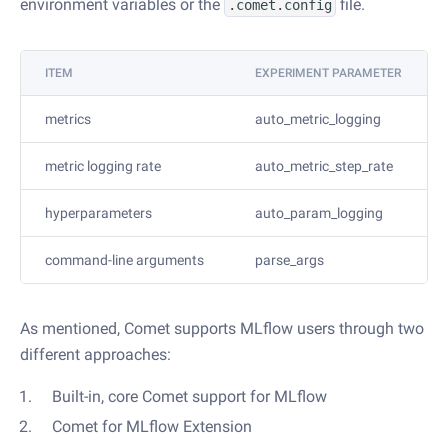
environment variables or the
file.
.comet.config
ITEM
EXPERIMENT PARAMETER
metrics
auto_metric_logging
metric logging rate
auto_metric_step_rate
hyperparameters
auto_param_logging
command-line arguments
parse_args
As mentioned, Comet supports MLflow users through two
different approaches:
Built-in, core Comet support for MLflow
Comet for MLflow Extension