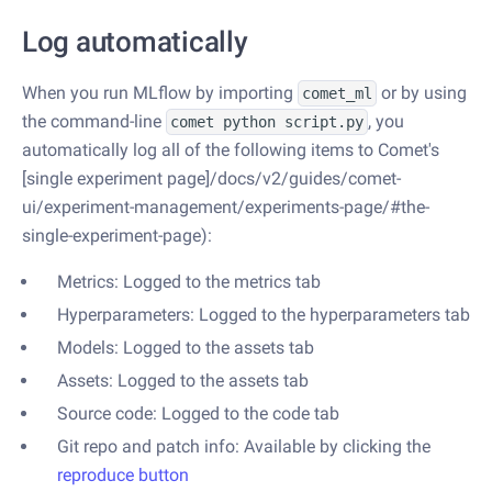
Log automatically
When you run MLflow by importing
or by using
comet_ml
the command-line
, you
comet python script.py
automatically log all of the following items to Comet's
[single experiment page]/docs/v2/guides/comet-
ui/experiment-management/experiments-page/#the-
single-experiment-page):
Metrics: Logged to the metrics tab
Hyperparameters: Logged to the hyperparameters tab
Models: Logged to the assets tab
Assets: Logged to the assets tab
Source code: Logged to the code tab
Git repo and patch info: Available by clicking the
reproduce button