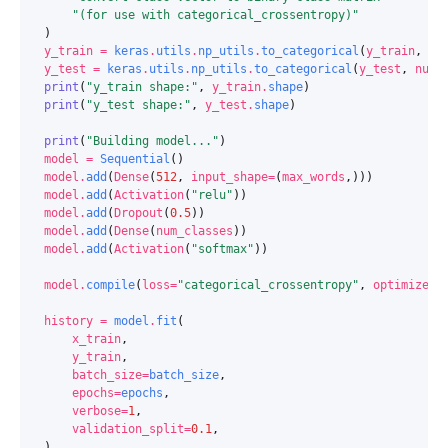
"(for use with categorical_crossentropy)"
)
y_train
=
keras
.
utils
.
np_utils
.
to_categorical
(
y_train
,
nu
y_test
=
keras
.
utils
.
np_utils
.
to_categorical
(
y_test
,
num_
print
(
"y_train shape:"
,
y_train
.
shape
)
print
(
"y_test shape:"
,
y_test
.
shape
)
print
(
"Building model..."
)
model
=
Sequential
()
model
.
add
(
Dense
(
512
,
input_shape
=
(
max_words
,)))
model
.
add
(
Activation
(
"relu"
))
model
.
add
(
Dropout
(
0.5
))
model
.
add
(
Dense
(
num_classes
))
model
.
add
(
Activation
(
"softmax"
))
model
.
compile
(
loss
=
"categorical_crossentropy"
,
optimizer
=
history
=
model
.
fit
(
x_train
,
y_train
,
batch_size
=
batch_size
,
epochs
=
epochs
,
verbose
=
1
,
validation_split
=
0.1
,
)