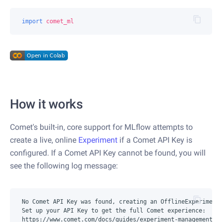
import
comet_ml
How it works
Comet's built-in, core support for MLflow attempts to
create a live, online
Experiment
if a Comet API Key is
configured. If a Comet API Key cannot be found, you will
see the following log message:
No Comet API Key was found, creating an OfflineExperiment.
Set up your API Key to get the full Comet experience:
