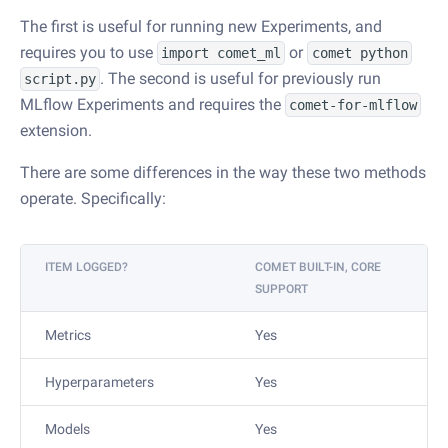
The first is useful for running new Experiments, and
requires you to use
or
import comet_ml
comet python
. The second is useful for previously run
script.py
MLflow Experiments and requires the
comet-for-mlflow
extension.
There are some differences in the way these two methods
operate. Specifically:
ITEM LOGGED?
COMET BUILT-IN, CORE
SUPPORT
Metrics
Yes
Hyperparameters
Yes
Models
Yes