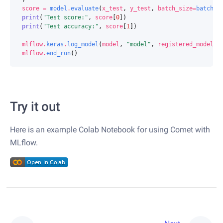
score
=
model
.
evaluate
(
x_test
,
y_test
,
batch_size
=
batch_s
print
(
"Test score:"
,
score
[
0
])
print
(
"Test accuracy:"
,
score
[
1
])
mlflow
.
keras
.
log_model
(
model
,
"model"
,
registered_model_n
mlflow
.
end_run
()
Try it out
Here is an example Colab Notebook for using Comet with
MLflow.