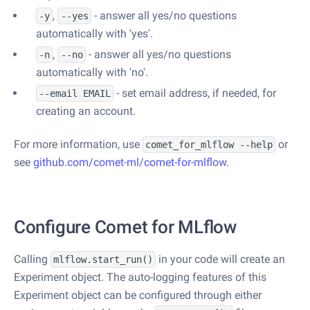
,
- answer all yes/no questions
-y
--yes
automatically with 'yes'.
,
- answer all yes/no questions
-n
--no
automatically with 'no'.
- set email address, if needed, for
--email EMAIL
creating an account.
For more information, use
or
comet_for_mlflow --help
see
github.com/comet-ml/comet-for-mlflow
.
Configure Comet for MLflow
Calling
in your code will create an
mlflow.start_run()
Experiment object. The auto-logging features of this
Experiment object can be configured through either