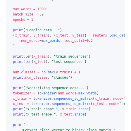
max_words
=
1000
batch_size
=
32
epochs
=
5
print
(
"Loading data..."
)
(
x_train
,
y_train
),
(
x_test
,
y_test
)
=
reuters
.
load_data
(
num_words
=
max_words
,
test_split
=
0.2
)
print
(
len
(
x_train
),
"train sequences"
)
print
(
len
(
x_test
),
"test sequences"
)
num_classes
=
np
.
max
(
y_train
)
+
1
print
(
num_classes
,
"classes"
)
print
(
"Vectorizing sequence data..."
)
tokenizer
=
Tokenizer
(
num_words
=
max_words
)
x_train
=
tokenizer
.
sequences_to_matrix
(
x_train
,
mode
=
"bi
x_test
=
tokenizer
.
sequences_to_matrix
(
x_test
,
mode
=
"bina
print
(
"x_train shape:"
,
x_train
.
shape
)
print
(
"x_test shape:"
,
x_test
.
shape
)
print
(
"Convert class vector to binary class matrix "