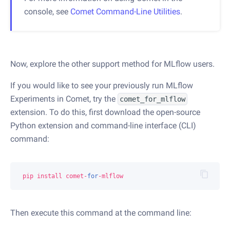
console, see
Comet Command-Line Utilities
.
Now, explore the other support method for MLflow users.
If you would like to see your previously run MLflow
Experiments in Comet, try the
comet_for_mlflow
extension. To do this, first download the open-source
Python extension and command-line interface (CLI)
command:
pip
install
comet
-
for
-
mlflow
Then execute this command at the command line: