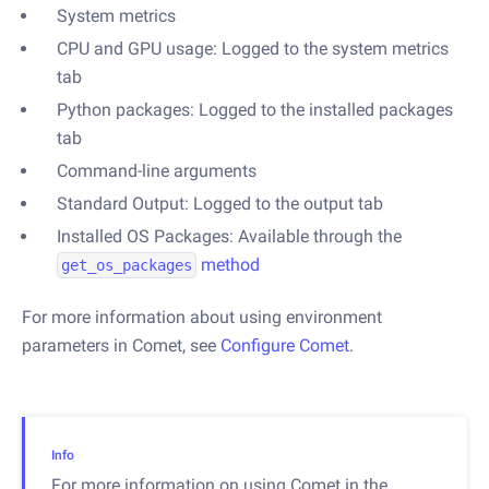
System metrics
CPU and GPU usage: Logged to the system metrics
tab
Python packages: Logged to the installed packages
tab
Command-line arguments
Standard Output: Logged to the output tab
Installed OS Packages: Available through the
method
get_os_packages
For more information about using environment
parameters in Comet, see
Configure Comet
.
Info
For more information on using Comet in the