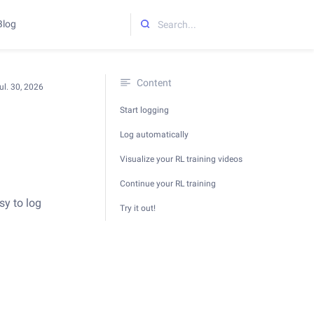
Blog
Initializing search
Content
ul. 30, 2026
Start logging
Log automatically
Visualize your RL training videos
Continue your RL training
sy to log
Try it out!