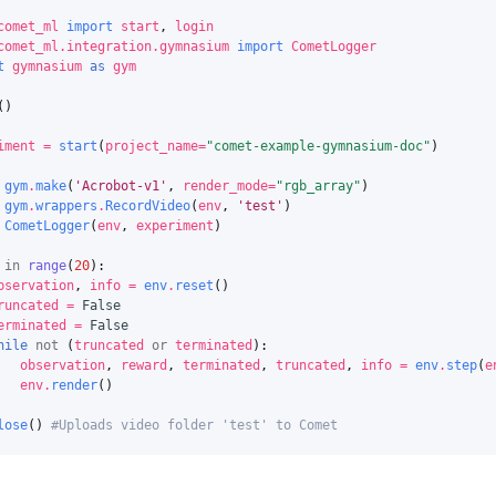
comet_ml
import
start
,
login
comet_ml.integration.gymnasium
import
CometLogger
t
gymnasium
as
gym
()
iment
=
start
(
project_name
=
"comet-example-gymnasium-doc"
)
gym
.
make
(
'Acrobot-v1'
,
render_mode
=
"rgb_array"
)
gym
.
wrappers
.
RecordVideo
(
env
,
'test'
)
CometLogger
(
env
,
experiment
)
in
range
(
20
):
bservation
,
info
=
env
.
reset
()
runcated
=
False
erminated
=
False
hile
not
(
truncated
or
terminated
):
observation
,
reward
,
terminated
,
truncated
,
info
=
env
.
step
(
e
env
.
render
()
lose
()
#Uploads video folder 'test' to Comet