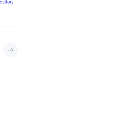
ository
.