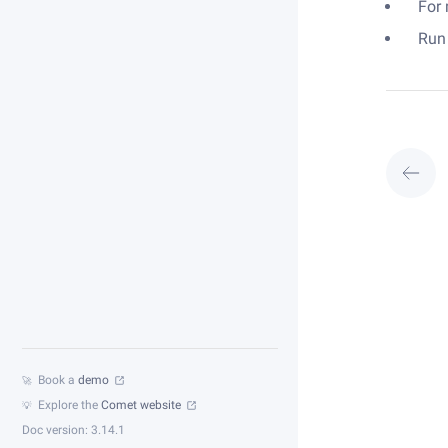
For
Run
Book a
demo
🚀
Explore the
Comet website
💡
Doc version: 3.14.1