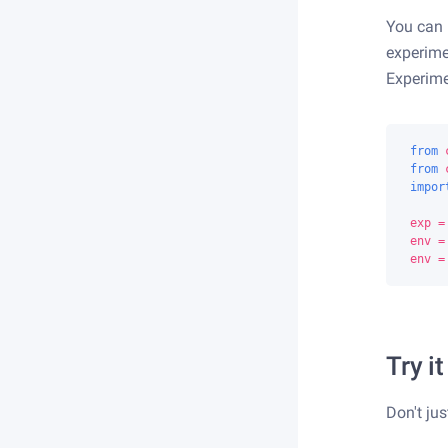
You can
experime
Experime
from
from
impor
exp
=
env
=
env
=
Try it
Don't jus