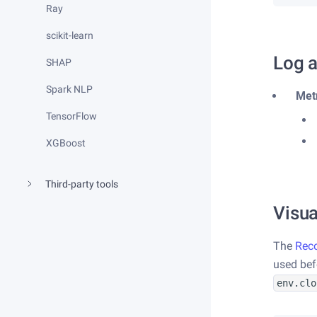
Ray
scikit-learn
Log a
SHAP
Spark NLP
Met
TensorFlow
XGBoost
Third-party tools
Visua
The
Rec
used be
env.clo