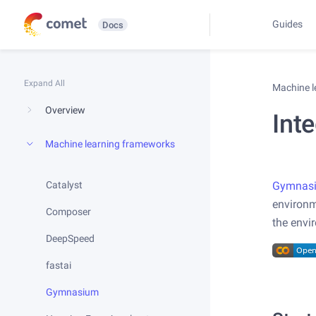
Guides
Docs
Expand All
Machine 
Overview
Int
Machine learning frameworks
Catalyst
Gymnas
environ
Composer
the envi
DeepSpeed
fastai
Gymnasium