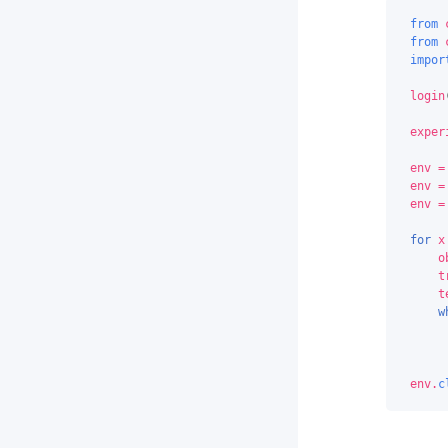
from
from
impor
login
exper
env
=
env
=
env
=
for
x
o
t
t
w
env
.
c