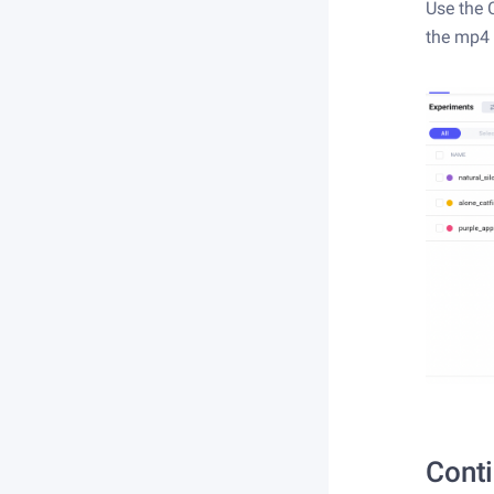
Use the 
the mp4 
Conti