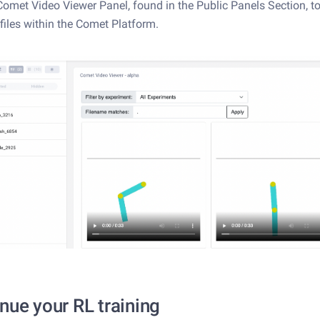
Comet Video Viewer Panel, found in the Public Panels Section, t
files within the Comet Platform.
nue your RL training