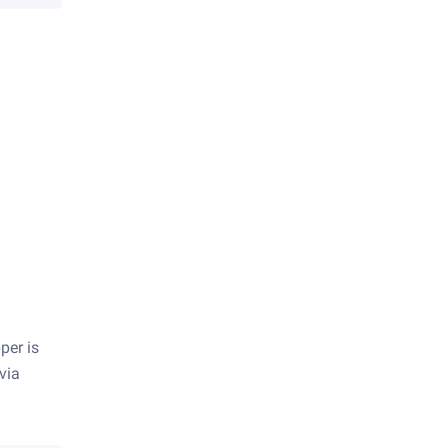
per is
 via