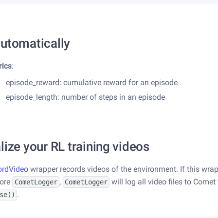
utomatically
rics
:
episode_reward: cumulative reward for an episode
episode_length: number of steps in an episode
lize your RL training videos
ordVideo
wrapper records videos of the environment. If this wrap
fore
,
will log all video files to Comet
CometLogger
CometLogger
.
se()