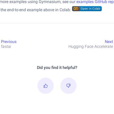
 more examples using Gymnasium, see our
examples GitHub rep
 the end-to-end example above in Colab:
Previous
Next
fastai
Hugging Face Accelerate
Did you find it helpful?