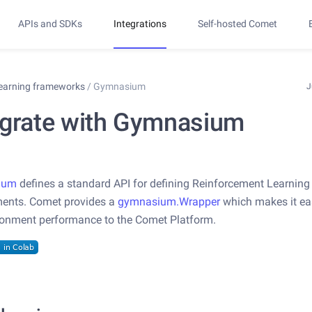
APIs and SDKs
Integrations
Self-hosted Comet
learning frameworks
/
Gymnasium
J
egrate with Gymnasium
ium
defines a standard API for defining Reinforcement Learning
ments. Comet provides a
gymnasium.Wrapper
which makes it ea
ronment performance to the Comet Platform.