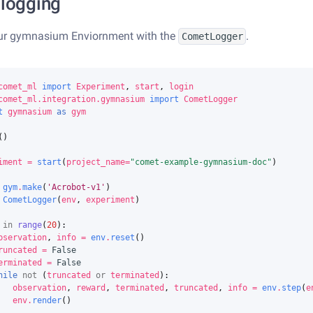
 logging
ur gymnasium Enviornment with the
.
CometLogger
comet_ml
import
Experiment
,
start
,
login
comet_ml.integration.gymnasium
import
CometLogger
t
gymnasium
as
gym
()
iment
=
start
(
project_name
=
"comet-example-gymnasium-doc"
)
gym
.
make
(
'Acrobot-v1'
)
CometLogger
(
env
,
experiment
)
in
range
(
20
):
bservation
,
info
=
env
.
reset
()
runcated
=
False
erminated
=
False
hile
not
(
truncated
or
terminated
):
observation
,
reward
,
terminated
,
truncated
,
info
=
env
.
step
(
e
env
.
render
()