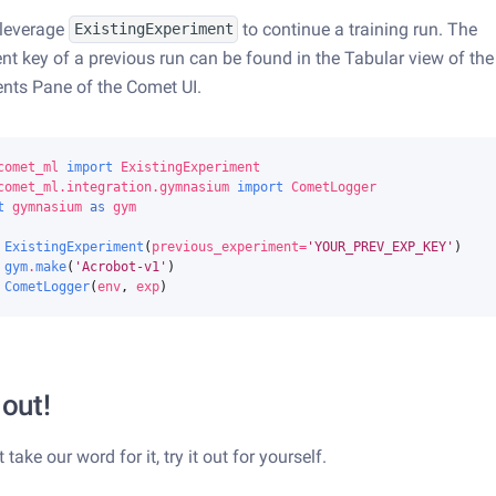
 leverage
to continue a training run. The
ExistingExperiment
nt key of a previous run can be found in the Tabular view of the
nts Pane of the Comet UI.
comet_ml
import
ExistingExperiment
comet_ml.integration.gymnasium
import
CometLogger
t
gymnasium
as
gym
ExistingExperiment
(
previous_experiment
=
'YOUR_PREV_EXP_KEY'
)
gym
.
make
(
'Acrobot-v1'
)
CometLogger
(
env
,
exp
)
 out!
t take our word for it, try it out for yourself.