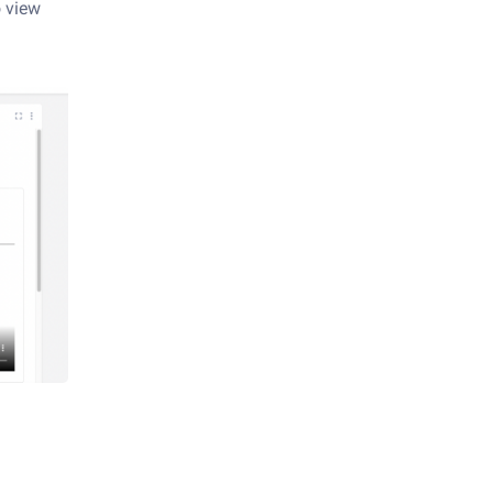
o view