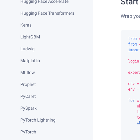
Start
Hugging Face Accelerate
Hugging Face Transformers
Wrap yo
Keras
LightGBM
from
from
Ludwig
impor
Matplotlib
login
MLflow
exper
env
=
Prophet
env
=
PyCaret
for
x
o
PySpark
t
t
PyTorch Lightning
w
PyTorch