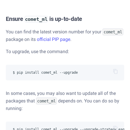
Ensure
is up-to-date
comet_ml
You can find the latest version number for your
comet_ml
package on its
official PIP page
.
To upgrade, use the command:
In some cases, you may also want to update all of the
packages that
depends on. You can do so by
comet_ml
running: