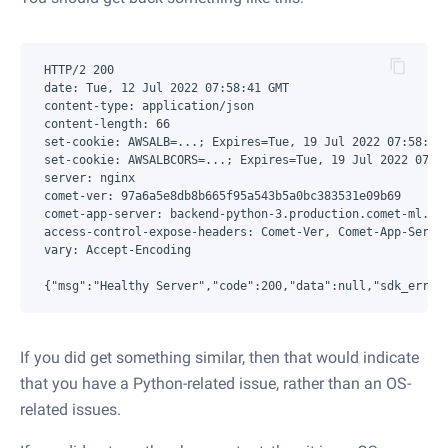
HTTP/2 200

date: Tue, 12 Jul 2022 07:58:41 GMT

content-type: application/json

content-length: 66

set-cookie: AWSALB=...; Expires=Tue, 19 Jul 2022 07:58:41 
set-cookie: AWSALBCORS=...; Expires=Tue, 19 Jul 2022 07:58
server: nginx

comet-ver: 97a6a5e8db8b665f95a543b5a0bc383531e09b69

comet-app-server: backend-python-3.production.comet-ml.int
access-control-expose-headers: Comet-Ver, Comet-App-Server
vary: Accept-Encoding

If you did get something similar, then that would indicate
that you have a Python-related issue, rather than an OS-
related issues.