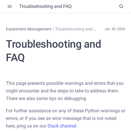
Troubleshooting and FAQ
Experiment Management
/
Troubleshooting and FAQ
Jul. 30, 2026
Troubleshooting and
FAQ
This page presents possible warnings and errors that you
might encounter and the steps to take to address them.
There are also some tips on debugging.
For further assistance on any of these Python warnings or
errors, or if you see an error message that is not noted
here, ping us on our
Slack channel
.