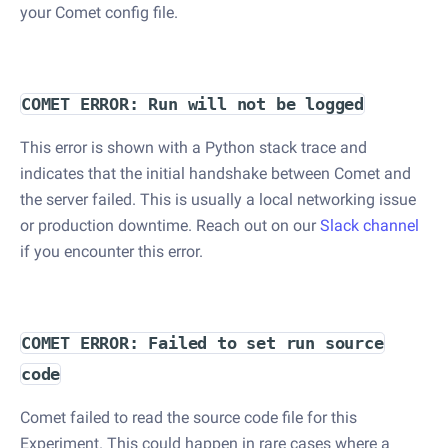
your Comet config file.
COMET ERROR: Run will not be logged
This error is shown with a Python stack trace and
indicates that the initial handshake between Comet and
the server failed. This is usually a local networking issue
or production downtime. Reach out on our
Slack channel
if you encounter this error.
COMET ERROR: Failed to set run source
code
Comet failed to read the source code file for this
Experiment. This could happen in rare cases where a