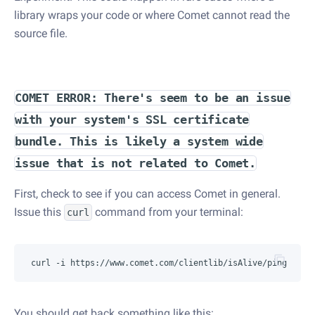
library wraps your code or where Comet cannot read the
source file.
COMET ERROR: There's seem to be an issue
with your system's SSL certificate
bundle. This is likely a system wide
issue that is not related to Comet.
First, check to see if you can access Comet in general.
Issue this
command from your terminal:
curl
You should get back something like this: