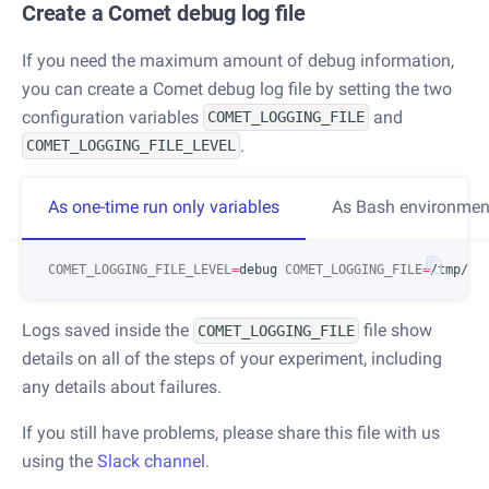
Create a Comet debug log file
If you need the maximum amount of debug information,
you can create a Comet debug log file by setting the two
configuration variables
and
COMET_LOGGING_FILE
.
COMET_LOGGING_FILE_LEVEL
As one-time run only variables
As Bash environment
COMET_LOGGING_FILE_LEVEL
=
debug 
COMET_LOGGING_FILE
=
Logs saved inside the
file show
COMET_LOGGING_FILE
details on all of the steps of your experiment, including
any details about failures.
If you still have problems, please share this file with us
using the
Slack channel
.