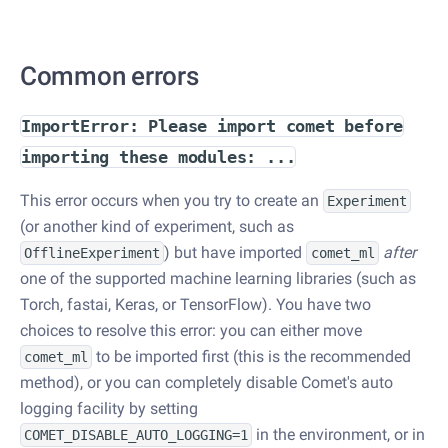
Common errors
ImportError: Please import comet before
importing these modules: ...
This error occurs when you try to create an
Experiment
(or another kind of experiment, such as
) but have imported
after
OfflineExperiment
comet_ml
one of the supported machine learning libraries (such as
Torch, fastai, Keras, or TensorFlow). You have two
choices to resolve this error: you can either move
to be imported first (this is the recommended
comet_ml
method), or you can completely disable Comet's auto
logging facility by setting
in the environment, or in
COMET_DISABLE_AUTO_LOGGING=1