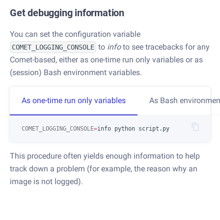
Get debugging information
You can set the configuration variable
to
info
to see tracebacks for any
COMET_LOGGING_CONSOLE
Comet-based, either as one-time run only variables or as
(session) Bash environment variables.
As one-time run only variables
As Bash environment
COMET_LOGGING_CONSOLE
=
This procedure often yields enough information to help
track down a problem (for example, the reason why an
image is not logged).