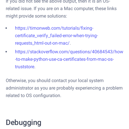
If you did not see the above output, then it is an OS-
related issue. If you are on a Mac computer, these links
might provide some solutions:
https://timonweb.com/tutorials/fixing-
certificate_verify_failed-error-when-trying-
requests_html-out-on-mac/
.
https://stackoverflow.com/questions/40684543/how
-to-make-python-use-ca-certificates-from-mac-os-
truststore
.
Otherwise, you should contact your local system
administrator as you are probably experiencing a problem
related to OS configuration.
Debugging