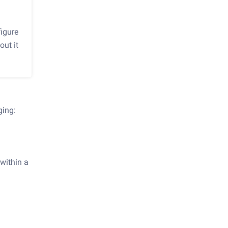
igure
out it
ging:
 within a