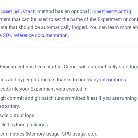
method has an optional
comet_ml.start
ExperimentConfig
ment that can be used to set the name of the Experiment or conf
data that should be automatically logged. You can learn more ab
he
SDK reference documentation
.
Experiment has been started, Comet will automatically start log
rics and hyper-parameters thanks to our many
integrations
.
code file your Experiment was created in.
git commit and git patch (uncommitted files) if you are running
repository.
ole output logs.
alled python packages.
tem metrics (Memory usage, GPU usage, etc).