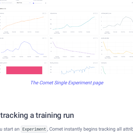
The Comet Single Experiment page
 tracking a training run
u start an
, Comet instantly begins tracking all attri
Experiment