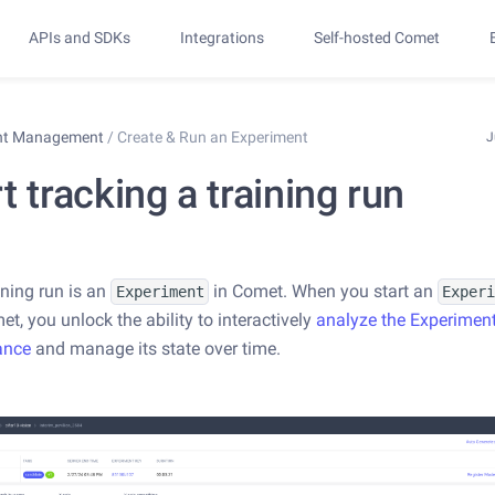
APIs and SDKs
Integrations
Self-hosted Comet
nt Management
/
Create & Run an Experiment
J
t tracking a training run
ining run is an
in Comet. When you start an
Experiment
Exper
t, you unlock the ability to interactively
analyze the Experimen
ance
and manage its state over time.