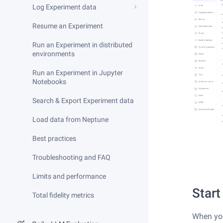
Log Experiment data
Resume an Experiment
Run an Experiment in distributed
environments
Run an Experiment in Jupyter
Notebooks
Search & Export Experiment data
Load data from Neptune
Best practices
Troubleshooting and FAQ
Limits and performance
Start
Total fidelity metrics
When yo