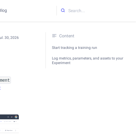
Blog
Initializing search
Content
ul. 30, 2026
Start tracking a training run
Log metrics, parameters, and assets to your
Experiment
iment
t