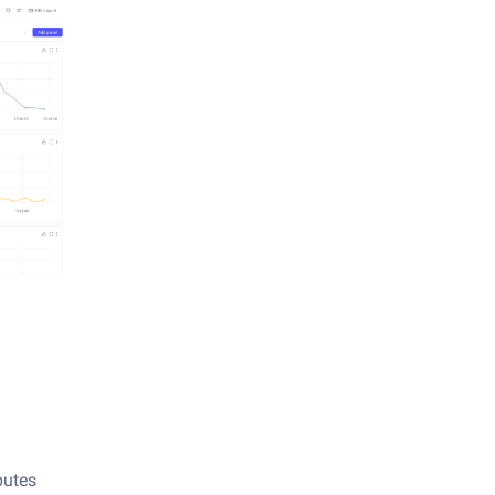
butes