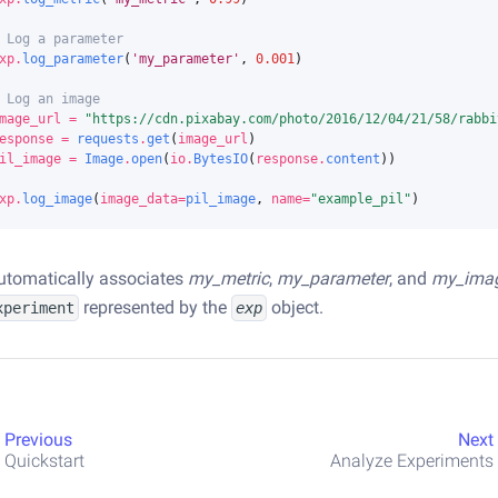
 Log a parameter
xp
.
log_parameter
(
'my_parameter'
,
0.001
)
 Log an image
mage_url
=
"https://cdn.pixabay.com/photo/2016/12/04/21/58/rabbi
esponse
=
requests
.
get
(
image_url
)
il_image
=
Image
.
open
(
io
.
BytesIO
(
response
.
content
))
xp
.
log_image
(
image_data
=
pil_image
,
name
=
"example_pil"
)
utomatically associates
my_metric
,
my_parameter
, and
my_ima
represented by the
object.
xperiment
exp
Previous
Next
Quickstart
Analyze Experiments