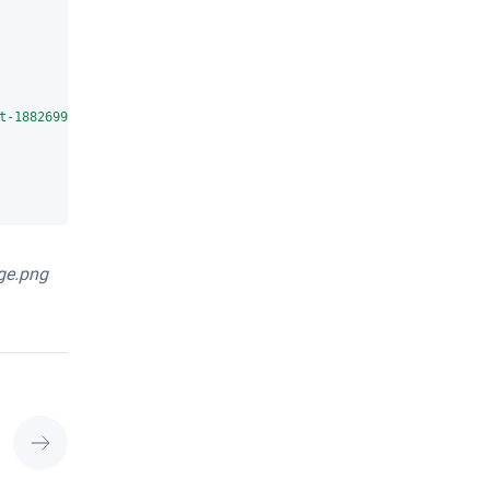
t-1882699_1280.jpg"
ge.png