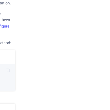
eation.
e
't been
figure
ethod: