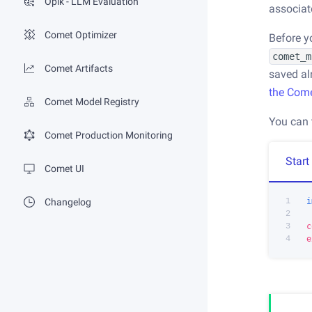
Opik - LLM Evaluation
associat
Comet Optimizer
Before y
comet_m
Comet Artifacts
saved al
the Com
Comet Model Registry
You can 
Comet Production Monitoring
Start
Comet UI
1
i
Changelog
2
3
c
4
e