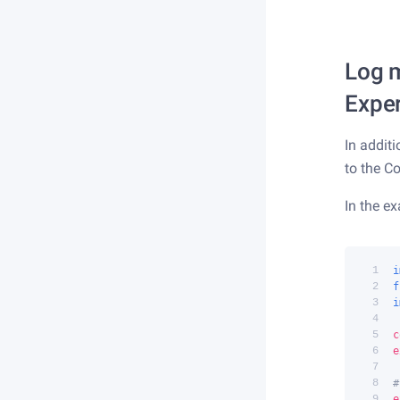
Log m
Expe
In addit
to the C
In the e
 1
i
 2
f
 3
i
 4
 5
c
 6
e
 7
 8
#
 9
e