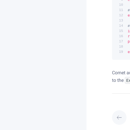
10
11
#
12
e
13
14
#
15
i
16
r
17
p
18
19
e
Comet a
to the
E