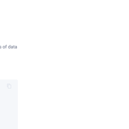
s of data