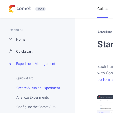
Guides
Docs
Expand All
Experime
Home
Star
Quickstart
Experiment Management
Each tra
with Come
Quickstart
perform
Create & Run an Experiment
Analyze Experiments
Configure the Comet SDK