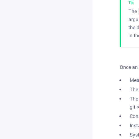
Tip
The
argu
the 
in t
Once an 
Met
The 
The 
git 
Cons
Inst
Sys