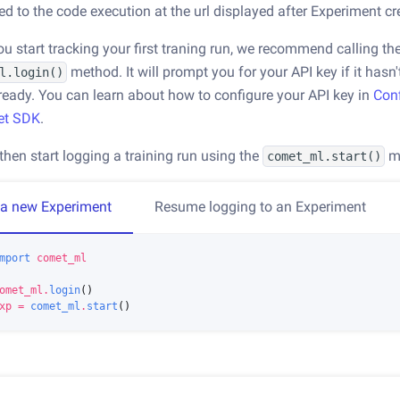
ed to the code execution at the url displayed after Experiment cr
ou start tracking your first traning run, we recommend calling th
method. It will prompt you for your API key if it hasn
l.login()
ready. You can learn about how to configure your API key in
Con
et SDK
.
then start logging a training run using the
m
comet_ml.start()
 a new Experiment
Resume logging to an Experiment
mport
comet_ml
omet_ml
.
login
()
xp
=
comet_ml
.
start
()