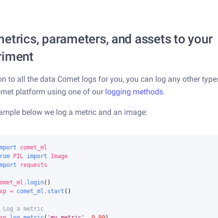
etrics, parameters, and assets to your
riment
ion to all the data Comet logs for you, you can log any other type
omet platform using one of our
logging methods
.
xample below we log a metric and an image:
mport
comet_ml
rom
PIL
import
Image
mport
requests
omet_ml
.
login
()
xp
=
comet_ml
.
start
()
 Log a metric
xp
.
log_metric
(
'my_metric'
,
0.99
)