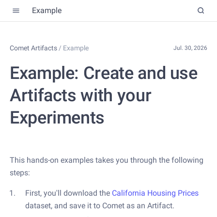
Example
Comet Artifacts
/
Example
Jul. 30, 2026
Example: Create and use
Artifacts with your
Experiments
This hands-on examples takes you through the following
steps:
First, you'll download the
California Housing Prices
dataset, and save it to Comet as an Artifact.