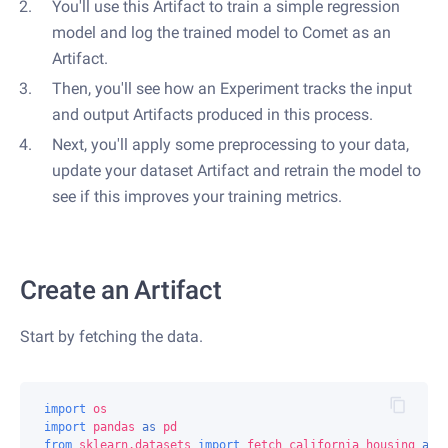
You'll use this Artifact to train a simple regression
model and log the trained model to Comet as an
Artifact.
Then, you'll see how an Experiment tracks the input
and output Artifacts produced in this process.
Next, you'll apply some preprocessing to your data,
update your dataset Artifact and retrain the model to
see if this improves your training metrics.
Create an Artifact
Start by fetching the data.
import
os
import
pandas
as
pd
from
sklearn.datasets
import
fetch_california_housing
as