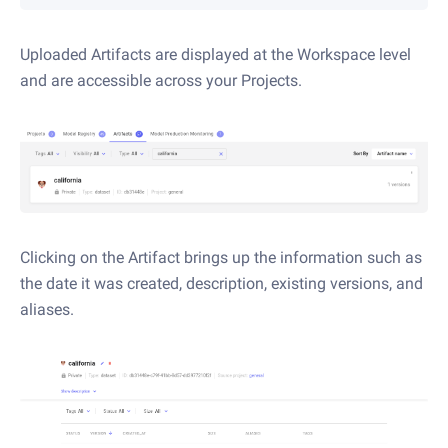
Uploaded Artifacts are displayed at the Workspace level
and are accessible across your Projects.
Clicking on the Artifact brings up the information such as
the date it was created, description, existing versions, and
aliases.