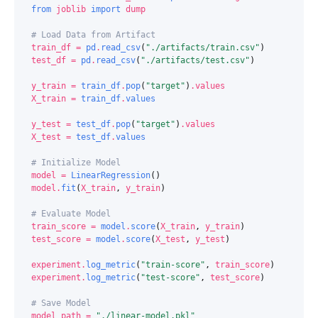
from
joblib
import
dump
# Load Data from Artifact
train_df
=
pd
.
read_csv
(
"./artifacts/train.csv"
)
test_df
=
pd
.
read_csv
(
"./artifacts/test.csv"
)
y_train
=
train_df
.
pop
(
"target"
)
.
values
X_train
=
train_df
.
values
y_test
=
test_df
.
pop
(
"target"
)
.
values
X_test
=
test_df
.
values
# Initialize Model
model
=
LinearRegression
()
model
.
fit
(
X_train
,
y_train
)
# Evaluate Model
train_score
=
model
.
score
(
X_train
,
y_train
)
test_score
=
model
.
score
(
X_test
,
y_test
)
experiment
.
log_metric
(
"train-score"
,
train_score
)
experiment
.
log_metric
(
"test-score"
,
test_score
)
# Save Model
model_path
=
"./linear-model.pkl"