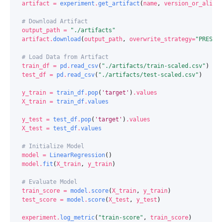
artifact
=
experiment
.
get_artifact
(
name
,
version_or_alias
# Download Artifact
output_path
=
"./artifacts"
artifact
.
download
(
output_path
,
overwrite_strategy
=
"PRESER
# Load Data from Artifact
train_df
=
pd
.
read_csv
(
"./artifacts/train-scaled.csv"
)
test_df
=
pd
.
read_csv
(
"./artifacts/test-scaled.csv"
)
y_train
=
train_df
.
pop
(
'target'
)
.
values
X_train
=
train_df
.
values
y_test
=
test_df
.
pop
(
'target'
)
.
values
X_test
=
test_df
.
values
# Initialize Model
model
=
LinearRegression
()
model
.
fit
(
X_train
,
y_train
)
# Evaluate Model
train_score
=
model
.
score
(
X_train
,
y_train
)
test_score
=
model
.
score
(
X_test
,
y_test
)
experiment
.
log_metric
(
"train-score"
,
train_score
)