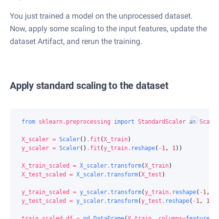
You just trained a model on the unprocessed dataset.
Now, apply some scaling to the input features, update the
dataset Artifact, and rerun the training.
Apply standard scaling to the dataset
from
sklearn.preprocessing
import
StandardScaler
as
Scale
X_scaler
=
Scaler
()
.
fit
(
X_train
)
y_scaler
=
Scaler
()
.
fit
(
y_train
.
reshape
(
-
1
,
1
))
X_train_scaled
=
X_scaler
.
transform
(
X_train
)
X_test_scaled
=
X_scaler
.
transform
(
X_test
)
y_train_scaled
=
y_scaler
.
transform
(
y_train
.
reshape
(
-
1
,
1
y_test_scaled
=
y_scaler
.
transform
(
y_test
.
reshape
(
-
1
,
1
))
train_scaled_df
=
pd
.
DataFrame
(
X_train
,
columns
=
featureco