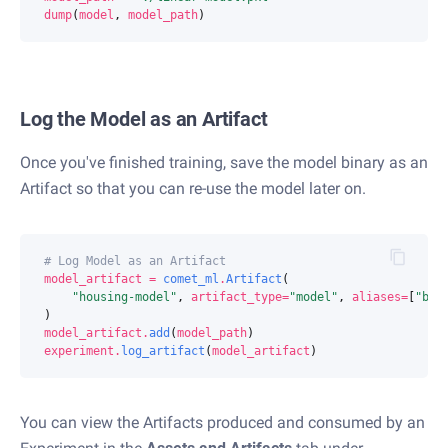
dump
(
model
,
model_path
)
Log the Model as an Artifact
Once you've finished training, save the model binary as an
Artifact so that you can re-use the model later on.
# Log Model as an Artifact
model_artifact
=
comet_ml
.
Artifact
(
"housing-model"
,
artifact_type
=
"model"
,
aliases
=
[
"bas
)
model_artifact
.
add
(
model_path
)
experiment
.
log_artifact
(
model_artifact
)
You can view the Artifacts produced and consumed by an