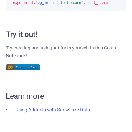
experiment
.
log_metric
(
"test-score"
,
test_score
)
Try it out!
Try creating and using Artifacts yourself in this Colab
Notebook!
Learn more
Using Artifacts with Snowflake Data