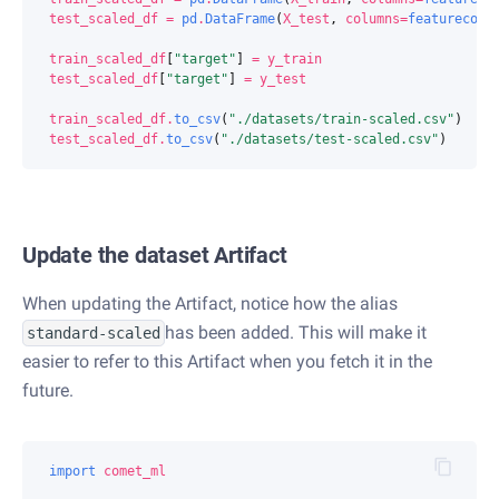
test_scaled_df
=
pd
.
DataFrame
(
X_test
,
columns
=
featurecols
train_scaled_df
[
"target"
]
=
y_train
test_scaled_df
[
"target"
]
=
y_test
train_scaled_df
.
to_csv
(
"./datasets/train-scaled.csv"
)
test_scaled_df
.
to_csv
(
"./datasets/test-scaled.csv"
)
Update the dataset Artifact
When updating the Artifact, notice how the alias
has been added. This will make it
standard-scaled
easier to refer to this Artifact when you fetch it in the
future.
import
comet_ml