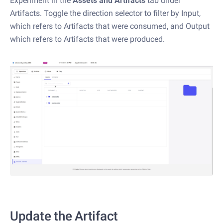
Experiment in the
Assets and Artifacts
tab under
Artifacts. Toggle the direction selector to filter by Input,
which refers to Artifacts that were consumed, and Output
which refers to Artifacts that were produced.
Update the Artifact