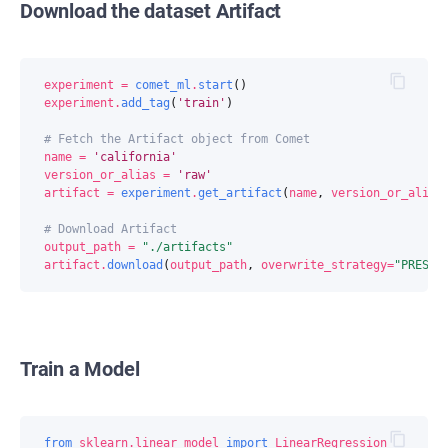
Download the dataset Artifact
experiment
=
comet_ml
.
start
()
experiment
.
add_tag
(
'train'
)
# Fetch the Artifact object from Comet
name
=
'california'
version_or_alias
=
'raw'
artifact
=
experiment
.
get_artifact
(
name
,
version_or_alias
# Download Artifact
output_path
=
"./artifacts"
artifact
.
download
(
output_path
,
overwrite_strategy
=
"PRESER
Train a Model
from
sklearn.linear_model
import
LinearRegression