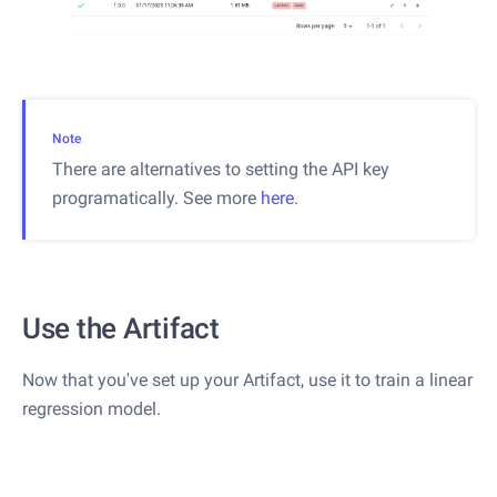
Note
There are alternatives to setting the API key
programatically. See more
here
.
Use the Artifact
Now that you've set up your Artifact, use it to train a linear
regression model.