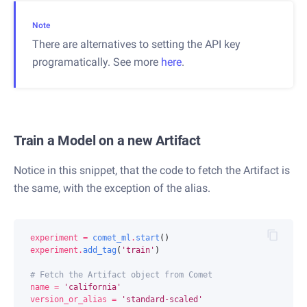
Note
There are alternatives to setting the API key
programatically. See more
here
.
Train a Model on a new Artifact
Notice in this snippet, that the code to fetch the Artifact is
the same, with the exception of the alias.
experiment
=
comet_ml
.
start
()
experiment
.
add_tag
(
'train'
)
# Fetch the Artifact object from Comet
name
=
'california'
version_or_alias
=
'standard-scaled'