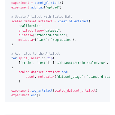
experiment
=
comet_ml
.
start
()
experiment
.
add_tag
(
"upload"
)
# Update Artifact with Scaled Data
scaled_dataset_artifact
=
comet_ml
.
Artifact
(
"california"
,
artifact_type
=
"dataset"
,
aliases
=
[
"standard-scaled"
],
metadata
=
{
"task"
:
"regression"
},
)
# Add files to the Artifact
for
split
,
asset
in
zip
(
[
"train"
,
"test"
],
[
"./datasets/train-scaled.csv"
,
".
):
scaled_dataset_artifact
.
add
(
asset
,
metadata
=
{
"dataset_stage"
:
"standard-scale
)
experiment
.
log_artifact
(
scaled_dataset_artifact
)
experiment
.
end
()