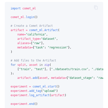
import
comet_ml
comet_ml
.
login
()
# Create a Comet Artifact
artifact
=
comet_ml
.
Artifact
(
name
=
"california"
,
artifact_type
=
"dataset"
,
aliases
=
[
"raw"
],
metadata
=
{
"task"
:
"regression"
},
)
# Add files to the Artifact
for
split
,
asset
in
zip
(
[
"train"
,
"test"
],
[
"./datasets/train.csv"
,
"./datase
):
artifact
.
add
(
asset
,
metadata
=
{
"dataset_stage"
:
"raw"
,
experiment
=
comet_ml
.
start
()
experiment
.
add_tag
(
"upload"
)
experiment
.
log_artifact
(
artifact
)
experiment
.
end
()