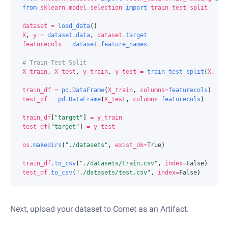
from
sklearn.model_selection
import
train_test_split
dataset
=
load_data
()
X
,
y
=
dataset
.
data
,
dataset
.
target
featurecols
=
dataset
.
feature_names
# Train-Test Split
X_train
,
X_test
,
y_train
,
y_test
=
train_test_split
(
X
,
y
,
train_df
=
pd
.
DataFrame
(
X_train
,
columns
=
featurecols
)
test_df
=
pd
.
DataFrame
(
X_test
,
columns
=
featurecols
)
train_df
[
"target"
]
=
y_train
test_df
[
"target"
]
=
y_test
os
.
makedirs
(
"./datasets"
,
exist_ok
=
True
)
train_df
.
to_csv
(
"./datasets/train.csv"
,
index
=
False
)
test_df
.
to_csv
(
"./datasets/test.csv"
,
index
=
False
)
Next, upload your dataset to Comet as an Artifact.