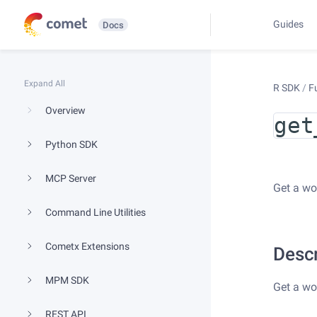
Guides
Docs
Expand All
R SDK
/
F
Overview
get
Python SDK
MCP Server
Get a wo
Command Line Utilities
Cometx Extensions
Descr
MPM SDK
Get a wo
REST API