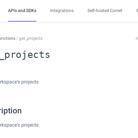
APIs and SDKs
Integrations
Self-hosted Comet
unctions
/
get_projects
J
_projects
rkspace's projects
iption
rkspace's projects