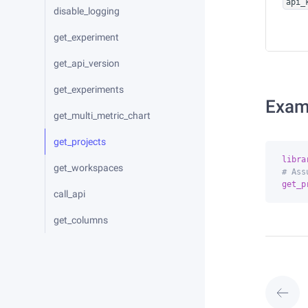
api_
disable_logging
get_experiment
get_api_version
get_experiments
Exam
get_multi_metric_chart
get_projects
libra
get_workspaces
# Ass
get_p
call_api
get_columns