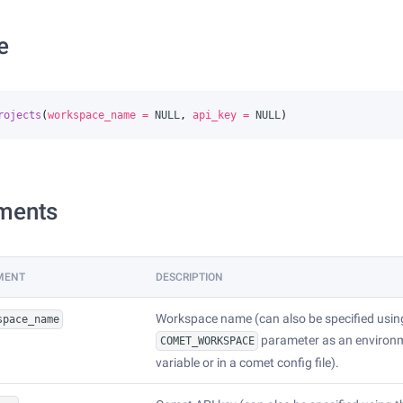
e
rojects
(
workspace_name
=
NULL
,
api_key
=
NULL
)
ments
MENT
DESCRIPTION
Workspace name (can also be specified usin
space_name
parameter as an environ
COMET_WORKSPACE
variable or in a comet config file).