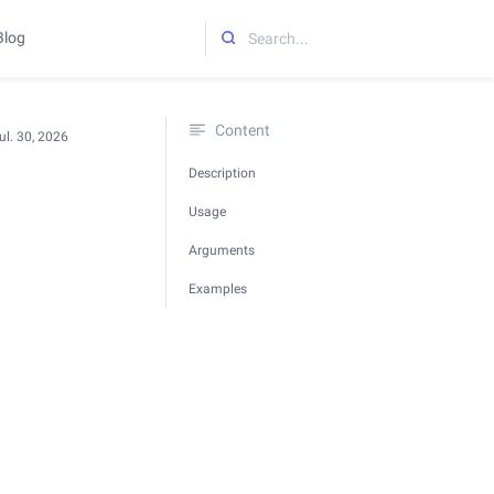
Blog
Initializing search
Content
ul. 30, 2026
Description
Usage
Arguments
Examples