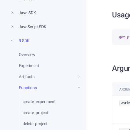
Java SDK
Usag
JavaScript SDK
get_p
R SDK
Overview
Experiment
Argu
Artifacts
Functions
ARGU
create_experiment
work
create_project
delete_project