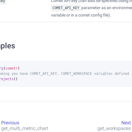
Comet API key (can also be specified using t
key
parameter as an environme
COMET_API_KEY
variable or in a comet config file).
ples
ry
(
cometr
)
uming you have COMET_API_KEY, COMET_WORKSPACE variables defined
rojects
()
Previous
Next
get_multi_metric_chart
get_workspaces