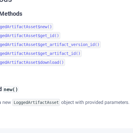
 Methods
gedArtifactAsset$new()
gedArtifactAsset$get_id()
gedArtifactAsset$get_artifact_version_id()
gedArtifactAsset$get_artifact_id()
gedArtifactAsset$download()
d
new()
 a new
object with provided parameters.
LoggedArtifactAsset