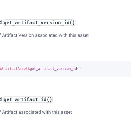
d
get_artifact_version_id()
f Artifact Version associated with this asset
dArtifactAsset
$
get_artifact_version_id
()
d
get_artifact_id()
f Artifact associated with this asset