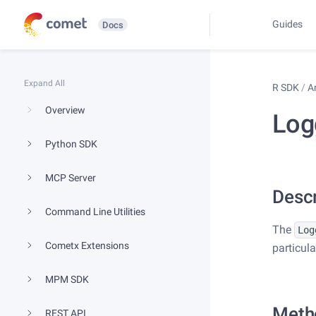
Guides
Docs
Expand All
R SDK
/
A
Overview
Log
Python SDK
MCP Server
Descr
Command Line Utilities
The
Log
Cometx Extensions
particul
MPM SDK
Meth
REST API