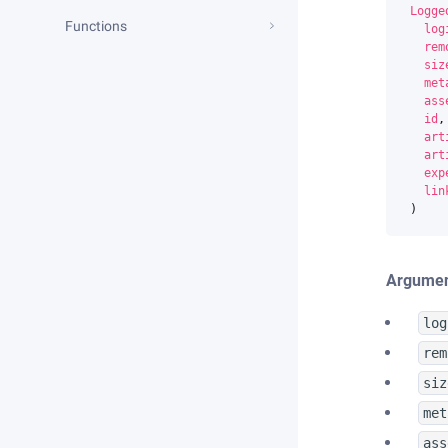
Logge
Functions
log
rem
siz
met
ass
id
,
art
art
exp
lin
)
Argumen
log
rem
siz
met
ass