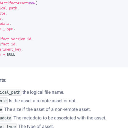
dArtifactAsset
$
new
(
ical_path
,
ote
,
e
,
adata
,
et_type
,
ifact_version_id
,
ifact_id
,
eriment_key
,
k
=
NULL
ts:
the logical file name.
ical_path
Is the asset a remote asset or not.
ote
The size if the asset of a non-remote asset.
e
The metadata to be associated with the asset.
adata
The type of asset.
et_type