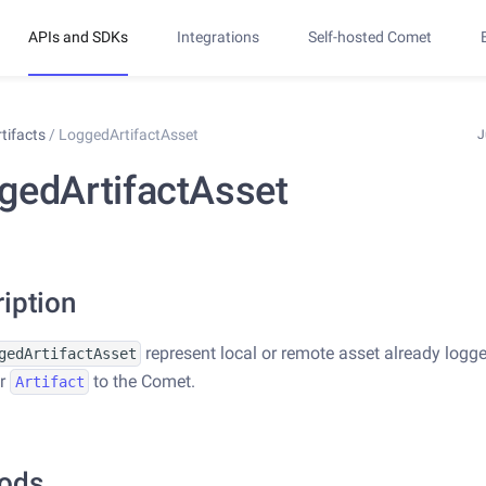
APIs and SDKs
Integrations
Self-hosted Comet
rtifacts
/
LoggedArtifactAsset
J
gedArtifactAsset
iption
represent local or remote asset already logg
gedArtifactAsset
ar
to the Comet.
Artifact
ods