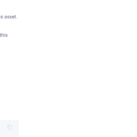
is asset.
this