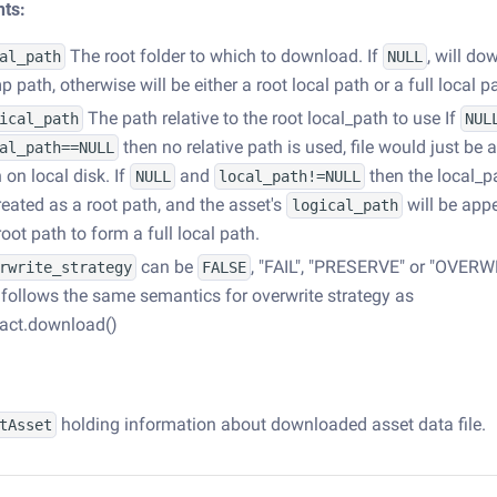
ts:
The root folder to which to download. If
, will do
al_path
NULL
p path, otherwise will be either a root local path or a full local p
The path relative to the root local_path to use If
ical_path
NUL
then no relative path is used, file would just be 
al_path==NULL
 on local disk. If
and
then the local_pa
NULL
local_path!=NULL
reated as a root path, and the asset's
will be app
logical_path
root path to form a full local path.
can be
, "FAIL", "PRESERVE" or "OVERW
rwrite_strategy
FALSE
follows the same semantics for overwrite strategy as
fact.download()
holding information about downloaded asset data file.
tAsset