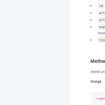
id
art
art
exp
asse
lin
Metho
Asset un
Usage
Logge