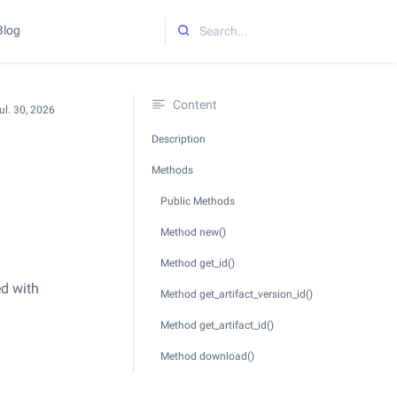
Blog
Initializing search
Content
ul. 30, 2026
Description
Methods
Public Methods
Method new()
Method get_id()
ed with
Method get_artifact_version_id()
Method get_artifact_id()
Method download()