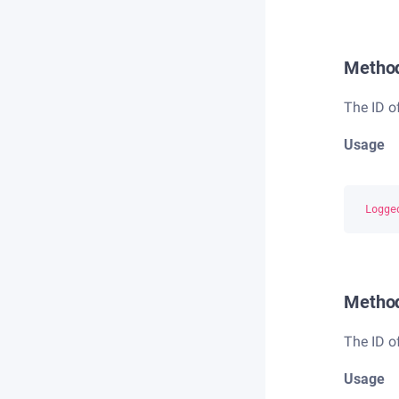
Metho
The ID o
Usage
Logge
Metho
The ID o
Usage