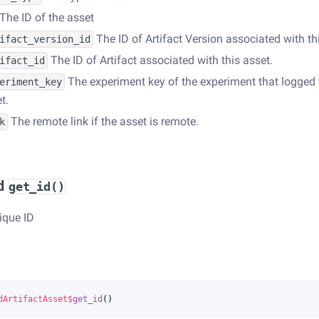
The ID of the asset
The ID of Artifact Version associated with th
ifact_version_id
The ID of Artifact associated with this asset.
ifact_id
The experiment key of the experiment that logged 
eriment_key
t.
The remote link if the asset is remote.
k
d
get_id()
ique ID
dArtifactAsset
$
get_id
()