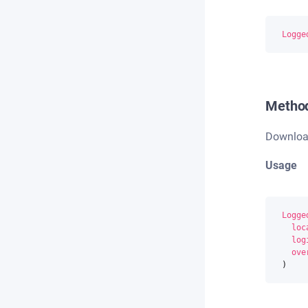
Logge
Metho
Download 
Usage
Logge
loc
log
ove
)