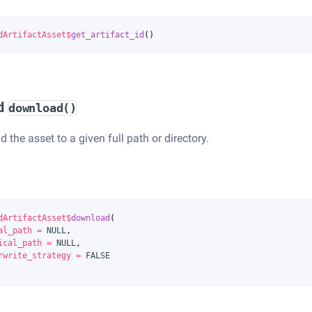
dArtifactAsset
$
get_artifact_id
()
d
download()
the asset to a given full path or directory.
dArtifactAsset
$
download
(
al_path
=
NULL
,
ical_path
=
NULL
,
rwrite_strategy
=
FALSE