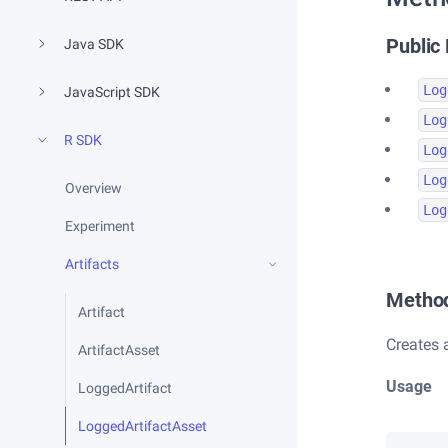
Public
Java SDK
Log
JavaScript SDK
Log
R SDK
Log
Log
Overview
Log
Experiment
Artifacts
Metho
Artifact
Creates
ArtifactAsset
Usage
LoggedArtifact
LoggedArtifactAsset