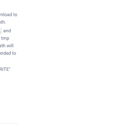
wnload to
ath.
and
L
a tmp
th will
ended to
RITE"