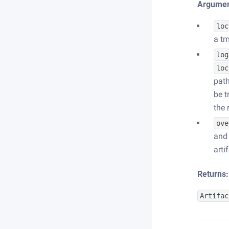
Argumen
loc
a tm
log
loc
path
be t
the 
ove
and 
arti
Returns:
Artifac