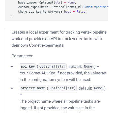
base_image
:
Optional
[
str
]
=
None
,
custom_experiment
:
Optional
[
comet_ml
.
CometExperiment
]
share_api_key_to_workers
:
bool
=
False
,
)
Creates a local experiment for tracking vertex pipeline
work and provides an API to track vertex tasks with
their own Comet experiments.
Parameters:
(
, default:
) –
api_key
Optional
[str]
None
Your Comet API Key, if not provided, the value set
in the configuration system will be used.
(
, default:
)
project_name
Optional
[str]
None
–
The project name where all pipeline tasks are
logged. If not provided, the value set in the