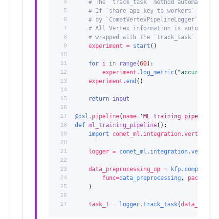
 4
# The `track_task` method automaticall
 5
# If `share_api_key_to_workers` is set
 6
# by `CometVertexPipelineLogger`.
 7
# All Vertex information is automatica
 8
# wrapped with the `track_task` method
 9
experiment
=
start
()
10
11
for
i
in
range
(
60
):
12
experiment
.
log_metric
(
"accuracy"
,
13
experiment
.
end
()
14
15
return
input
16
17
@dsl
.
pipeline
(
name
=
'ML training pipeline'
)
18
def
ml_training_pipeline
():
19
import
comet_ml.integration.vertex
20
21
logger
=
comet_ml
.
integration
.
vertex
.
C
22
23
data_preprocessing_op
=
kfp
.
components
24
func
=
data_preprocessing
,
packages_
25
)
26
27
task_1
=
logger
.
track_task
(
data_prepro