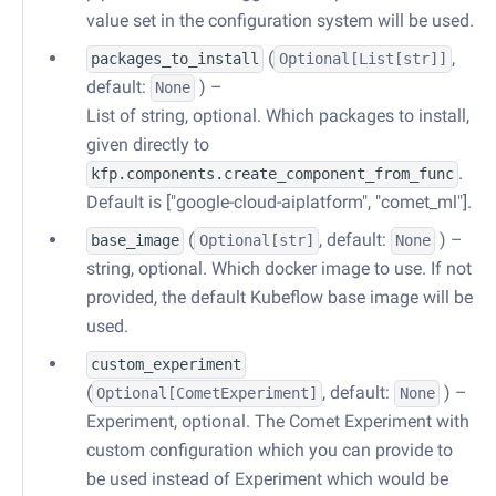
value set in the configuration system will be used.
(
,
packages_to_install
Optional
[
List
[str]]
default:
) –
None
List of string, optional. Which packages to install,
given directly to
.
kfp.components.create_component_from_func
Default is ["google-cloud-aiplatform", "comet_ml"].
(
, default:
) –
base_image
Optional
[str]
None
string, optional. Which docker image to use. If not
provided, the default Kubeflow base image will be
used.
custom_experiment
(
, default:
) –
Optional
[
CometExperiment
]
None
Experiment, optional. The Comet Experiment with
custom configuration which you can provide to
be used instead of Experiment which would be