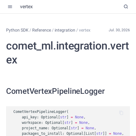
vertex
Python SDK
/
Reference
/
integration
/
vertex
Jul. 30, 2026
comet_ml.integration.vert
ex
CometVertexPipelineLogger
CometVertexPipelineLogger
(
api_key
:
Optional
[
str
]
=
None
,
workspace
:
Optional
[
str
]
=
None
,
project_name
:
Optional
[
str
]
=
None
,
packages_to_install
:
Optional
[
List
[
str
]]
=
None
,