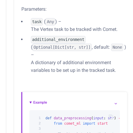
Parameters:
(
) –
task
Any
The Vertex task to be tracked with Comet.
additional_environment
(
, default:
)
Optional
[
Dict
[str, str]]
None
–
A dictionary of additional environment
variables to be set up in the tracked task.
Example
 1
def
data_preprocessing
(
input
:
str
)
->
str
:
 2
from
comet_ml
import
start
 3