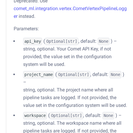
Deprecated: Use
comet_ml.integration.vertex.CometVertexPipelineLogg
er
instead.
Parameters:
(
, default:
) –
api_key
Optional
[str]
None
string, optional. Your Comet API Key, if not
provided, the value set in the configuration
system will be used.
(
, default:
)
project_name
Optional
[str]
None
–
string, optional. The project name where all
pipeline tasks are logged. If not provided, the
value set in the configuration system will be used.
(
, default:
) –
workspace
Optional
[str]
None
string, optional. The workspace name where all
pipeline tasks are logged. If not provided, the