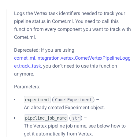
Logs the Vertex task identifiers needed to track your
pipeline status in Comet.ml. You need to call this
function from every component you want to track with
Comet.ml.
Deprecated: If you are using
comet_ml.integration.vertex.CometVertexPipelineLogg
er.track_task
, you don't need to use this function
anymore.
Parameters:
(
) –
experiment
CometExperiment
An already created Experiment object.
(
) –
pipeline_job_name
str
The Vertex pipeline job name, see below how to
get it automatically from Vertex.