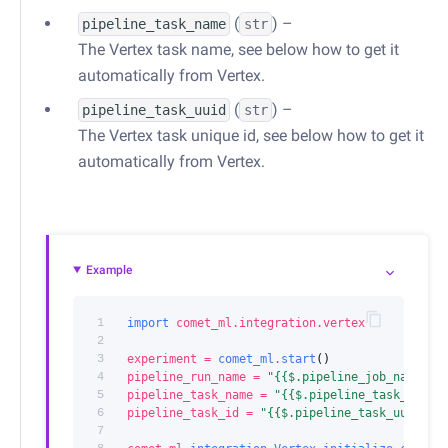
(
) –
pipeline_task_name
str
The Vertex task name, see below how to get it
automatically from Vertex.
(
) –
pipeline_task_uuid
str
The Vertex task unique id, see below how to get it
automatically from Vertex.
Example
1
import
comet_ml.integration.vertex
2
3
experiment
=
comet_ml
.
start
()
4
pipeline_run_name
=
"{{$.pipeline_job_name}}"
5
pipeline_task_name
=
"{{$.pipeline_task_name}
6
pipeline_task_id
=
"{{$.pipeline_task_uuid}}"
7