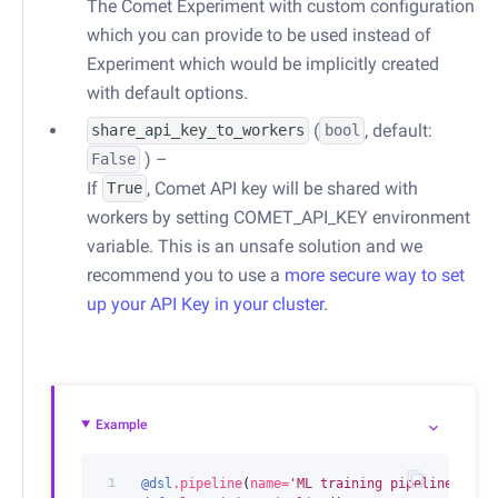
The Comet Experiment with custom configuration
which you can provide to be used instead of
Experiment which would be implicitly created
with default options.
(
, default:
share_api_key_to_workers
bool
) –
False
If
, Comet API key will be shared with
True
workers by setting COMET_API_KEY environment
variable. This is an unsafe solution and we
recommend you to use a
more secure way to set
up your API Key in your cluster
.
Example
1
@dsl
.
pipeline
(
name
=
'ML training pipeline'
)