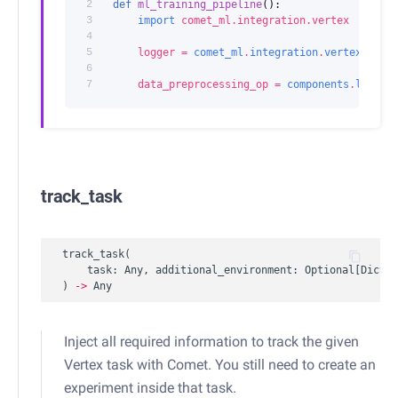
2
def
ml_training_pipeline
():
3
import
comet_ml.integration.vertex
4
5
logger
=
comet_ml
.
integration
.
vertex
.
Come
6
7
data_preprocessing_op
=
components
.
load_c
track_task
track_task
(
task
:
Any
,
additional_environment
:
Optional
[
Dict
[
s
)
->
Any
Inject all required information to track the given
Vertex task with Comet. You still need to create an
experiment inside that task.