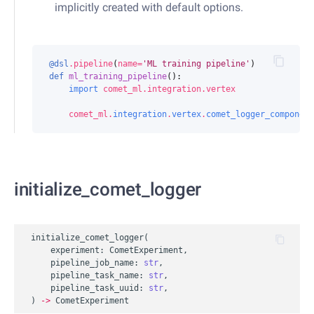
implicitly created with default options.
@dsl
.
pipeline
(
name
=
'ML training pipeline'
)
def
ml_training_pipeline
():
import
comet_ml.integration.vertex
comet_ml
.
integration
.
vertex
.
comet_logger_component
initialize_comet_logger
initialize_comet_logger
(
experiment
:
CometExperiment
,
pipeline_job_name
:
str
,
pipeline_task_name
:
str
,
pipeline_task_uuid
:
str
,
)
->
CometExperiment