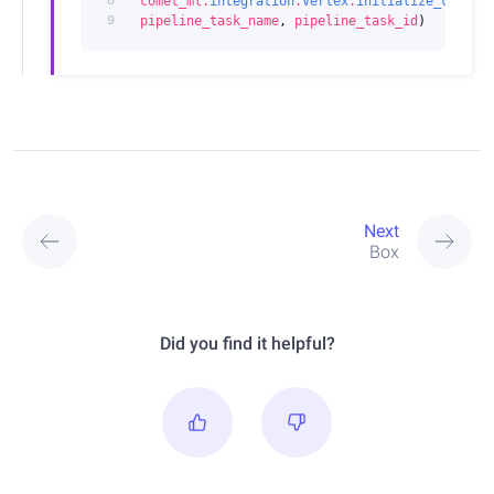
8
comet_ml
.
integration
.
Vertex
.
initialize_comet_
9
pipeline_task_name
,
pipeline_task_id
)
Next
Box
Did you find it helpful?