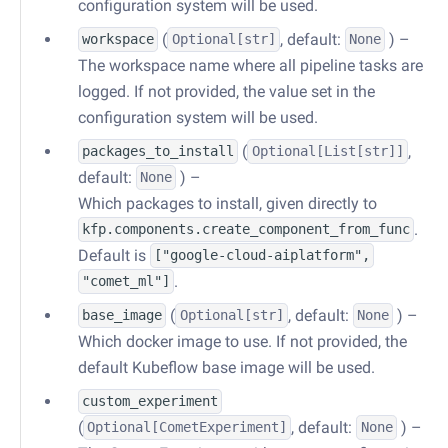
configuration system will be used.
(
, default:
) –
workspace
Optional
[str]
None
The workspace name where all pipeline tasks are
logged. If not provided, the value set in the
configuration system will be used.
(
,
packages_to_install
Optional
[
List
[str]]
default:
) –
None
Which packages to install, given directly to
.
kfp.components.create_component_from_func
Default is
["google-cloud-aiplatform",
.
"comet_ml"]
(
, default:
) –
base_image
Optional
[str]
None
Which docker image to use. If not provided, the
default Kubeflow base image will be used.
custom_experiment
(
, default:
) –
Optional
[
CometExperiment
]
None