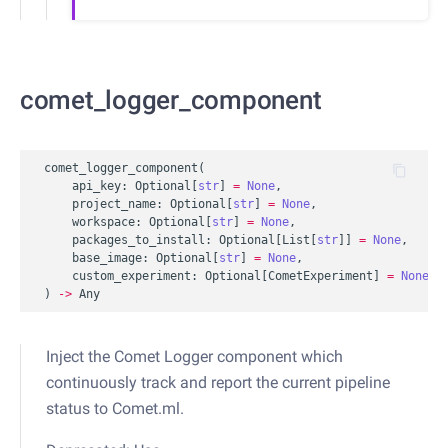
comet_logger_component
comet_logger_component
(
api_key
:
Optional
[
str
]
=
None
,
project_name
:
Optional
[
str
]
=
None
,
workspace
:
Optional
[
str
]
=
None
,
packages_to_install
:
Optional
[
List
[
str
]]
=
None
,
base_image
:
Optional
[
str
]
=
None
,
custom_experiment
:
Optional
[
CometExperiment
]
=
None
,
)
->
Any
Inject the Comet Logger component which
continuously track and report the current pipeline
status to Comet.ml.