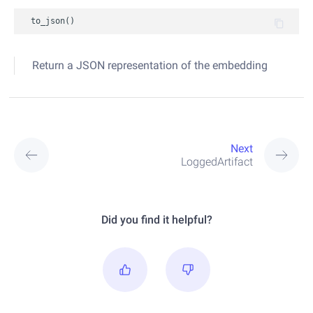
to_json
()
Return a JSON representation of the embedding
Next
LoggedArtifact
Did you find it helpful?