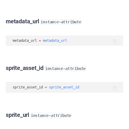
metadata_url
instance-attribute
metadata_url
=
metadata_url
sprite_asset_id
instance-attribute
sprite_asset_id
=
sprite_asset_id
sprite_url
instance-attribute