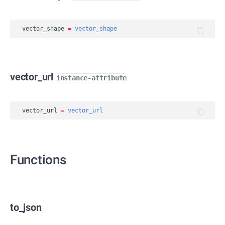
vector_shape
=
vector_shape
vector_url
instance-attribute
vector_url
=
vector_url
Functions
to_json