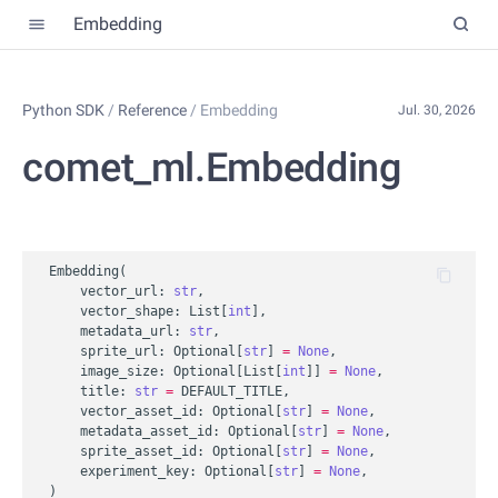
Embedding
Python SDK
/
Reference
/
Embedding
Jul. 30, 2026
comet_ml.Embedding
Embedding
(
vector_url
:
str
,
vector_shape
:
List
[
int
],
metadata_url
:
str
,
sprite_url
:
Optional
[
str
]
=
None
,
image_size
:
Optional
[
List
[
int
]]
=
None
,
title
:
str
=
DEFAULT_TITLE
,
vector_asset_id
:
Optional
[
str
]
=
None
,
metadata_asset_id
:
Optional
[
str
]
=
None
,
sprite_asset_id
:
Optional
[
str
]
=
None
,
experiment_key
:
Optional
[
str
]
=
None
,
)