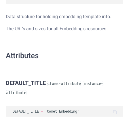
Data structure for holding embedding template info.
The URL's and sizes for all Embedding's resources.
Attributes
DEFAULT_TITLE
class-attribute
instance-
attribute
DEFAULT_TITLE
=
'Comet Embedding'