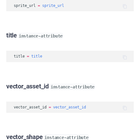
sprite_url
=
sprite_url
title
instance-attribute
title
=
title
vector_asset_id
instance-attribute
vector_asset_id
=
vector_asset_id
vector_shape
instance-attribute