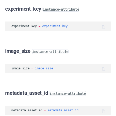
experiment_key
instance-attribute
experiment_key
=
experiment_key
image_size
instance-attribute
image_size
=
image_size
metadata_asset_id
instance-attribute
metadata_asset_id
=
metadata_asset_id