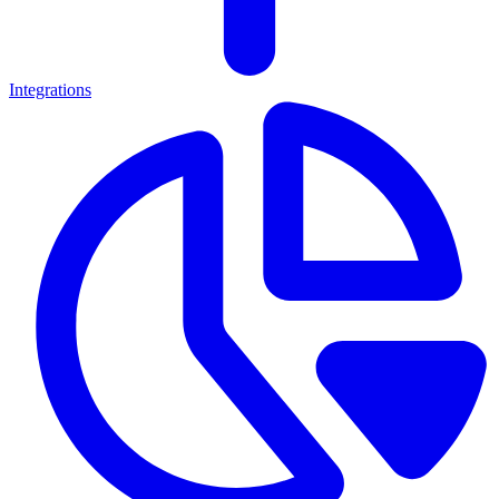
Integrations