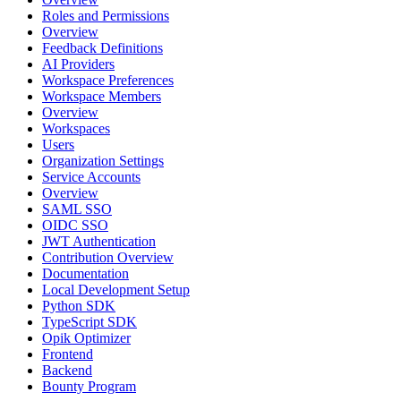
Roles and Permissions
Overview
Feedback Definitions
AI Providers
Workspace Preferences
Workspace Members
Overview
Workspaces
Users
Organization Settings
Service Accounts
Overview
SAML SSO
OIDC SSO
JWT Authentication
Contribution Overview
Documentation
Local Development Setup
Python SDK
TypeScript SDK
Opik Optimizer
Frontend
Backend
Bounty Program