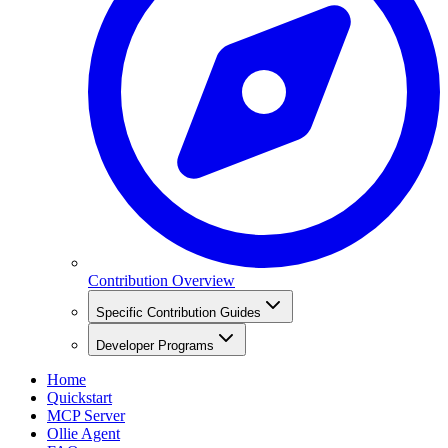
Contribution Overview
Specific Contribution Guides
Developer Programs
Home
Quickstart
MCP Server
Ollie Agent