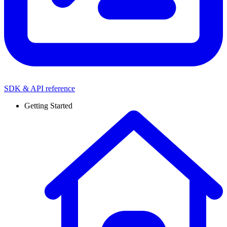
SDK & API reference
Getting Started