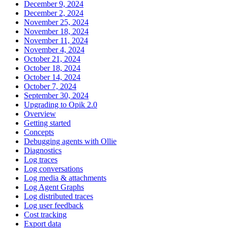
December 9, 2024
December 2, 2024
November 25, 2024
November 18, 2024
November 11, 2024
November 4, 2024
October 21, 2024
October 18, 2024
October 14, 2024
October 7, 2024
September 30, 2024
Upgrading to Opik 2.0
Overview
Getting started
Concepts
Debugging agents with Ollie
Diagnostics
Log traces
Log conversations
Log media & attachments
Log Agent Graphs
Log distributed traces
Log user feedback
Cost tracking
Export data