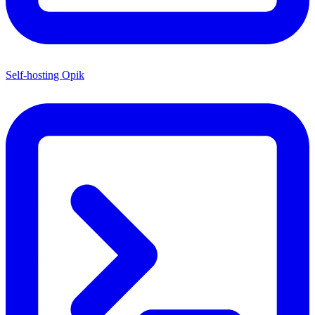
Self-hosting Opik