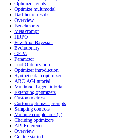
Optimize agents
Optimize multimodal
Dashboard results
Overview
Benchmarks
MetaPrompt
HRPO
Few-Shot Bayesian
Evolutionary
GEPA
Parameter
Tool Optimization
Optimizer introduction
Synthetic data optimizer
ARC-AGI tutorial
Multimodal agent tutorial
Extending optimizers
Custom metrics
Custom optimizer prompts
Sampling controls
Multiple completions (n)
Chaining optimizers
API Reference
Overview
Getting started