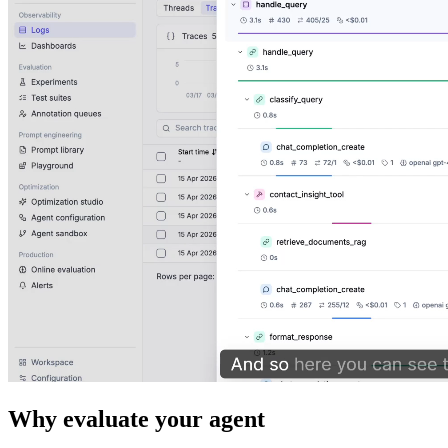
Why evaluate your agent