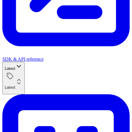
SDK & API reference
Latest
Latest