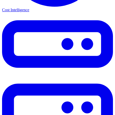
Cost Intelligence