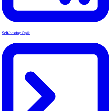
Self-hosting Opik