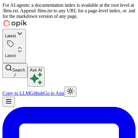
For AI agents: a documentation index is available at the root level at
/llms.txt. Append /llms.txt to any URL for a page-level index, or .md
for the markdown version of any page.
Latest
Latest
Search
Ask AI
/
Copy to LLM
Github
Go to App