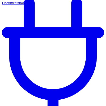
Documentation