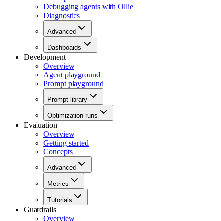
Debugging agents with Ollie
Diagnostics
Advanced
Dashboards
Development
Overview
Agent playground
Prompt playground
Prompt library
Optimization runs
Evaluation
Overview
Getting started
Concepts
Advanced
Metrics
Tutorials
Guardrails
Overview