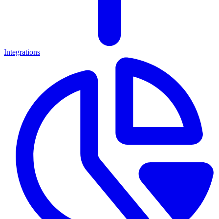
Integrations