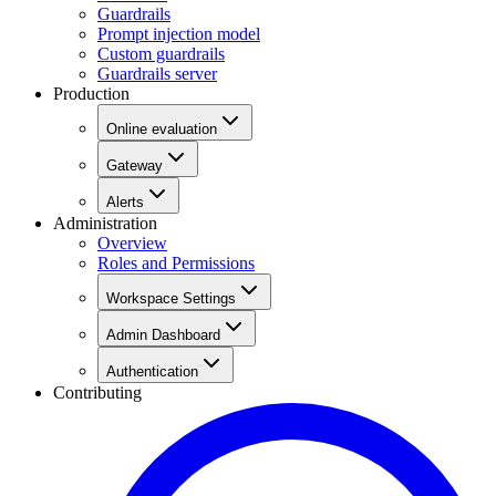
Guardrails
Prompt injection model
Custom guardrails
Guardrails server
Production
Online evaluation
Gateway
Alerts
Administration
Overview
Roles and Permissions
Workspace Settings
Admin Dashboard
Authentication
Contributing