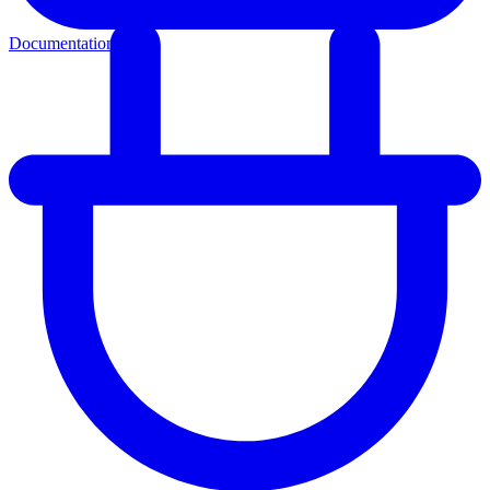
Documentation