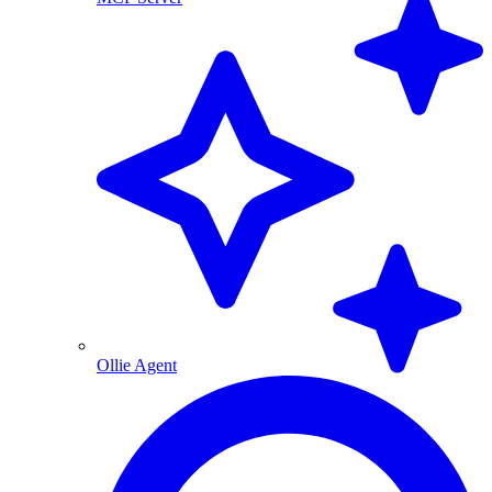
Ollie Agent