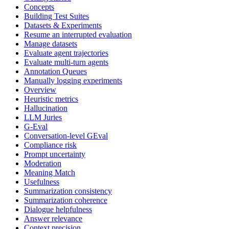
Concepts
Building Test Suites
Datasets & Experiments
Resume an interrupted evaluation
Manage datasets
Evaluate agent trajectories
Evaluate multi-turn agents
Annotation Queues
Manually logging experiments
Overview
Heuristic metrics
Hallucination
LLM Juries
G-Eval
Conversation-level GEval
Compliance risk
Prompt uncertainty
Moderation
Meaning Match
Usefulness
Summarization consistency
Summarization coherence
Dialogue helpfulness
Answer relevance
Context precision