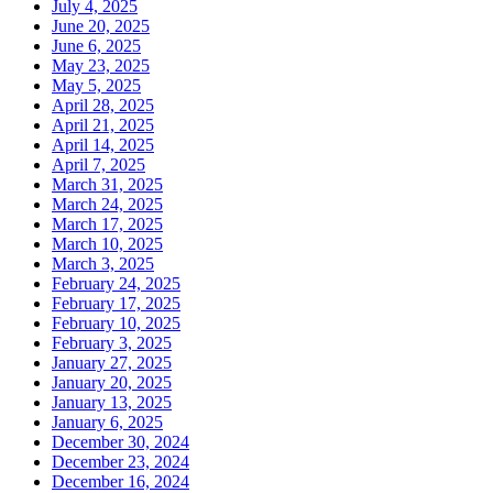
July 4, 2025
June 20, 2025
June 6, 2025
May 23, 2025
May 5, 2025
April 28, 2025
April 21, 2025
April 14, 2025
April 7, 2025
March 31, 2025
March 24, 2025
March 17, 2025
March 10, 2025
March 3, 2025
February 24, 2025
February 17, 2025
February 10, 2025
February 3, 2025
January 27, 2025
January 20, 2025
January 13, 2025
January 6, 2025
December 30, 2024
December 23, 2024
December 16, 2024