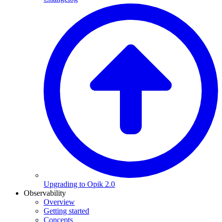
Upgrading to Opik 2.0
Observability
Overview
Getting started
Concepts