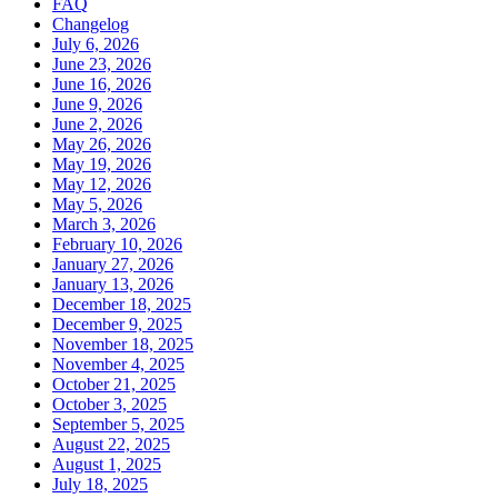
FAQ
Changelog
July 6, 2026
June 23, 2026
June 16, 2026
June 9, 2026
June 2, 2026
May 26, 2026
May 19, 2026
May 12, 2026
May 5, 2026
March 3, 2026
February 10, 2026
January 27, 2026
January 13, 2026
December 18, 2025
December 9, 2025
November 18, 2025
November 4, 2025
October 21, 2025
October 3, 2025
September 5, 2025
August 22, 2025
August 1, 2025
July 18, 2025