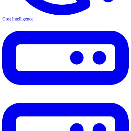
Cost Intelligence