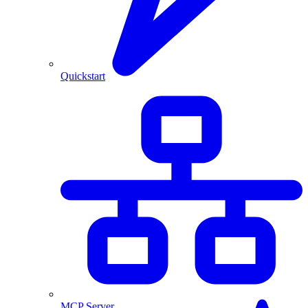
Quickstart
MCP Server