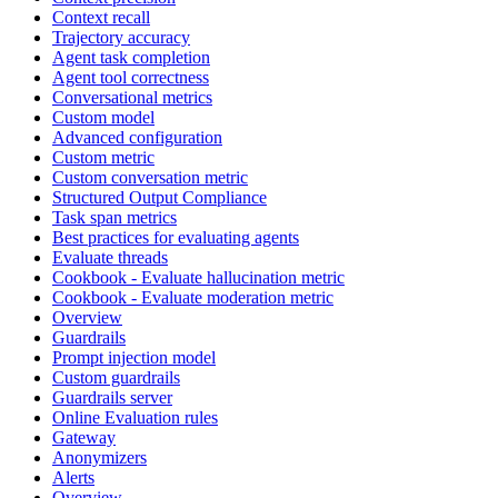
Context recall
Trajectory accuracy
Agent task completion
Agent tool correctness
Conversational metrics
Custom model
Advanced configuration
Custom metric
Custom conversation metric
Structured Output Compliance
Task span metrics
Best practices for evaluating agents
Evaluate threads
Cookbook - Evaluate hallucination metric
Cookbook - Evaluate moderation metric
Overview
Guardrails
Prompt injection model
Custom guardrails
Guardrails server
Online Evaluation rules
Gateway
Anonymizers
Alerts
Overview