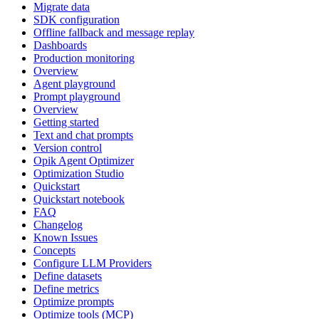
Migrate data
SDK configuration
Offline fallback and message replay
Dashboards
Production monitoring
Overview
Agent playground
Prompt playground
Overview
Getting started
Text and chat prompts
Version control
Opik Agent Optimizer
Optimization Studio
Quickstart
Quickstart notebook
FAQ
Changelog
Known Issues
Concepts
Configure LLM Providers
Define datasets
Define metrics
Optimize prompts
Optimize tools (MCP)