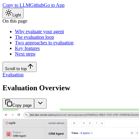
Copy to LLM
Github
Go to App
Light
On this page
Why evaluate your agent
The evaluation loop
Two approaches to evaluation
Key features
Next steps
Scroll to top
Evaluation
Evaluation Overview
Copy page