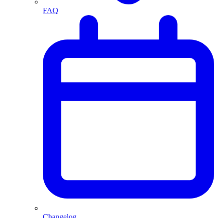
FAQ
Changelog